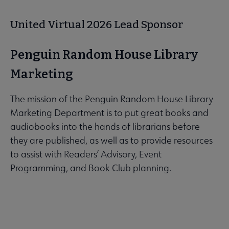
United Virtual 2026 Lead Sponsor
Penguin Random House Library
Marketing
The mission of the Penguin Random House Library
Marketing Department is to put great books and
audiobooks into the hands of librarians before
they are published, as well as to provide resources
to assist with Readers’ Advisory, Event
Programming, and Book Club planning.
Learn more