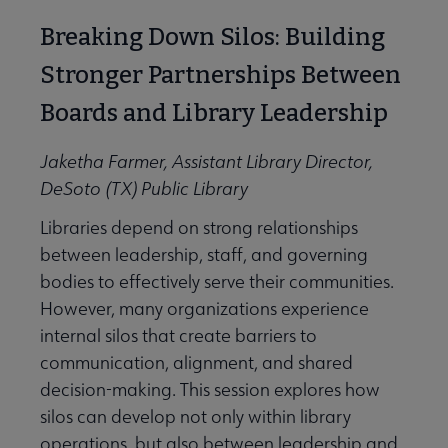
Breaking Down Silos: Building
Stronger Partnerships Between
Boards and Library Leadership
Jaketha Farmer, Assistant Library Director,
DeSoto (TX) Public Library
Libraries depend on strong relationships
between leadership, staff, and governing
bodies to effectively serve their communities.
However, many organizations experience
internal silos that create barriers to
communication, alignment, and shared
decision-making. This session explores how
silos can develop not only within library
operations, but also between leadership and