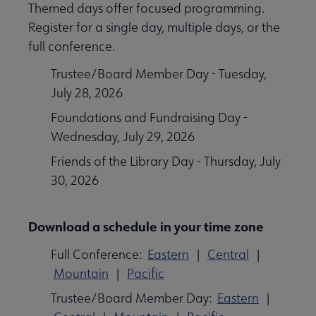
Themed days offer focused programming.
Register for a single day, multiple days, or the
full conference.
Trustee/Board Member Day - Tuesday,
July 28, 2026
Foundations and Fundraising Day -
Wednesday, July 29, 2026
Friends of the Library Day - Thursday, July
30, 2026
Download a schedule in your time zone
Full Conference:
Eastern
|
Central
|
Mountain
|
Pacific
Trustee/Board Member Day:
Eastern
|