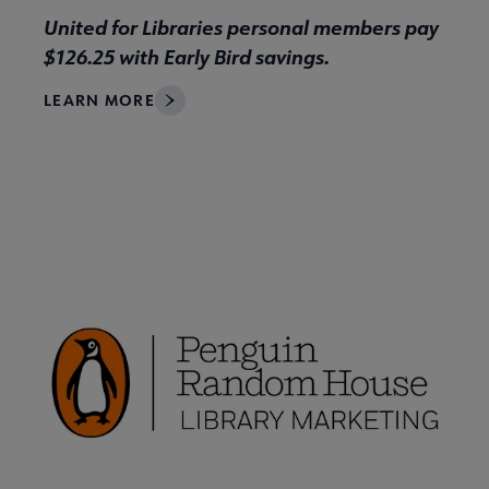
United for Libraries personal members pay
$126.25 with Early Bird savings.
LEARN MORE