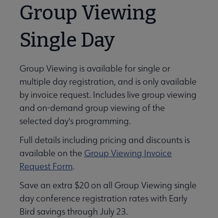
Group Viewing
Single Day
Group Viewing is available for single or
multiple day registration, and is only available
by invoice request. Includes live group viewing
and on-demand group viewing of the
selected day's programming.
Full details including pricing and discounts is
available on the
Group Viewing Invoice
Request Form
.
Save an extra $20 on all Group Viewing single
day conference registration rates with Early
Bird savings through July 23.