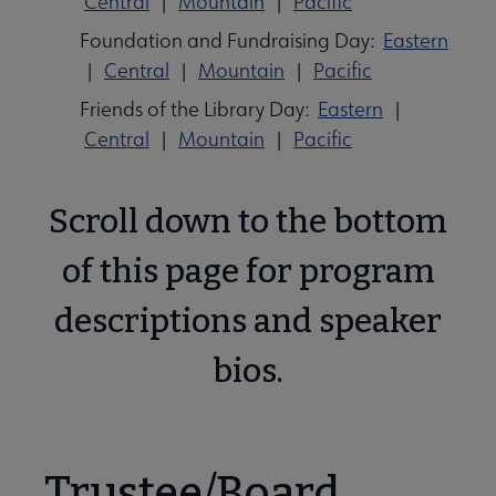
Central
|
Mountain
|
Pacific
Foundation and Fundraising Day:
Eastern
|
Central
|
Mountain
|
Pacific
Friends of the Library Day:
Eastern
|
Central
|
Mountain
|
Pacific
Scroll down to the bottom
of this page for program
descriptions and speaker
bios.
Trustee/Board