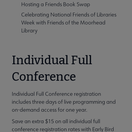
Hosting a Friends Book Swap
Celebrating National Friends of Libraries
Week with Friends of the Moorhead
Library
Individual Full
Conference
Individual Full Conference registration
includes three days of live programming and
on-demand access for one year.
Save an extra $15 on all individual full
conference registration rates with Early Bird