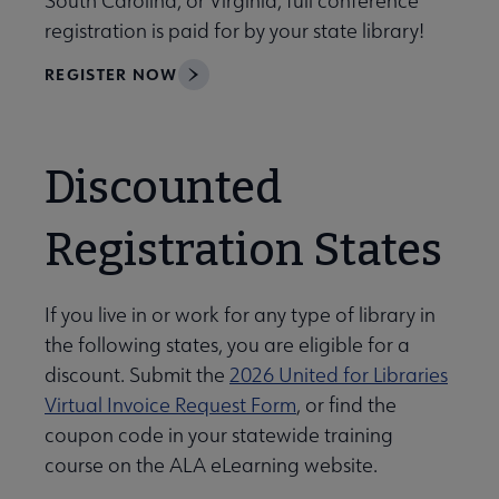
South Carolina, or Virginia, full conference
registration is paid for by your state library!
REGISTER NOW
Discounted
Registration States
If you live in or work for any type of library in
the following states, you are eligible for a
discount. Submit the
2026 United for Libraries
Virtual Invoice Request Form
, or find the
coupon code in your statewide training
course on the ALA eLearning website.