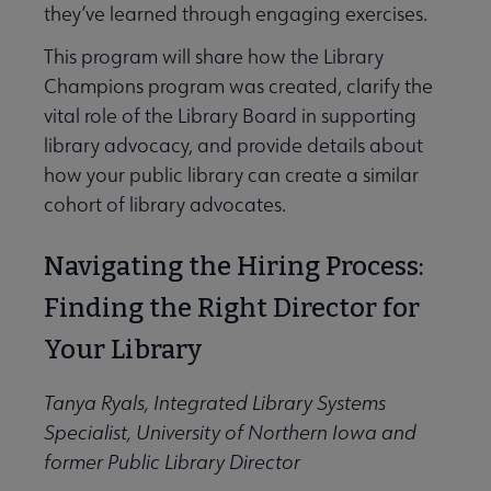
they’ve learned through engaging exercises.
This program will share how the Library
Champions program was created, clarify the
vital role of the Library Board in supporting
library advocacy, and provide details about
how your public library can create a similar
cohort of library advocates.
Navigating the Hiring Process:
Finding the Right Director for
Your Library
Tanya Ryals, Integrated Library Systems
Specialist, University of Northern Iowa and
former Public Library Director