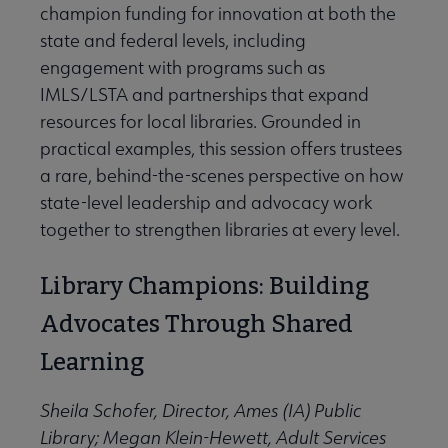
champion funding for innovation at both the
state and federal levels, including
engagement with programs such as
IMLS/LSTA and partnerships that expand
resources for local libraries. Grounded in
practical examples, this session offers trustees
a rare, behind-the-scenes perspective on how
state-level leadership and advocacy work
together to strengthen libraries at every level.
Library Champions: Building
Advocates Through Shared
Learning
Sheila Schofer, Director, Ames (IA) Public
Library; Megan Klein-Hewett, Adult Services