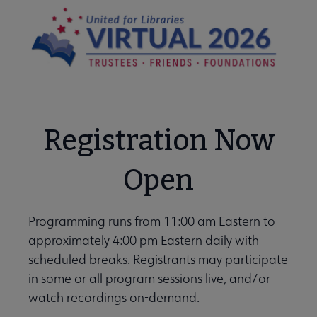
Registration Now
Open
Programming runs from 11:00 am Eastern to
approximately 4:00 pm Eastern daily with
scheduled breaks. Registrants may participate
in some or all program sessions live, and/or
watch recordings on-demand.