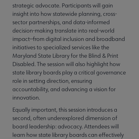
strategic advocate. Participants will gain
insight into how statewide planning, cross-
sector partnerships, and data-informed
decision-making translate into real-world
impact—from digital inclusion and broadband
initiatives to specialized services like the
Maryland State Library for the Blind & Print
Disabled. The session will also highlight how
state library boards play a critical governance
role in setting direction, ensuring
accountability, and advancing a vision for
innovation.
Equally important, this session introduces a
second, often underexplored dimension of
board leadership: advocacy. Attendees will
learn how state library boards can effectively