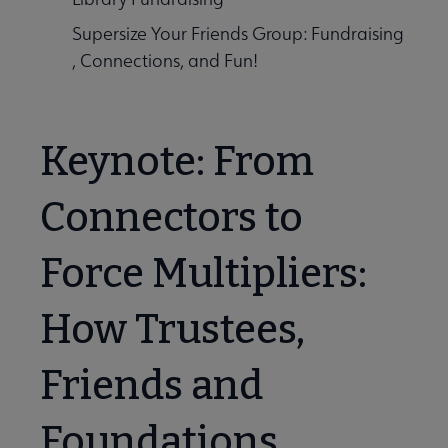
Supersize Your Friends Group: Fundraising
, Connections, and Fun!
Keynote: From
Connectors to
Force Multipliers:
How Trustees,
Friends and
Foundations