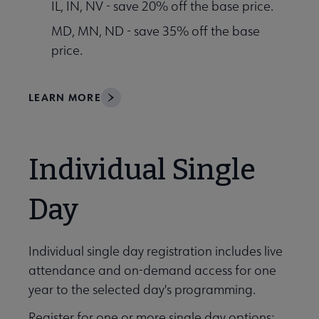
IL, IN, NV - save 20% off the base price.
MD, MN, ND - save 35% off the base
price.
LEARN MORE
Individual Single
Day
Individual single day registration includes live
attendance and on-demand access for one
year to the selected day's programming.
Register for one or more single day options: