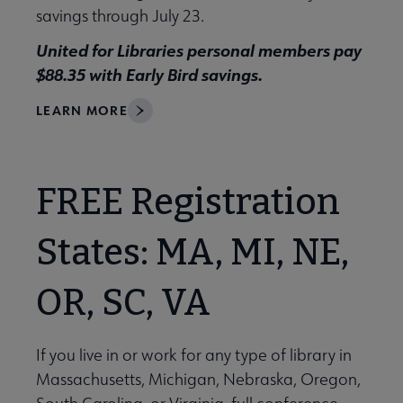
savings through July 23.
United for Libraries personal members pay
$88.35 with Early Bird savings.
LEARN MORE
FREE Registration
States: MA, MI, NE,
OR, SC, VA
If you live in or work for any type of library in
Massachusetts, Michigan, Nebraska, Oregon,