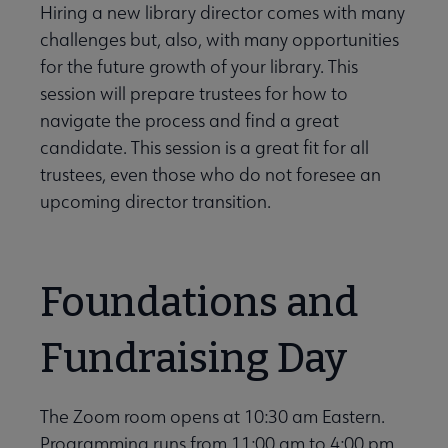
Hiring a new library director comes with many
challenges but, also, with many opportunities
for the future growth of your library. This
session will prepare trustees for how to
navigate the process and find a great
candidate. This session is a great fit for all
trustees, even those who do not foresee an
upcoming director transition.
Foundations and
Fundraising Day
The Zoom room opens at 10:30 am Eastern.
Programming runs from 11:00 am to 4:00 pm