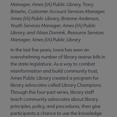
Manager, Ames (IA) Public Library, Tracy
Briseño, Customer Account Services Manager,
Ames (IA) Public Library, Brianne Anderson,
Youth Services Manager, Ames (IA) Public
Library, and Alissa Dornink, Resource Services
Manager, Ames (IA) Public Library
In the last five years, Iowa has seen an
overwhelming number of library averse bills in
the state legislature. As a way to combat
misinformation and build community trust,
Ames Public Library created a program for
library advocates called Library Champions.
Through this four-part series, library staff
teach community advocates about library
principles, policy, and procedures, then give
participants a chance to use the knowledge