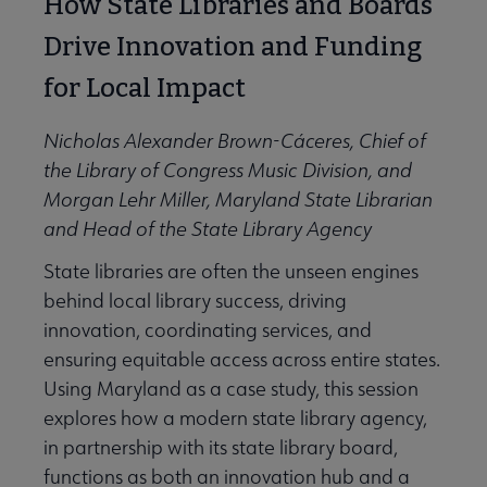
How State Libraries and Boards
Drive Innovation and Funding
for Local Impact
Nicholas Alexander Brown-Cáceres, Chief of
the Library of Congress Music Division, and
Morgan Lehr Miller, Maryland State Librarian
and Head of the State Library Agency
State libraries are often the unseen engines
behind local library success, driving
innovation, coordinating services, and
ensuring equitable access across entire states.
Using Maryland as a case study, this session
explores how a modern state library agency,
in partnership with its state library board,
functions as both an innovation hub and a