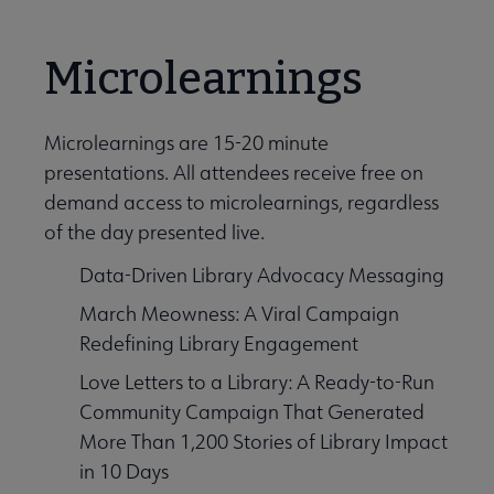
Microlearnings
Microlearnings are 15-20 minute
presentations. All attendees receive free on
demand access to microlearnings, regardless
of the day presented live.
Data-Driven Library Advocacy Messaging
March Meowness: A Viral Campaign
Redefining Library Engagement
Love Letters to a Library: A Ready-to-Run
Community Campaign That Generated
More Than 1,200 Stories of Library Impact
in 10 Days