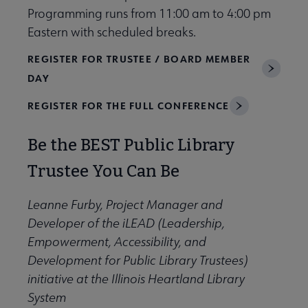
Programming runs from 11:00 am to 4:00 pm
Eastern with scheduled breaks.
REGISTER FOR TRUSTEE / BOARD MEMBER
DAY
REGISTER FOR THE FULL CONFERENCE
Be the BEST Public Library
Trustee You Can Be
Leanne Furby, Project Manager and
Developer of the iLEAD (Leadership,
Empowerment, Accessibility, and
Development for Public Library Trustees)
initiative at the Illinois Heartland Library
System