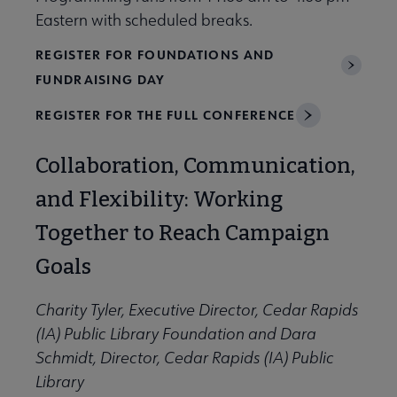
Eastern with scheduled breaks.
REGISTER FOR FOUNDATIONS AND
FUNDRAISING DAY
REGISTER FOR THE FULL CONFERENCE
Collaboration, Communication,
and Flexibility: Working
Together to Reach Campaign
Goals
Charity Tyler, Executive Director, Cedar Rapids
(IA) Public Library Foundation and Dara
Schmidt, Director, Cedar Rapids (IA) Public
Library