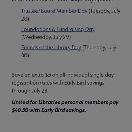
Trustee/Board Member Day
(Tuesday, July
28)
Foundations & Fundraising Day
(Wednesday, July 29)
Friends of the Library Day
(Thursday, July
30)
Save an extra $5 on all individual single day
registration rates with Early Bird savings
through July 23.
United for Libraries personal members pay
$40.50 with Early Bird savings.