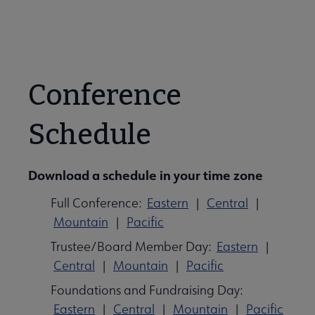
Conference
Schedule
Download a schedule in your time zone
Full Conference:
Eastern
|
Central
|
Mountain
|
Pacific
Trustee/Board Member Day:
Eastern
|
Central
|
Mountain
|
Pacific
Foundations and Fundraising Day:
Eastern
|
Central
|
Mountain
|
Pacific