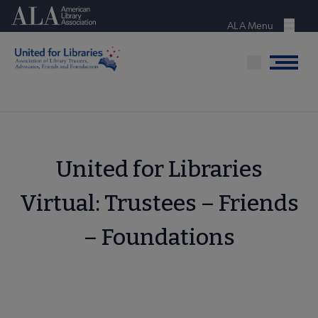
Skip
American Library Association
to
ALA Menu
Menu
main
content
Menu
United for Libraries
Virtual: Trustees – Friends
– Foundations