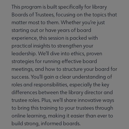
This program is built specifically for library
Boards of Trustees, focusing on the topics that
matter most to them. Whether you’re just
starting out or have years of board
experience, this session is packed with
practical insights to strengthen your
leadership. We’ll dive into ethics, proven
strategies for running effective board
meetings, and how to structure your board for
success. You’ll gain a clear understanding of
roles and responsibilities, especially the key
differences between the library director and
trustee roles. Plus, we’ll share innovative ways
to bring this training to your trustees through
online learning, making it easier than ever to
build strong, informed boards.