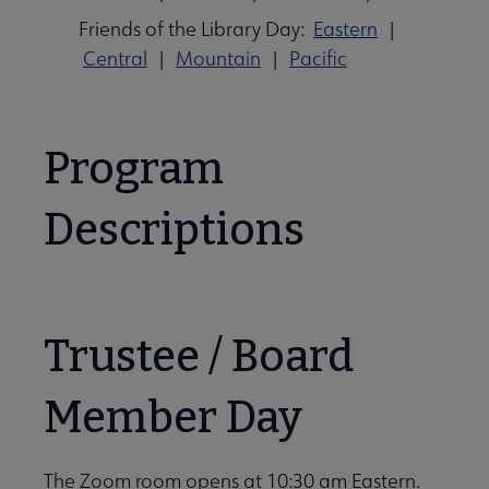
Friends of the Library Day:
Eastern
|
Central
|
Mountain
|
Pacific
Program
Descriptions
Trustee / Board
Member Day
The Zoom room opens at 10:30 am Eastern.