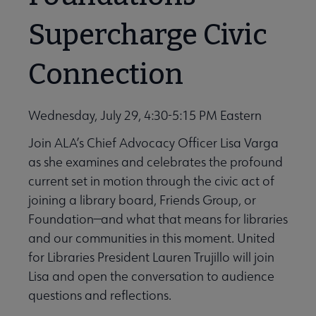
Supercharge Civic
Connection
Wednesday, July 29, 4:30-5:15 PM Eastern
Join ALA’s Chief Advocacy Officer Lisa Varga
as she examines and celebrates the profound
current set in motion through the civic act of
joining a library board, Friends Group, or
Foundation—and what that means for libraries
and our communities in this moment. United
for Libraries President Lauren Trujillo will join
Lisa and open the conversation to audience
questions and reflections.