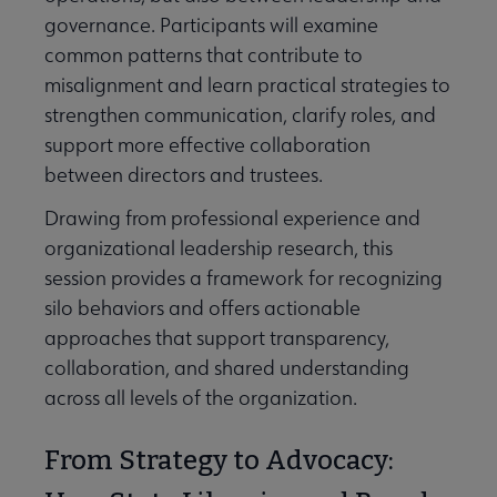
governance. Participants will examine
common patterns that contribute to
misalignment and learn practical strategies to
strengthen communication, clarify roles, and
support more effective collaboration
between directors and trustees.
Drawing from professional experience and
organizational leadership research, this
session provides a framework for recognizing
silo behaviors and offers actionable
approaches that support transparency,
collaboration, and shared understanding
across all levels of the organization.
From Strategy to Advocacy: