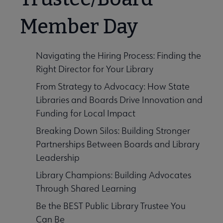
Member Day
Navigating the Hiring Process: Finding the
Right Director for Your Library
From Strategy to Advocacy: How State
Libraries and Boards Drive Innovation and
Funding for Local Impact
Breaking Down Silos: Building Stronger
Partnerships Between Boards and Library
Leadership
Library Champions: Building Advocates
Through Shared Learning
Be the BEST Public Library Trustee You
Can Be