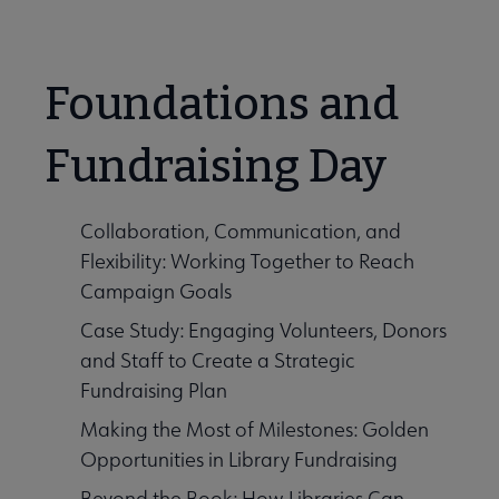
Foundations and
Fundraising Day
Collaboration, Communication, and
Flexibility: Working Together to Reach
Campaign Goals
Case Study: Engaging Volunteers, Donors
and Staff to Create a Strategic
Fundraising Plan
Making the Most of Milestones: Golden
Opportunities in Library Fundraising
Beyond the Book: How Libraries Can