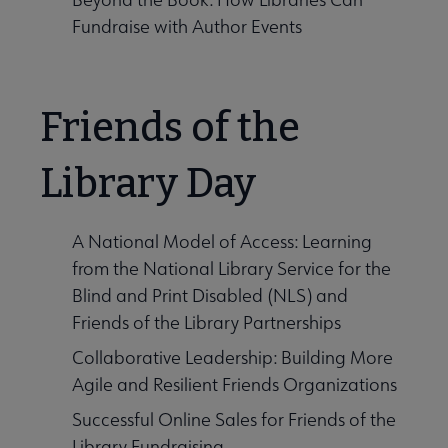
Fundraise with Author Events
Friends of the
Library Day
A National Model of Access: Learning
from the National Library Service for the
Blind and Print Disabled (NLS) and
Friends of the Library Partnerships
Collaborative Leadership: Building More
Agile and Resilient Friends Organizations
Successful Online Sales for Friends of the
Library Fundraising