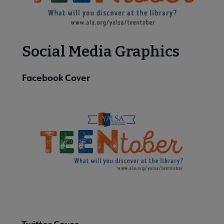
enTober submenu
Social Media Graphics
Facebook Cover
 Member Center submenu
Publications & Resources submenu
Twitter Cover