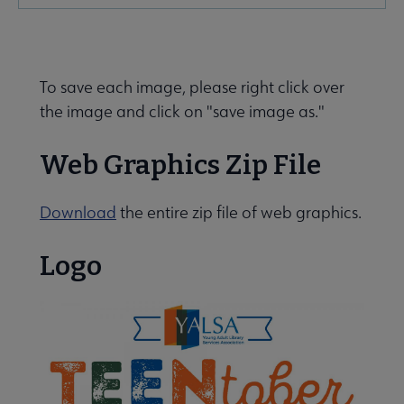
Microsite
Nav
To save each image, please right click over
the image and click on "save image as."
Web Graphics Zip File
Give to YALSA submenu
Download
the entire zip file of web graphics.
Logo
 Awards & Grants submenu
e Conferences & Events submenu