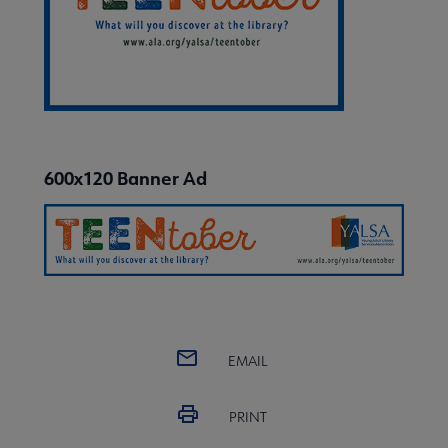
600x120 Banner Ad
EMAIL
PRINT