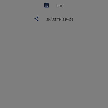
CITE
SHARE THIS PAGE
YALSA
YALSA GROUPS
Microsite
PARTNERS | SPONSORS
Footer
FEEDBACK