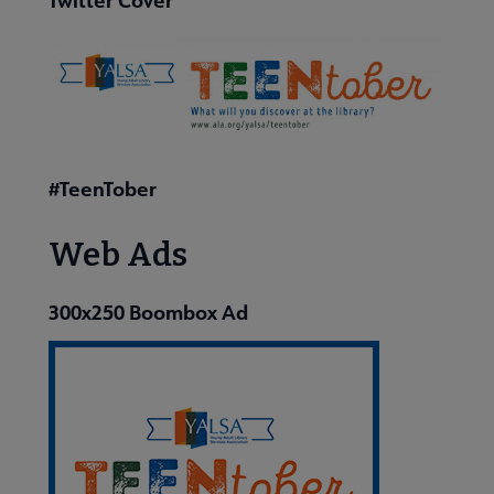
#TeenTober
Web Ads
300x250 Boombox Ad