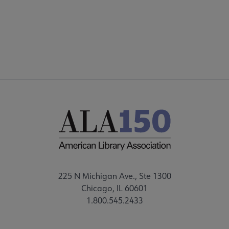
STAFF DIRECTORY
225 N Michigan Ave., Ste 1300
Chicago, IL 60601
1.800.545.2433