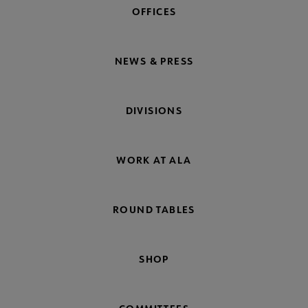
OFFICES
NEWS & PRESS
DIVISIONS
WORK AT ALA
ROUND TABLES
SHOP