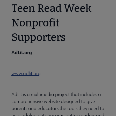
Teen Read Week
Nonprofit
Supporters
AdLit.org
www.adlit.org
AdLit is a multimedia project that includes a
comprehensive website designed to give
parents and educators the tools they need to
help adolescents become better readers and