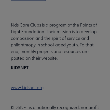
Kids Care Clubs is a program of the Points of
Light Foundation. Their mission is to develop
compassion and the spirit of service and
philanthropy in school-aged youth. To that
end, monthly projects and resources are
posted on their website.
KIDSNET
www.kidsnet.org
KIDSNET is a nationally recognized, nonprofit