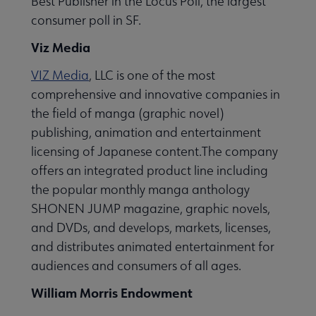
Best Publisher in the Locus Poll, the largest
consumer poll in SF.
Viz Media
VIZ Media
, LLC is one of the most
comprehensive and innovative companies in
the field of manga (graphic novel)
publishing, animation and entertainment
licensing of Japanese content.The company
offers an integrated product line including
the popular monthly manga anthology
SHONEN JUMP magazine, graphic novels,
and DVDs, and develops, markets, licenses,
and distributes animated entertainment for
audiences and consumers of all ages.
William Morris Endowment