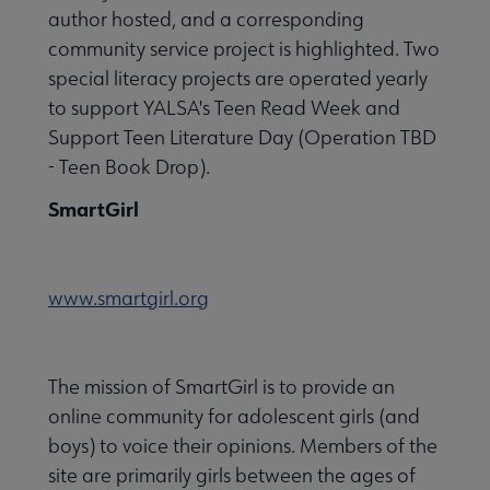
author hosted, and a corresponding
community service project is highlighted. Two
special literacy projects are operated yearly
to support YALSA's Teen Read Week and
Support Teen Literature Day (Operation TBD
- Teen Book Drop).
SmartGirl
www.smartgirl.org
The mission of SmartGirl is to provide an
online community for adolescent girls (and
boys) to voice their opinions. Members of the
site are primarily girls between the ages of