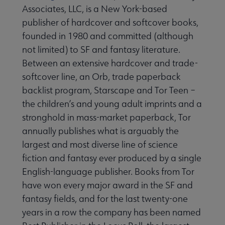
Associates, LLC, is a New York-based
publisher of hardcover and softcover books,
founded in 1980 and committed (although
not limited) to SF and fantasy literature.
Between an extensive hardcover and trade-
softcover line, an Orb, trade paperback
backlist program, Starscape and Tor Teen –
the children’s and young adult imprints and a
stronghold in mass-market paperback, Tor
annually publishes what is arguably the
largest and most diverse line of science
fiction and fantasy ever produced by a single
English-language publisher. Books from Tor
have won every major award in the SF and
fantasy fields, and for the last twenty-one
years in a row the company has been named