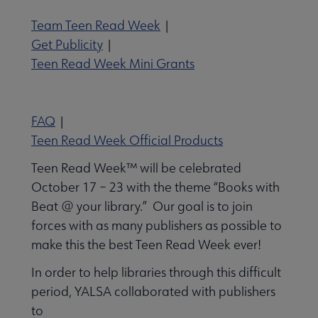
Team Teen Read Week
|
 Member Center submenu
Get Publicity
|
Teen Read Week Mini Grants
Publications & Resources submenu
FAQ
|
Teen Read Week Official Products
Teen Read Week™ will be celebrated
October 17 – 23 with the theme “Books with
Beat @ your library.” Our goal is to join
forces with as many publishers as possible to
make this the best Teen Read Week ever!
In order to help libraries through this difficult
period, YALSA collaborated with publishers
to