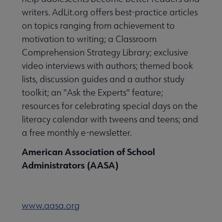
writers. AdLit.org offers best-practice articles
on topics ranging from achievement to
motivation to writing; a Classroom
Comprehension Strategy Library; exclusive
video interviews with authors; themed book
lists, discussion guides and a author study
toolkit; an "Ask the Experts" feature;
resources for celebrating special days on the
literacy calendar with tweens and teens; and
a free monthly e-newsletter.
American Association of School
Administrators (AASA)
www.aasa.org