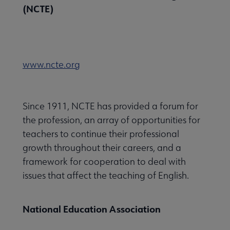
(NCTE)
www.ncte.org
Since 1911, NCTE has provided a forum for
the profession, an array of opportunities for
teachers to continue their professional
growth throughout their careers, and a
framework for cooperation to deal with
issues that affect the teaching of English.
National Education Association