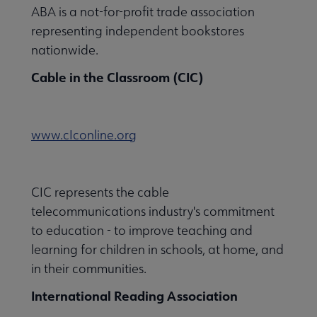
ABA is a not-for-profit trade association
representing independent bookstores
nationwide.
Cable in the Classroom (CIC)
www.cIconline.org
CIC represents the cable
telecommunications industry's commitment
to education - to improve teaching and
learning for children in schools, at home, and
in their communities.
International Reading Association