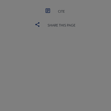
CITE
SHARE THIS PAGE
YALSA
YALSA GROUPS
Microsite
PARTNERS | SPONSORS
Footer