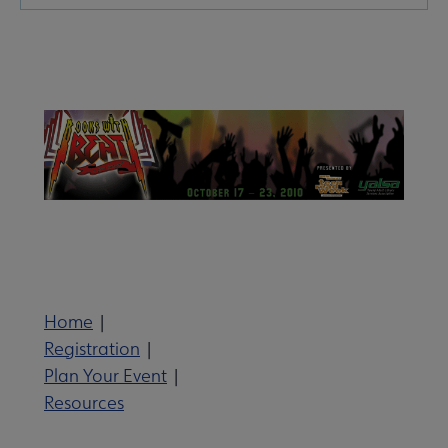
Microsite
Nav
Give to YALSA submenu
 Awards & Grants submenu
Home
|
Registration
|
Conferences & Events submenu
Plan Your Event
|
Resources