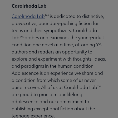
Carolrhoda Lab
Carolrhoda Lab
™ is dedicated to distinctive,
provocative, boundary-pushing fiction for
teens and their sympathizers. Carolrhoda
Lab™ probes and examines the young-adult
condition one novel at a time, affording YA
authors and readers an opportunity to
explore and experiment with thoughts, ideas,
and paradigms in the human condition.
Adolescence is an experience we share and
a condition from which some of us never
quite recover. All of us at Carolrhoda Lab™
are proud to proclaim our lifelong
adolescence and our commitment to
publishing exceptional fiction about the
teenage experience.