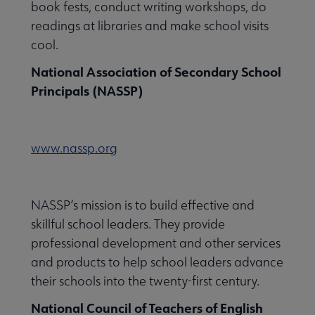
book fests, conduct writing workshops, do
readings at libraries and make school visits
cool.
National Association of Secondary School
Principals (NASSP)
www.nassp.org
NASSP’s mission is to build effective and
skillful school leaders. They provide
professional development and other services
and products to help school leaders advance
their schools into the twenty-first century.
National Council of Teachers of English