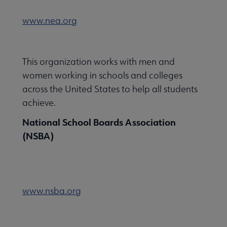
www.nea.org
This organization works with men and
women working in schools and colleges
across the United States to help all students
achieve.
National School Boards Association
(NSBA)
www.nsba.org