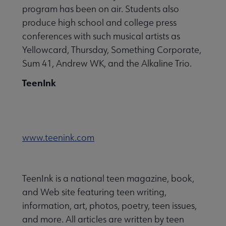
program has been on air. Students also
produce high school and college press
conferences with such musical artists as
Yellowcard, Thursday, Something Corporate,
Sum 41, Andrew WK, and the Alkaline Trio.
TeenInk
www.teenink.com
TeenInk is a national teen magazine, book,
and Web site featuring teen writing,
information, art, photos, poetry, teen issues,
and more. All articles are written by teen