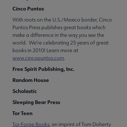
Cinco Puntos
With roots on the U.S./Mexico border, Cinco
Puntos Press publishes great books which
make a difference in the way you see the
world. We’re celebrating 25 years of great
books in 2010! Learn more at
www.cincopuntos.com
.
Free Spirit Publishing, Inc.
Random House
Scholastic
Sleeping Bear Press
Tor Teen
Tor-Forge Books
, an imprint of Tom Doherty