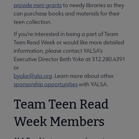
provide mini-grants
to needy libraries so they
can purchase books and materials for their
teen collection.
If you’re interested in being a part of Team
Teen Read Week or would like more detailed
information, please contact YALSA’s
Executive Director Beth Yoke at 312.280.4391
or
byoke@ala.org
. Learn more about other
sponsorship opportunities
with YALSA.
Team Teen Read
Week Members