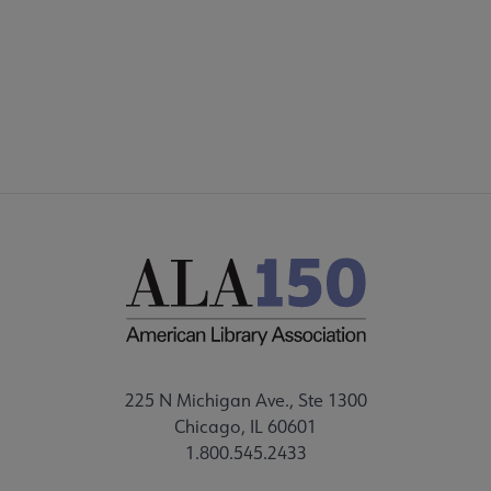
FEEDBACK
STAFF DIRECTORY
225 N Michigan Ave., Ste 1300
Chicago, IL 60601
1.800.545.2433