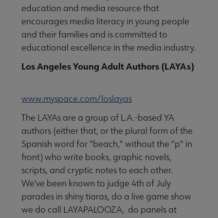
education and media resource that
encourages media literacy in young people
and their families and is committed to
educational excellence in the media industry.
Los Angeles Young Adult Authors (LAYAs)
www.myspace.com/loslayas
The LAYAs are a group of L.A.-based YA
authors (either that, or the plural form of the
Spanish word for "beach," without the "p" in
front) who write books, graphic novels,
scripts, and cryptic notes to each other.
We've been known to judge 4th of July
parades in shiny tiaras, do a live game show
we do call LAYAPALOOZA, do panels at