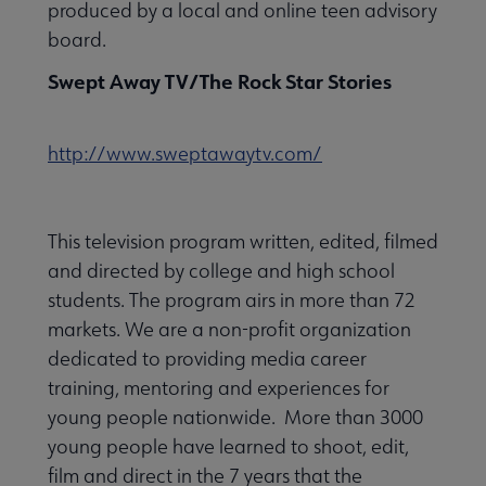
produced by a local and online teen advisory
board.
Swept Away TV/The Rock Star Stories
http://www.sweptawaytv.com/
This television program written, edited, filmed
and directed by college and high school
students. The program airs in more than 72
markets. We are a non-profit organization
dedicated to providing media career
training, mentoring and experiences for
young people nationwide. More than 3000
young people have learned to shoot, edit,
film and direct in the 7 years that the