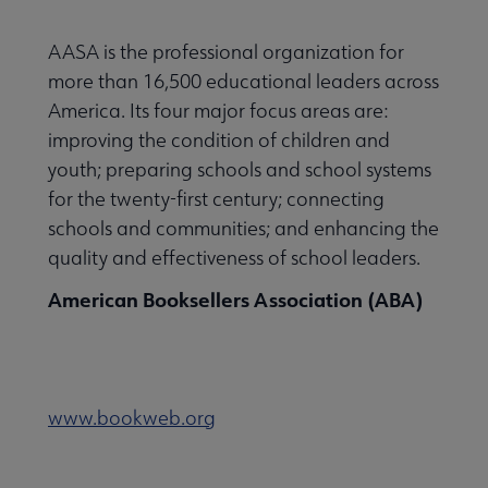
AASA is the professional organization for
more than 16,500 educational leaders across
America. Its four major focus areas are:
improving the condition of children and
youth; preparing schools and school systems
for the twenty-first century; connecting
schools and communities; and enhancing the
quality and effectiveness of school leaders.
American Booksellers Association (ABA)
www.bookweb.org