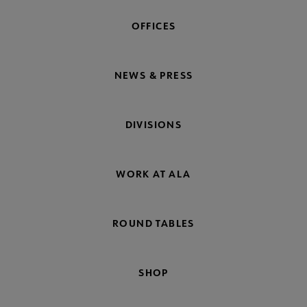
OFFICES
NEWS & PRESS
DIVISIONS
WORK AT ALA
ROUND TABLES
SHOP