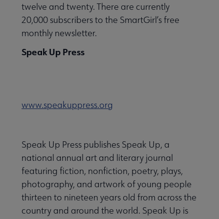
twelve and twenty. There are currently
20,000 subscribers to the SmartGirl’s free
monthly newsletter.
Speak Up Press
www.speakuppress.org
Speak Up Press publishes Speak Up, a
national annual art and literary journal
featuring fiction, nonfiction, poetry, plays,
photography, and artwork of young people
thirteen to nineteen years old from across the
country and around the world. Speak Up is