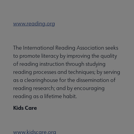
www.reading.org
The International Reading Association seeks
to promote literacy by improving the quality
of reading instruction through studying
reading processes and techniques; by serving
as a clearinghouse for the dissemination of
reading research; and by encouraging
reading as a lifetime habit.
Kids Care
www.kidscare.org