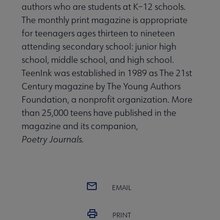
authors who are students at K–12 schools.
The monthly print magazine is appropriate
for teenagers ages thirteen to nineteen
attending secondary school: junior high
school, middle school, and high school.
TeenInk was established in 1989 as The 21st
Century magazine by The Young Authors
Foundation, a nonprofit organization. More
than 25,000 teens have published in the
magazine and its companion,
Poetry Journals.
EMAIL
PRINT