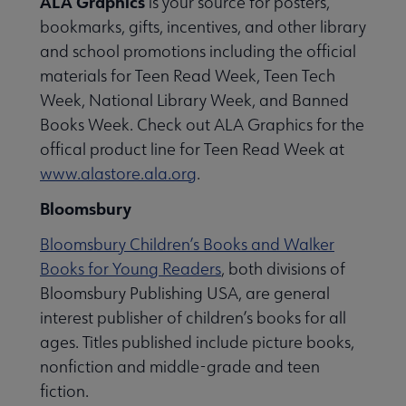
ALA Graphics
is your source for posters,
bookmarks, gifts, incentives, and other library
and school promotions including the official
materials for Teen Read Week, Teen Tech
Week, National Library Week, and Banned
Books Week. Check out ALA Graphics for the
offical product line for Teen Read Week at
www.alastore.ala.org
.
Bloomsbury
Bloomsbury Children’s Books and Walker
Books for Young Readers
, both divisions of
Bloomsbury Publishing USA, are general
interest publisher of children’s books for all
ages. Titles published include picture books,
nonfiction and middle-grade and teen
fiction.