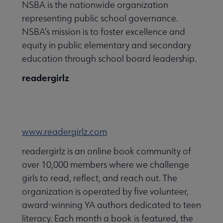
NSBA is the nationwide organization
representing public school governance.
NSBA’s mission is to foster excellence and
equity in public elementary and secondary
education through school board leadership.
readergirlz
www.readergirlz.com
readergirlz is an online book community of
over 10,000 members where we challenge
girls to read, reflect, and reach out. The
organization is operated by five volunteer,
award-winning YA authors dedicated to teen
literacy. Each month a book is featured, the