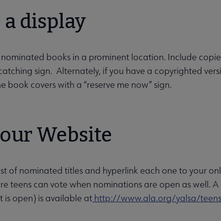
a display
 nominated books in a prominent location. Include copi
atching sign. Alternately, if you have a copyrighted versi
he book covers with a “reserve me now” sign.
your Website
list of nominated titles and hyperlink each one to your on
ere teens can vote when nominations are open as well. A li
 is open) is available at
http://www.ala.org/yalsa/teen