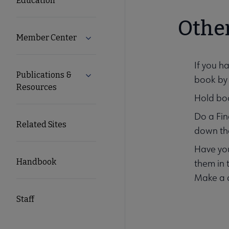
Education
Other
Member Center
Expand Member Center submenu
If you h
Publications &
Expand Publications & Resources subm
book by 
Resources
Hold boo
Do a Fin
Related Sites
down the
Have you
Handbook
them in t
Make a d
Staff