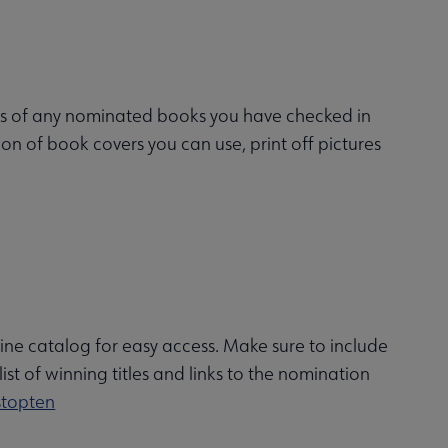
es of any nominated books you have checked in
on of book covers you can use, print off pictures
line catalog for easy access. Make sure to include
st of winning titles and links to the nomination
stopten