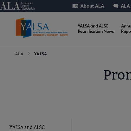
Skip
Utility
American Library Association
About ALA
ALA
to
main
content
YALSA
YALSA and ALSC
Annu
Reunification News
Repo
Microsite
Breadcrumb
ALA
YALSA
Nav
Prom
YALSA
YALSA and ALSC