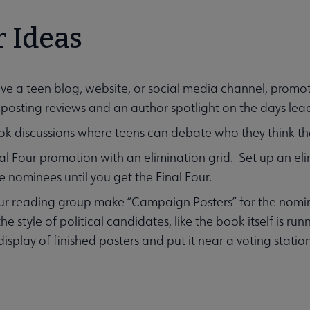
 Ideas
ave a teen blog, website, or social media channel, promote
enu
posting reviews and an author spotlight on the days le
k discussions where teens can debate who they think th
al Four promotion with an elimination grid. Set up an e
 nominees until you get the Final Four.
r reading group make “Campaign Posters” for the nomin
he style of political candidates, like the book itself is ru
isplay of finished posters and put it near a voting statio