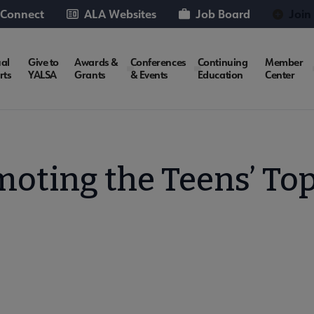
 Connect
ALA Websites
Job Board
Join
al
Give to
Awards &
Conferences
Continuing
Member
rts
YALSA
Grants
& Events
Education
Center
oting the Teens’ To