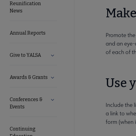
Reunification
Microsite
Make 
News
Nav
Annual Reports
Promote the
and an eye-c
of each of t
Give to YALSA
Expand Give to YALSA submenu
Awards & Grants
Expand Awards & Grants submenu
Use 
Conferences &
Expand Conferences & Events submenu
Include the 
Events
a link to wh
form (when it
Continuing