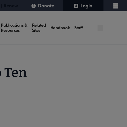
 | Renew
Donate
Login
Menu
Publications &
Related
Handbook
Staff
Resources
Sites
p Ten