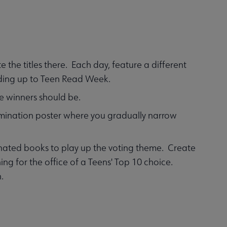
 the titles there. Each day, feature a different
ading up to Teen Read Week.
e winners should be.
limination poster where you gradually narrow
ated books to play up the voting theme. Create
nning for the office of a Teens' Top 10 choice.
n.