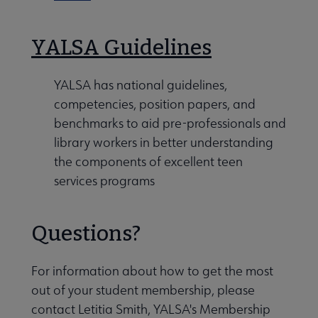
YALSA Guidelines
YALSA has national guidelines,
competencies, position papers, and
benchmarks to aid pre-professionals and
library workers in better understanding
the components of excellent teen
services programs
Questions?
For information about how to get the most
out of your student membership, please
contact Letitia Smith, YALSA's Membership