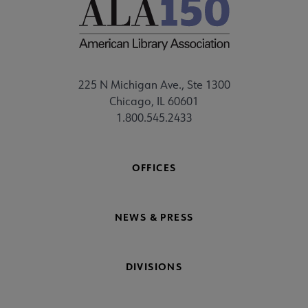
225 N Michigan Ave., Ste 1300
Chicago, IL 60601
1.800.545.2433
OFFICES
NEWS & PRESS
DIVISIONS