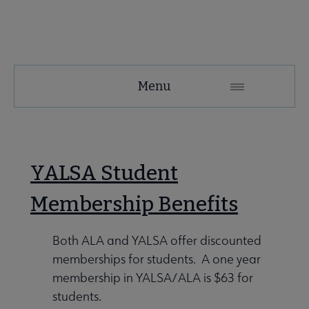
YALSA
Menu
Microsite
Nav
YALSA Student
Membership Benefits
Both ALA and YALSA offer discounted
Give to YALSA submenu
memberships for students. A one year
membership in YALSA/ALA is $63 for
students.
 Awards & Grants submenu