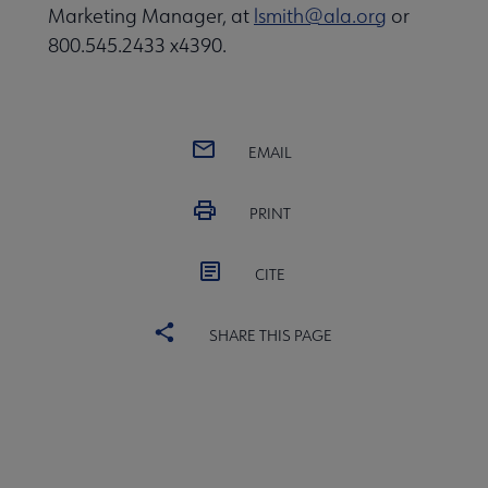
Marketing Manager, at
lsmith@ala.org
or
800.545.2433 x4390.
EMAIL
PRINT
CITE
SHARE THIS PAGE