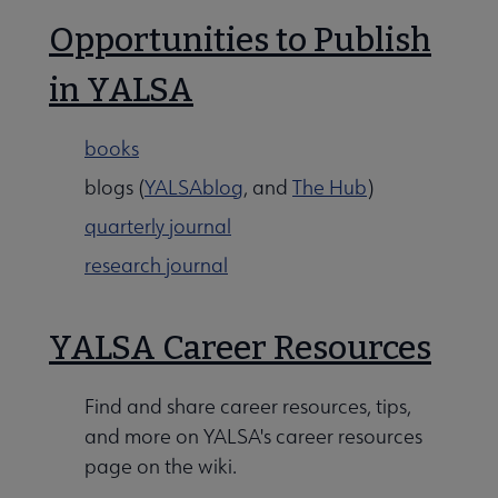
Opportunities to Publish
in YALSA
books
blogs (
YALSAblog
, and
The Hub
)
quarterly journal
research journal
YALSA Career Resources
Find and share career resources, tips,
and more on YALSA's career resources
page on the wiki.