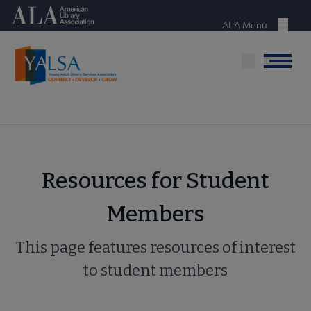
Skip
American Library Association
to
ALA Menu
Menu
main
content
Menu
Resources for Student
Members
This page features resources of interest
to student members