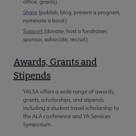
office, grants)
Share
(publish, blog, present a program,
nominate a book)
Support
(donate, host a fundraiser,
sponsor, advocate, recruit)
Awards, Grants and
Stipends
YALSA offers a wide range of awards,
grants, scholarships, and stipends
including a student travel scholarship to
the ALA conference and YA Services
Symposium.