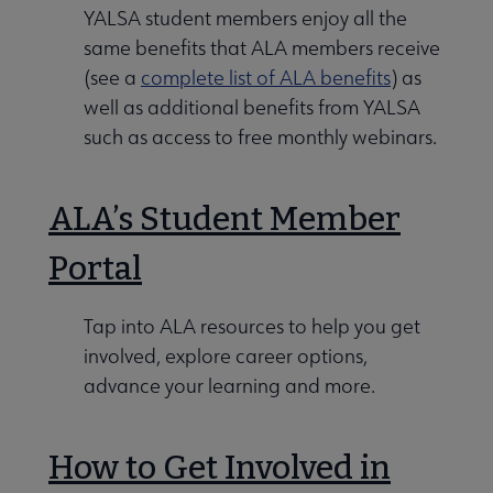
YALSA student members enjoy all the
same benefits that ALA members receive
Conferences & Events submenu
(see a
complete list of ALA benefits
) as
well as additional benefits from YALSA
such as access to free monthly webinars.
ALA’s Student Member
 Member Center submenu
Portal
Publications & Resources submenu
Tap into ALA resources to help you get
involved, explore career options,
advance your learning and more.
How to Get Involved in