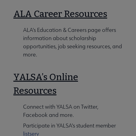
ALA Career Resources
ALA's Education & Careers page offers
information about scholarship
opportunities, job seeking resources, and
more.
YALSA’s Online
Resources
Connect with YALSA on Twitter,
Facebook and more.
Participate in YALSA's student member
listserv