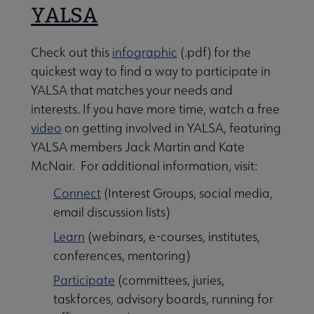
YALSA
Check out this
infographic
(.pdf) for the
quickest way to find a way to participate in
YALSA that matches your needs and
interests. If you have more time, watch a free
video
on getting involved in YALSA, featuring
YALSA members Jack Martin and Kate
McNair. For additional information, visit:
Connect
(Interest Groups, social media,
email discussion lists)
Learn
(webinars, e-courses, institutes,
conferences, mentoring)
Participate
(committees, juries,
taskforces, advisory boards, running for