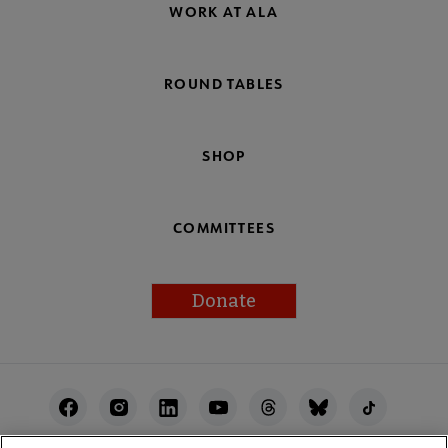
WORK AT ALA
ROUND TABLES
SHOP
COMMITTEES
Donate
Footer
Utility