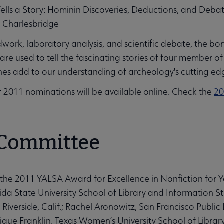
ells a Story: Hominin Discoveries, Deductions, and Deba
y Charlesbridge
dwork, laboratory analysis, and scientific debate, the 
re used to tell the fascinating stories of four member 
es add to our understanding of archeology's cutting ed
 of 2011 nominations will be available online. Check the
20
 Committee
the 2011 YALSA Award for Excellence in Nonfiction for 
ida State University School of Library and Information Stud
 Riverside, Calif.; Rachel Aronowitz, San Francisco Public
ique Franklin, Texas Women’s University School of Librar