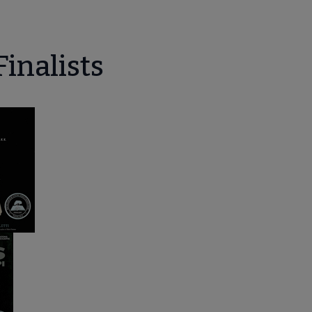
Finalists
enu