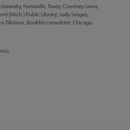
niversity, Huntsville, Texas; Courtney Lewis,
d (Mich.) Public Library; Judy Sasges,
ra Tillotson,
Booklist
consultant, Chicago.
 PAGE
AFF
RECTORY