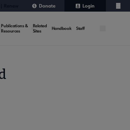
 | Renew
Donate
Login
Menu
Publications &
Related
Handbook
Staff
Resources
Sites
d