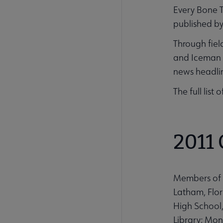
Every Bone T
published b
Through fiel
and Iceman a
news headlin
The full list
2011
Members of 
Latham, Flor
High School,
Library; Mon