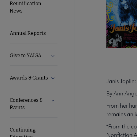
Reunification
Microsite
News
Nav
Annual Reports
Give to YALSA
Expand Give to YALSA submenu
Awards & Grants
Expand Awards & Grants submenu
Janis Joplin
By Ann Ange
Conferences &
Expand Conferences & Events submenu
From her hum
Events
remains an ic
“From the co
Continuing
Nonfiction 