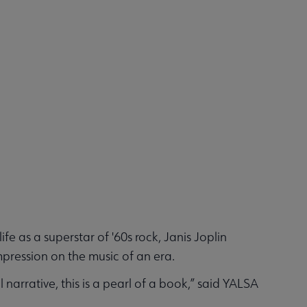
e as a superstar of '60s rock, Janis Joplin
impression on the music of an era.
narrative, this is a pearl of a book,” said YALSA