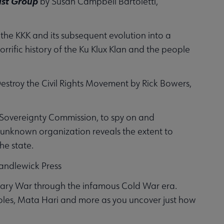
ist Group
by Susan Campbell Bartoletti,
 the KKK and its subsequent evolution into a
rrific history of the Ku Klux Klan and the people
Destroy the Civil Rights Movement by Rick Bowers,
e Sovereignty Commission, to spy on and
s unknown organization reveals the extent to
he state.
andlewick Press
ionary War through the infamous Cold War era.
oles, Mata Hari and more as you uncover just how