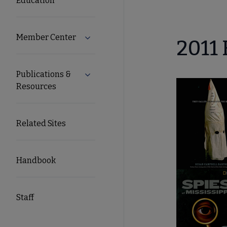
Education
Member Center
Expand Member Center submenu
2011 
Publications &
Expand Publications & Resources subm
Resources
Related Sites
Handbook
Staff