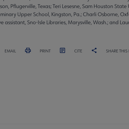
on, Pflugerville, Texas; Teri Lesesne, Sam Houston State U
nary Upper School, Kingston, Pa.; Charli Osborne, Oxfor
e assistant, Sno-Isle Libraries, Marysville, Wash.; and Lau
EMAIL
PRINT
CITE
SHARE THIS
A
PARTNERS |
FEEDBACK
ST
LSA
UPS
SPONSORS
DI
crosite