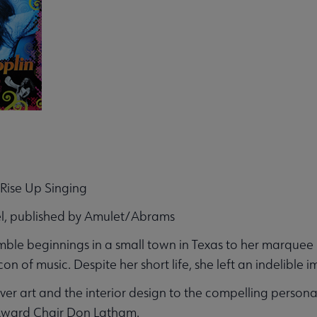
: Rise Up Singing
l, published by Amulet/Abrams
ble beginnings in a small town in Texas to her marquee lif
on of music. Despite her short life, she left an indelible 
ver art and the interior design to the compelling personal 
Award Chair Don Latham.