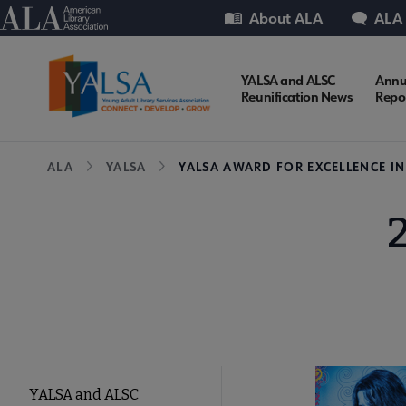
Skip
Utility
American Library Association
About ALA
ALA
to
main
content
YALSA
YALSA and ALSC
Annu
Reunification News
Repo
Microsite
Breadcrumb
ALA
YALSA
YALSA AWARD FOR EXCELLENCE I
Nav
YALSA
YALSA and ALSC