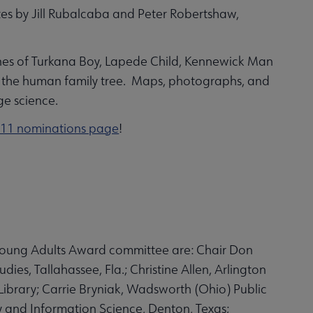
tes by Jill Rubalcaba and Peter Robertshaw,
bones of Turkana Boy, Lapede Child, Kennewick Man
of the human family tree. Maps, photographs, and
ge science.
11 nominations page
!
Young Adults Award committee are: Chair Don
ies, Tallahassee, Fla.; Christine Allen, Arlington
 Library; Carrie Bryniak, Wadsworth (Ohio) Public
y and Information Science, Denton, Texas;