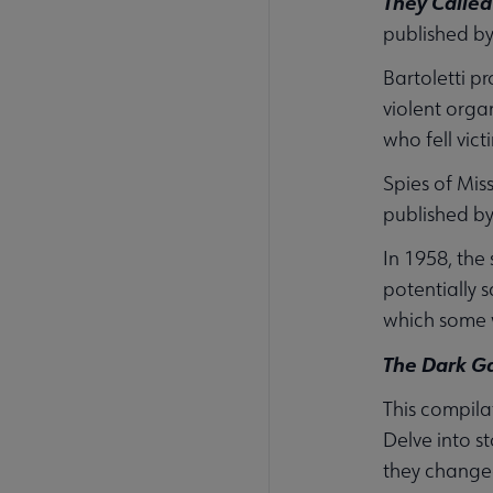
They Called
published b
Bartoletti p
violent orga
who fell victi
Spies of Mis
published b
In 1958, the
potentially 
which some w
The Dark Ga
This compila
Delve into s
they changed