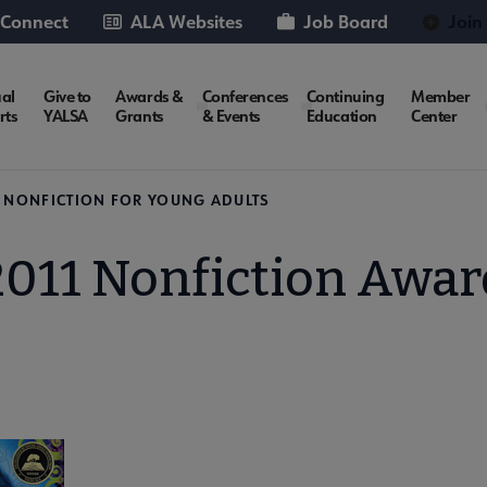
 Connect
ALA Websites
Job Board
Join
al
Give to
Awards &
Conferences
Continuing
Member
rts
YALSA
Grants
& Events
Education
Center
N NONFICTION FOR YOUNG ADULTS
2011 Nonfiction Awar