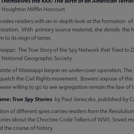
 Themselves the KKK: The Birth of an American Terror
y Houghton Mifflin Harcourt
rovides readers with an in-depth look at the formation of
nization. With primary source material, she details the ho
m to its reign of terror.
sissippi: The True Story of the Spy Network that Tried to 
y National Geographic Society
 state of Mississippi began an undercover operation, Th
squelch the Civil Rights movement. Bowers' expose of thi
ere willing to go to see segregation remain the law of t
me: True Spy Stories
by Paul Janeczko, published by C
tion of different spies carries readers from the Revolut
tories about the Choctaw Code Talkers of WWI, Soviet m
 the course of history.