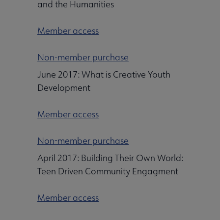
and the Humanities
Member access
Non-member purchase
June 2017: What is Creative Youth
Development
Member access
Non-member purchase
April 2017: Building Their Own World:
Teen Driven Community Engagment
Member access