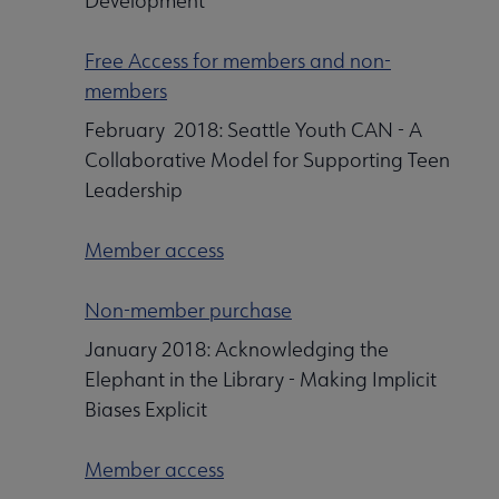
Development
Free Access for members and non-
members
February 2018: Seattle Youth CAN - A
Collaborative Model for Supporting Teen
Leadership
Member access
Non-member purchase
January 2018: Acknowledging the
Elephant in the Library - Making Implicit
Biases Explicit
Member access