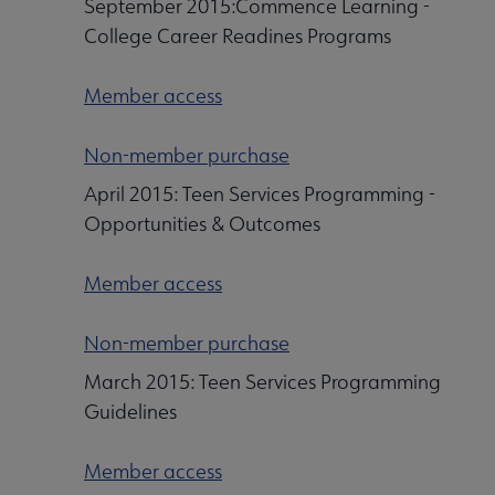
September 2015:Commence Learning -
College Career Readines Programs
Member access
Non-member purchase
April 2015: Teen Services Programming -
Opportunities & Outcomes
Member access
Non-member purchase
March 2015: Teen Services Programming
Guidelines
Member access