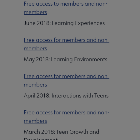
Free access to members and non-
members
June 2018: Learning Experiences
Free access for members and non-
members
May 2018: Learning Environments
Free access for members and non-
members
April 2018: Interactions with Teens
Free access for members and non-
members
March 2018: Teen Growth and