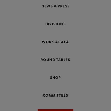
NEWS & PRESS
DIVISIONS
WORK AT ALA
ROUND TABLES
SHOP
COMMITTEES