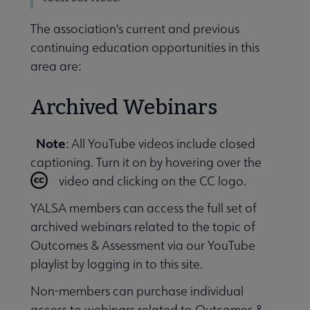
The association's current and previous
Conferences & Events submenu
continuing education opportunities in this
area are:
Archived Webinars
 Member Center submenu
Note
: All YouTube videos include closed
captioning. Turn it on by hovering over the
video and clicking on the CC logo.
Publications & Resources submenu
YALSA members can access the full set of
archived webinars related to the topic of
Outcomes & Assessment via our YouTube
playlist by logging in to this site.
Non-members can purchase individual
access to webinars related to Outcomes &.