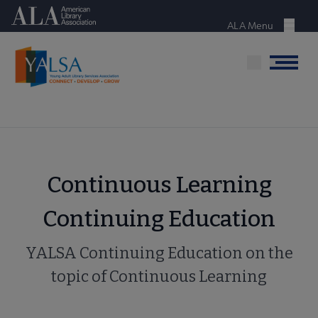
Skip
American Library Association
to
ALA Menu
Menu
main
content
Menu
Continuous Learning
Continuing Education
YALSA Continuing Education on the
topic of Continuous Learning