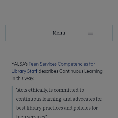
YALSA
Menu
Microsite
Nav
YALSA's
Teen Services Competencies for
Library Staff
describes Continuous Learning
in this way:
"Acts ethically, is committed to
Give to YALSA submenu
continuous learning, and advocates for
best library practices and policies for
 Awards & Grants submenu
teen services."