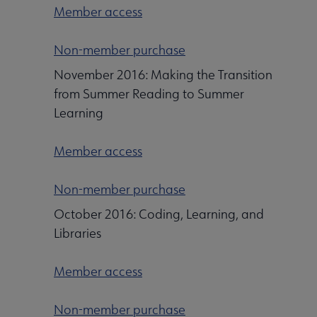
Member access
Non-member purchase
November 2016: Making the Transition
from Summer Reading to Summer
Learning
Member access
Non-member purchase
October 2016: Coding, Learning, and
Libraries
Member access
Non-member purchase