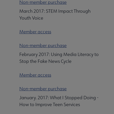
Non-member purchase
March 2017: STEM Impact Through
Youth Voice
Member access
Non-member purchase
February 2017: Using Media Literacy to
Stop the Fake News Cycle
Member access
Non-member purchase
January. 2017: What I Stopped Doing -
How to Improve Teen Services