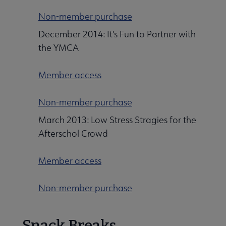
Non-member purchase
December 2014: It's Fun to Partner with
the YMCA
Member access
Non-member purchase
March 2013: Low Stress Stragies for the
Afterschol Crowd
Member access
Non-member purchase
Snack Breaks