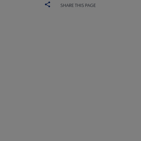
SHARE THIS PAGE
YALSA
YALSA GROUPS
Microsite
PARTNERS | SPONSORS
Footer
FEEDBACK
STAFF DIRECTORY