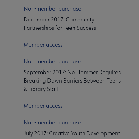
Non-member purchase
December 2017: Community
Partnerships for Teen Success
Member access
Non-member purchase
September 2017: No Hammer Required -
Breaking Down Barriers Between Teens
& Library Staff
Member access
Non-member purchase
July 2017: Creative Youth Development