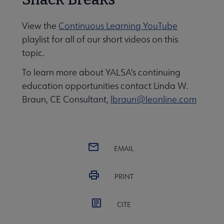
View the
Continuous Learning YouTube
playlist for all of our short videos on this
topic.
To learn more about YALSA's continuing
education opportunities contact Linda W.
Braun, CE Consultant,
lbraun@leonline.com
EMAIL
PRINT
CITE