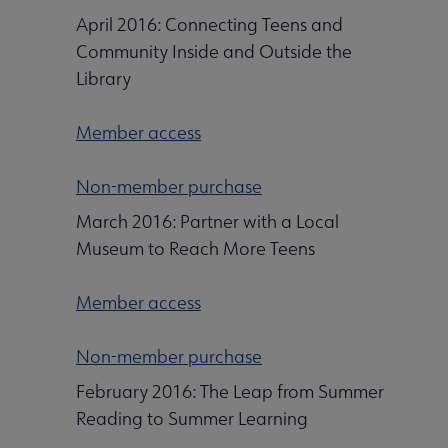
April 2016: Connecting Teens and
Community Inside and Outside the
Library
Member access
Non-member purchase
March 2016: Partner with a Local
Museum to Reach More Teens
Member access
Non-member purchase
February 2016: The Leap from Summer
Reading to Summer Learning