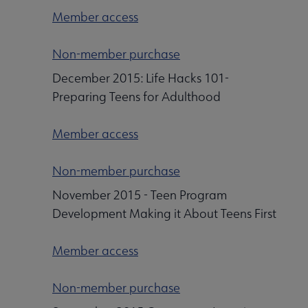
Member access
Non-member purchase
December 2015: Life Hacks 101-
Preparing Teens for Adulthood
Member access
Non-member purchase
November 2015 - Teen Program
Development Making it About Teens First
Member access
Non-member purchase