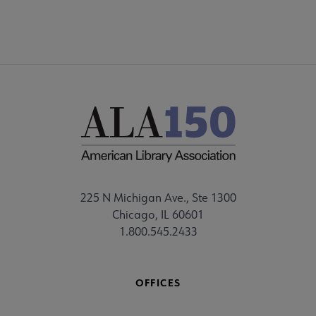
225 N Michigan Ave., Ste 1300
Chicago, IL 60601
1.800.545.2433
OFFICES