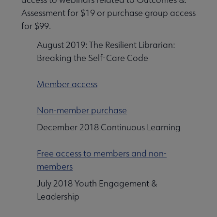
Assessment for $19 or purchase group access
for $99.
August 2019: The Resilient Librarian:
Breaking the Self-Care Code
Member access
Non-member purchase
December 2018 Continuous Learning
Free access to members and non-
members
July 2018 Youth Engagement &
Leadership