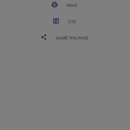
PRINT
CITE
SHARE THIS PAGE
YALSA
YALSA GROUPS
Microsite