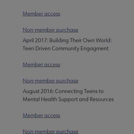
Member access
Non-member purchase
April 2017: Building Their Own World:
Teen Driven Community Engagment
Member access
Non-member purchase
August 2016: Connecting Teens to
Mental Health Support and Resources
Member access
Non-member purchase