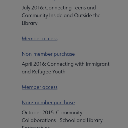
July 2016: Connecting Teens and
Community Inside and Outside the
Library
Member access
Non-member purchase
April 2016: Connecting with Immigrant
and Refugee Youth
Member access
Non-member purchase
October 2015: Community
Collaborations - School and Library
Partnerships