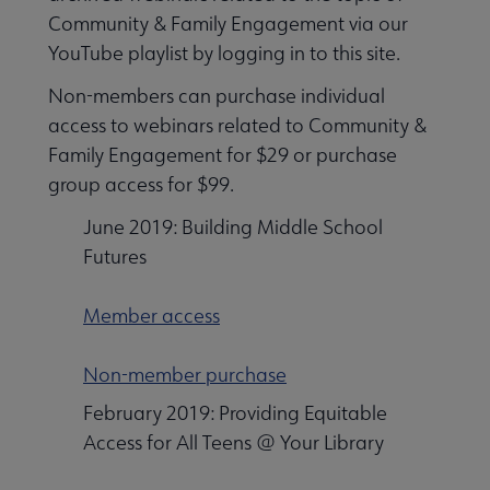
Community & Family Engagement via our
YouTube playlist by logging in to this site.
Non-members can purchase individual
access to webinars related to Community &
Family Engagement for $29 or purchase
group access for $99.
June 2019: Building Middle School
Futures
Member access
Non-member purchase
February 2019: Providing Equitable
Access for All Teens @ Your Library