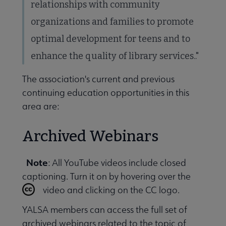
relationships with community
organizations and families to promote
 Awards & Grants submenu
optimal development for teens and to
enhance the quality of library services.."
Conferences & Events submenu
The association's current and previous
continuing education opportunities in this
area are:
Archived Webinars
 Member Center submenu
Note
: All YouTube videos include closed
captioning. Turn it on by hovering over the
Publications & Resources submenu
video and clicking on the CC logo.
YALSA members can access the full set of
archived webinars related to the topic of