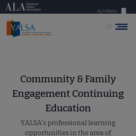
Skip
American Library Association
to
ALA Menu
Menu
main
content
Menu
Community & Family
Engagement Continuing
Education
YALSA's professional learning
opportunities in the area of