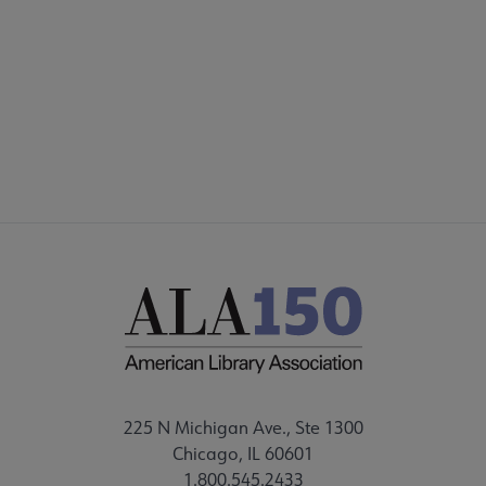
PARTNERS | SPONSORS
Footer
FEEDBACK
STAFF DIRECTORY
225 N Michigan Ave., Ste 1300
Chicago, IL 60601
1.800.545.2433