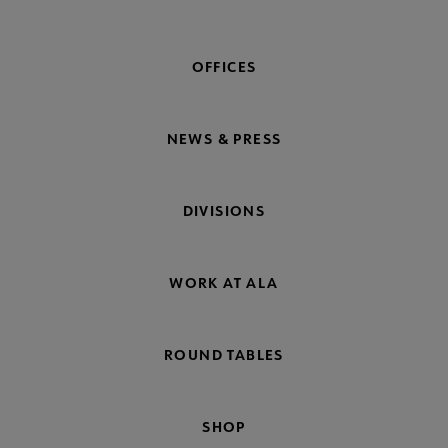
OFFICES
NEWS & PRESS
DIVISIONS
WORK AT ALA
ROUND TABLES
SHOP