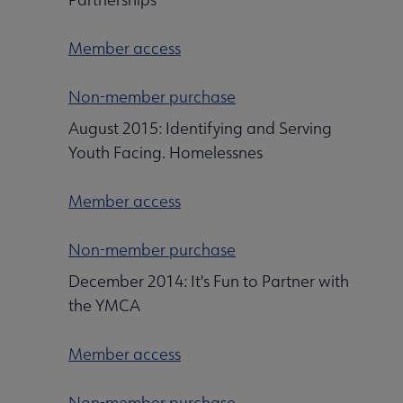
Member access
Non-member purchase
August 2015: Identifying and Serving
Youth Facing. Homelessnes
Member access
Non-member purchase
December 2014: It's Fun to Partner with
the YMCA
Member access
Non-member purchase