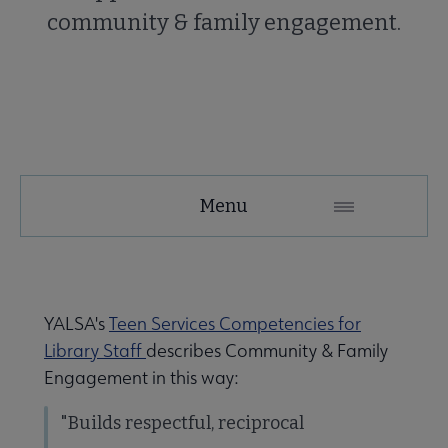
community & family engagement.
YALSA
Menu
Microsite
Nav
YALSA's
Teen Services Competencies for
Library Staff
describes Community & Family
Engagement in this way:
"Builds respectful, reciprocal
Give to YALSA submenu