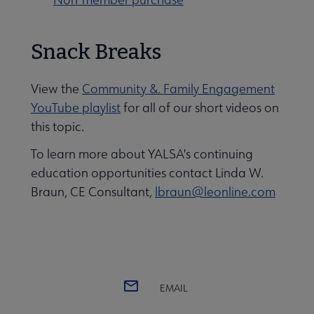
Snack Breaks
View the
Community &. Family Engagement
YouTube playlist
for all of our short videos on
this topic.
To learn more about YALSA's continuing
education opportunities contact Linda W.
Braun, CE Consultant,
lbraun@leonline.com
EMAIL