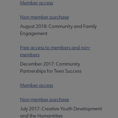
Member access
Non-member purchase
August 2018: Community and Family
Engagement
Free access to members and non-
members
December 2017: Community
Partnerships for Teen Success
Member access
Non-member purchase
July 2017: Creative Youth Development
and the Humantities