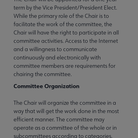
term by the Vice President/President Elect.
While the primary role of the Chair is to
facilitate the work of the committee, the
Chair will have the right to participate in all
committee activities. Access to the Internet
and a willingness to communicate
continuously and electronically with
committee members are requirements for
chairing the committee.
Committee Organization
The Chair will organize the committee in a
way that will get the work done in the most
efficient manner. The committee may
operate as a committee of the whole or in
subcommittees according to categories.