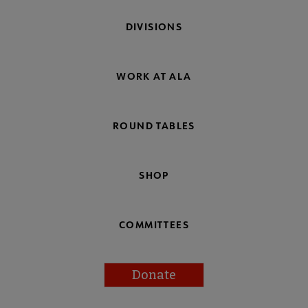
DIVISIONS
WORK AT ALA
ROUND TABLES
SHOP
COMMITTEES
Donate