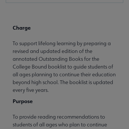
Microsite
Nav
Charge
To support lifelong learning by preparing a
revised and updated edition of the
annotated Outstanding Books for the
Give to YALSA submenu
College Bound booklist to guide students of
all ages planning to continue their education
beyond high school. The booklist is updated
 Awards & Grants submenu
every five years.
Purpose
Conferences & Events submenu
To provide reading recommendations to
students of all ages who plan to continue