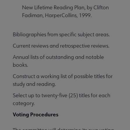
New Lifetime Reading Plan, by Clifton
Fadiman, HarperCollins, 1999.
Bibliographies from specific subject areas.
Current reviews and retrospective reviews.
Annual lists of outstanding and notable
books.
Construct a working list of possible titles for
study and reading.
Select up to twenty-five (25) titles for each
category.
Voting Procedures