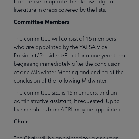
to increase or update their knowledge of
literature in areas covered by the lists.
Committee Members
The committee will consist of 15 members
who are appointed by the YALSA Vice
President/President-Elect for a one year term
beginning immediately after the conclusion
of one Midwinter Meeting and ending at the
conclusion of the following Midwinter.
The committee size is 15 members, and an
administrative assistant, if requested. Up to
five members from ACRL may be appointed.
Chair
The Chair will be appointed for a one year