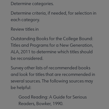
Determine categories.
Determine criteria, if needed, for selection in
each category.
Review titles in
Outstanding Books for the College Bound:
Titles and Programs for a New Generation,
ALA, 2011 to determine which titles should
be reconsidered.
Survey other lists of recommended books
and look for titles that are recommended in
several sources. The following sources may
be helpful:
Good Reading: A Guide for Serious
Readers, Bowker, 1990.