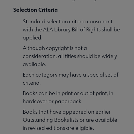
Selection Criteria
Standard selection criteria consonant
with the ALA Library Bill of Rights shall be
applied.
Although copyright is not a
consideration, all titles should be widely
available.
Each category may have a special set of
criteria.
Books can be in print or out of print, in
hardcover or paperback.
Books that have appeared on earlier
Outstanding Books lists or are available
in revised editions are eligible.