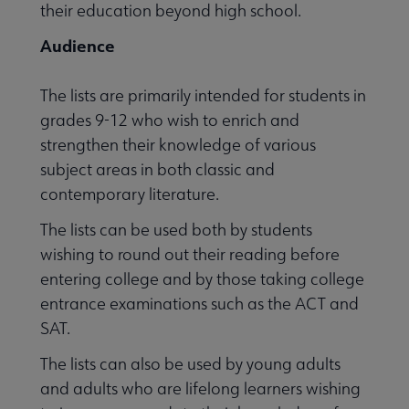
their education beyond high school.
Audience
 Member Center submenu
The lists are primarily intended for students in
grades 9-12 who wish to enrich and
Publications & Resources submenu
strengthen their knowledge of various
subject areas in both classic and
contemporary literature.
The lists can be used both by students
wishing to round out their reading before
entering college and by those taking college
entrance examinations such as the ACT and
SAT.
The lists can also be used by young adults
and adults who are lifelong learners wishing