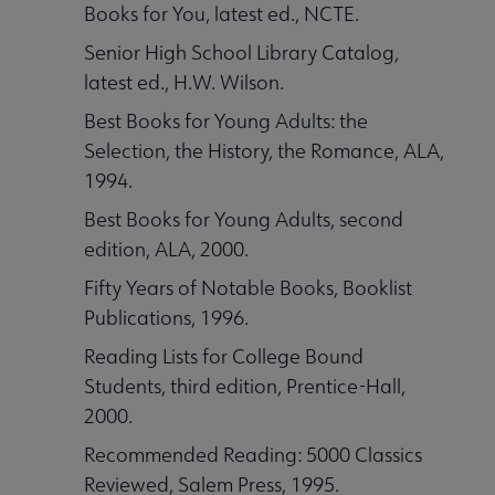
Books for You, latest ed., NCTE.
Senior High School Library Catalog,
latest ed., H.W. Wilson.
Best Books for Young Adults: the
Selection, the History, the Romance, ALA,
1994.
Best Books for Young Adults, second
edition, ALA, 2000.
Fifty Years of Notable Books, Booklist
Publications, 1996.
Reading Lists for College Bound
Students, third edition, Prentice-Hall,
2000.
Recommended Reading: 5000 Classics
Reviewed, Salem Press, 1995.