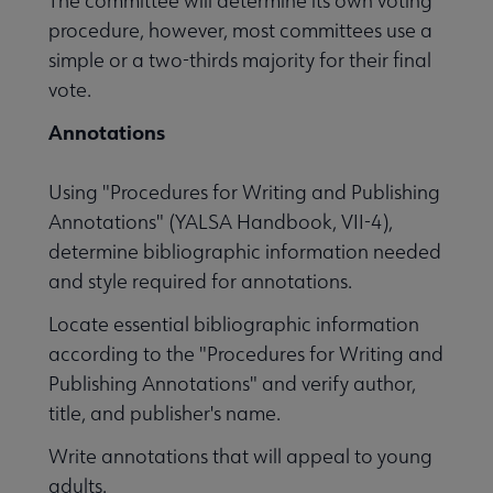
The committee will determine its own voting
procedure, however, most committees use a
simple or a two-thirds majority for their final
vote.
Annotations
Using "Procedures for Writing and Publishing
Annotations" (YALSA Handbook, VII-4),
determine bibliographic information needed
and style required for annotations.
Locate essential bibliographic information
according to the "Procedures for Writing and
Publishing Annotations" and verify author,
title, and publisher's name.
Write annotations that will appeal to young
adults.