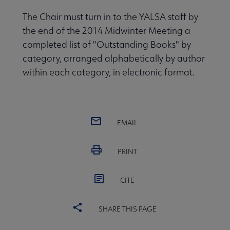
The Chair must turn in to the YALSA staff by
the end of the 2014 Midwinter Meeting a
completed list of "Outstanding Books" by
category, arranged alphabetically by author
within each category, in electronic format.
EMAIL
PRINT
CITE
SHARE THIS PAGE