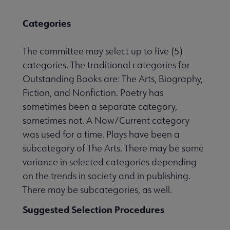
Categories
The committee may select up to five (5)
categories. The traditional categories for
Outstanding Books are: The Arts, Biography,
Fiction, and Nonfiction. Poetry has
sometimes been a separate category,
sometimes not. A Now/Current category
was used for a time. Plays have been a
subcategory of The Arts. There may be some
variance in selected categories depending
on the trends in society and in publishing.
There may be subcategories, as well.
Suggested Selection Procedures