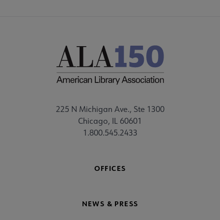
225 N Michigan Ave., Ste 1300
Chicago, IL 60601
1.800.545.2433
OFFICES
NEWS & PRESS