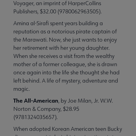
Voyager, an imprint of HarperCollins
Publishers, $32.00 (9780062963505).
Amina al-Sirafi spent years building a
reputation as a notorious pirate captain of
 Member Center submenu
the Marawati. Now, she just wants to enjoy
her retirement with her young daughter.
Publications & Resources submenu
When she receives a visit from the wealthy
mother of a former colleague, she is drawn
once again into the life she thought she had
left behind. A life of mystery, adventure and
magic.
The All-American
, by Joe Milan, Jr. W.W.
Norton & Company, $28.95
(9781324035657).
When adopted Korean American teen Bucky