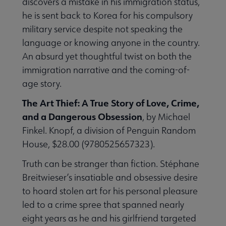
discovers a mistake in his immigration status,
he is sent back to Korea for his compulsory
military service despite not speaking the
language or knowing anyone in the country.
An absurd yet thoughtful twist on both the
immigration narrative and the coming-of-
age story.
The Art Thief: A True Story of Love, Crime,
and a Dangerous Obsession
, by Michael
Finkel. Knopf, a division of Penguin Random
House, $28.00 (9780525657323).
Truth can be stranger than fiction. Stéphane
Breitwieser’s insatiable and obsessive desire
to hoard stolen art for his personal pleasure
led to a crime spree that spanned nearly
eight years as he and his girlfriend targeted