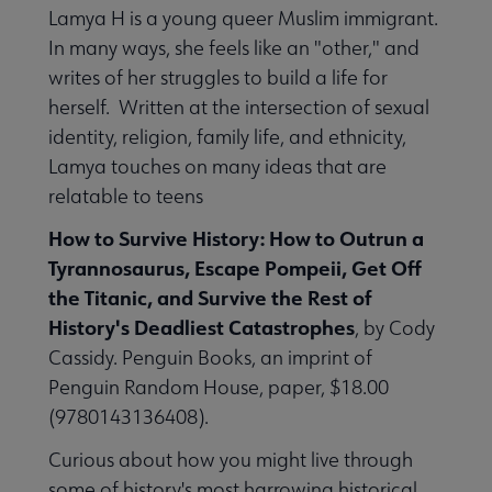
Lamya H is a young queer Muslim immigrant.
In many ways, she feels like an "other," and
writes of her struggles to build a life for
herself. Written at the intersection of sexual
identity, religion, family life, and ethnicity,
Lamya touches on many ideas that are
relatable to teens
How to Survive History: How to Outrun a
Tyrannosaurus, Escape Pompeii, Get Off
the Titanic, and Survive the Rest of
History's Deadliest Catastrophes
, by Cody
Cassidy. Penguin Books, an imprint of
Penguin Random House, paper, $18.00
(9780143136408).
Curious about how you might live through
some of history's most harrowing historical