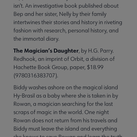
isn’t. An investigative book published about
Bep and her sister, Nelly by their family
intertwines their stories and history in riveting
fashion with research, personal history, and
the immortal diary.
The Magician’s Daughter
, by H.G. Parry.
Redhook, an imprint of Orbit, a division of
Hachette Book Group, paper, $18.99
(9780316383707).
Biddy washes ashore on the magical island
Hy-Brasil as a baby where she is taken in by
Rowan, a magician searching for the last
scraps of magic in the world. One night
Rowan does not return from his travels and
Biddy must leave the island and everything
she knows to save Rowan and learn the truth