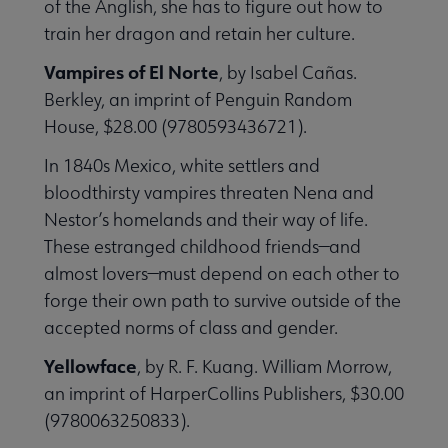
of the Anglish, she has to figure out how to
train her dragon and retain her culture.
Vampires of El Norte
, by Isabel Cañas.
Berkley, an imprint of Penguin Random
House, $28.00 (9780593436721).
In 1840s Mexico, white settlers and
bloodthirsty vampires threaten Nena and
Nestor’s homelands and their way of life.
These estranged childhood friends—and
almost lovers—must depend on each other to
forge their own path to survive outside of the
accepted norms of class and gender.
Yellowface
, by R. F. Kuang. William Morrow,
an imprint of HarperCollins Publishers, $30.00
(9780063250833).