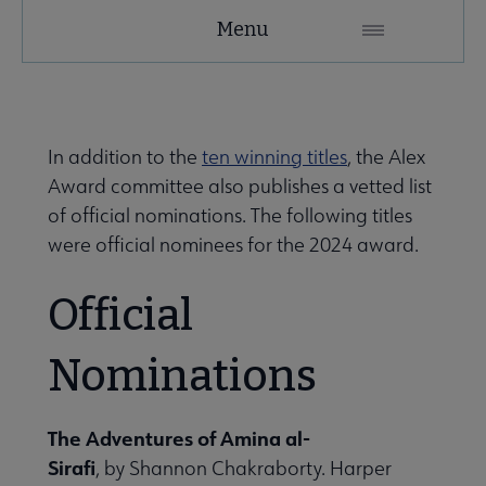
YALSA
Menu
Microsite
Nav
In addition to the
ten winning titles
, the Alex
Award committee also publishes a vetted list
of official nominations. The following titles
were official nominees for the 2024 award.
Give to YALSA submenu
Official
Nominations
 Awards & Grants submenu
The Adventures of Amina al-
Conferences & Events submenu
Sirafi
, by Shannon Chakraborty. Harper