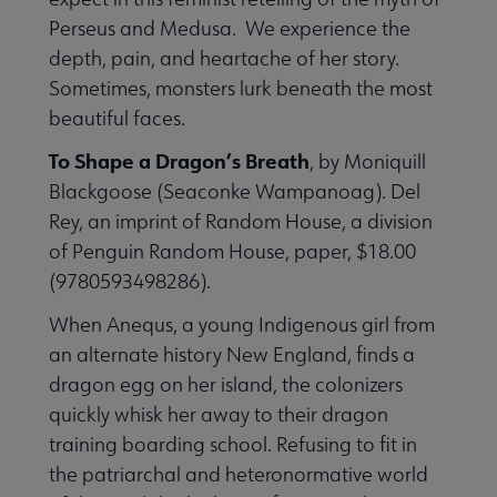
Perseus and Medusa. We experience the
depth, pain, and heartache of her story.
Sometimes, monsters lurk beneath the most
beautiful faces.
To Shape a Dragon’s Breath
, by Moniquill
Blackgoose (Seaconke Wampanoag). Del
Rey, an imprint of Random House, a division
of Penguin Random House, paper, $18.00
(9780593498286).
When Anequs, a young Indigenous girl from
an alternate history New England, finds a
dragon egg on her island, the colonizers
quickly whisk her away to their dragon
training boarding school. Refusing to fit in
the patriarchal and heteronormative world