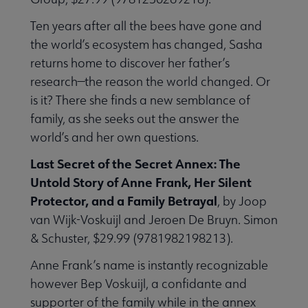
Ten years after all the bees have gone and
the world’s ecosystem has changed, Sasha
returns home to discover her father’s
research—the reason the world changed. Or
is it? There she finds a new semblance of
family, as she seeks out the answer the
world’s and her own questions.
Last Secret of the Secret Annex: The
Untold Story of Anne Frank, Her Silent
Protector, and a Family Betrayal
, by Joop
van Wijk-Voskuijl and Jeroen De Bruyn. Simon
& Schuster, $29.99 (9781982198213).
Anne Frank’s name is instantly recognizable
however Bep Voskuijl, a confidante and
supporter of the family while in the annex