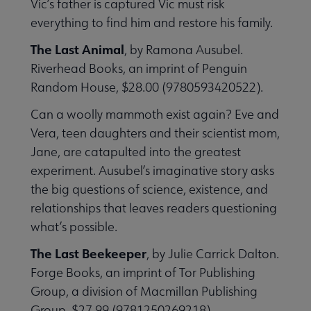
Vic’s father is captured Vic must risk
everything to find him and restore his family.
The Last Animal
, by Ramona Ausubel.
Riverhead Books, an imprint of Penguin
Random House, $28.00 (9780593420522).
Can a woolly mammoth exist again? Eve and
Vera, teen daughters and their scientist mom,
Jane, are catapulted into the greatest
experiment. Ausubel’s imaginative story asks
the big questions of science, existence, and
relationships that leaves readers questioning
what’s possible.
The Last Beekeeper
, by Julie Carrick Dalton.
Forge Books, an imprint of Tor Publishing
Group, a division of Macmillan Publishing
Group, $27.99 (9781250269218).