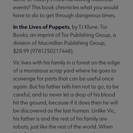
events? This book chronicles what you would
have to do to get through dangerous times.
In the Lives of Puppets
, by TJ Klune. Tor
Books, an imprint of Tor Publishing Group, a
division of Macmillan Publishing Group,
$28.99 (9781250217448).
Vic lives with his family in a forest on the edge
of a monstrous scrap yard where he goes to
scavenge for parts that can be useful once
again. But his father tells him not to go, to be
careful, and to never let a drop of his blood
hit the ground, because if it does then he will
be discovered as the last human. Unlike Vic,
his father is and the rest of his family are
robots, just like the rest of the world. When