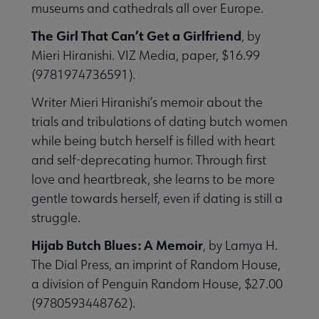
museums and cathedrals all over Europe.
The Girl That Can’t Get a Girlfriend
, by
Mieri Hiranishi. VIZ Media, paper, $16.99
(9781974736591).
Writer Mieri Hiranishi’s memoir about the
trials and tribulations of dating butch women
while being butch herself is filled with heart
and self-deprecating humor. Through first
love and heartbreak, she learns to be more
gentle towards herself, even if dating is still a
struggle.
Hijab Butch Blues: A Memoir
, by Lamya H.
The Dial Press, an imprint of Random House,
a division of Penguin Random House, $27.00
(9780593448762).