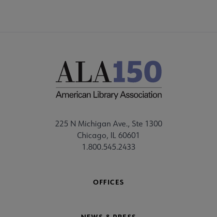
225 N Michigan Ave., Ste 1300
Chicago, IL 60601
1.800.545.2433
OFFICES
NEWS & PRESS