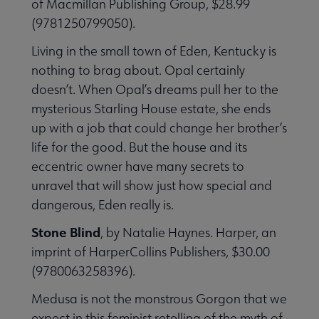
of Macmillan Publishing Group, $28.99
(9781250799050).
Living in the small town of Eden, Kentucky is
nothing to brag about. Opal certainly
doesn’t. When Opal’s dreams pull her to the
mysterious Starling House estate, she ends
up with a job that could change her brother’s
life for the good. But the house and its
eccentric owner have many secrets to
unravel that will show just how special and
dangerous, Eden really is.
Stone Blind
, by Natalie Haynes. Harper, an
imprint of HarperCollins Publishers, $30.00
(9780063258396).
Medusa is not the monstrous Gorgon that we
expect in this feminist retelling of the myth of