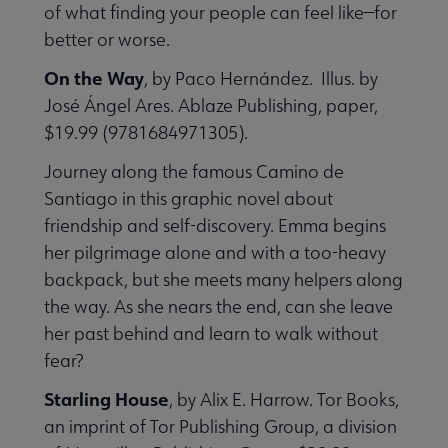
of what finding your people can feel like—for
better or worse.
On the Way
, by Paco Hernández. Illus. by
José Ángel Ares. Ablaze Publishing, paper,
$19.99 (9781684971305).
Journey along the famous Camino de
Santiago in this graphic novel about
friendship and self-discovery. Emma begins
her pilgrimage alone and with a too-heavy
backpack, but she meets many helpers along
the way. As she nears the end, can she leave
her past behind and learn to walk without
fear?
Starling House
, by Alix E. Harrow. Tor Books,
an imprint of Tor Publishing Group, a division