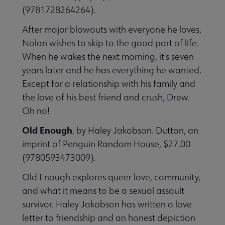
(9781728264264).
After major blowouts with everyone he loves,
Nolan wishes to skip to the good part of life.
When he wakes the next morning, it's seven
years later and he has everything he wanted.
Except for a relationship with his family and
the love of his best friend and crush, Drew.
Oh no!
Old Enough
, by Haley Jakobson. Dutton, an
imprint of Penguin Random House, $27.00
(9780593473009).
Old Enough explores queer love, community,
and what it means to be a sexual assault
survivor. Haley Jakobson has written a love
letter to friendship and an honest depiction