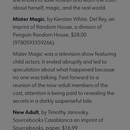
about herself, magic, and the real world.
Mister Magic
, by Kiersten White. Del Rey, an
imprint of Random House, a division of
Penguin Random House, $28.00
(9780593359266).
Mister Magic was a television show featuring
child actors. It ended abruptly and led to
speculation about what happened because
no one was talking. Fast forward to a
reunion of the now-adult members of the
cast, attention is being paid to revealing the
secrets in a darkly suspenseful tale.
New Adult
, by Timothy Janovsky.
Sourcebooks Casablanca an imprint of
Sourcebooks, paper, $16.99