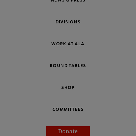
DIVISIONS
WORK AT ALA
ROUND TABLES
SHOP
COMMITTEES
Donate