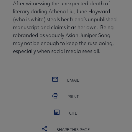
After witnessing the unexpected death of
literary darling Athena Liu, June Hayward
(who is white) steals her friend’s unpublished
manuscript and claims it as her own. Being
rebranded as vaguely Asian Juniper Song
may not be enough to keep the ruse going,
especially when social media sees all.
EMAIL
PRINT
CITE
SHARE THIS PAGE