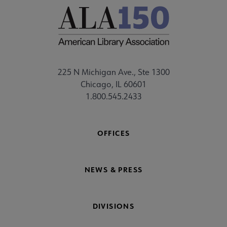
225 N Michigan Ave., Ste 1300
Chicago, IL 60601
1.800.545.2433
OFFICES
NEWS & PRESS
DIVISIONS