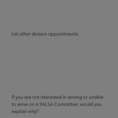
List other division appointments:
If you are not interested in serving or unable
to serve on a YALSA Committee, would you
explain why?