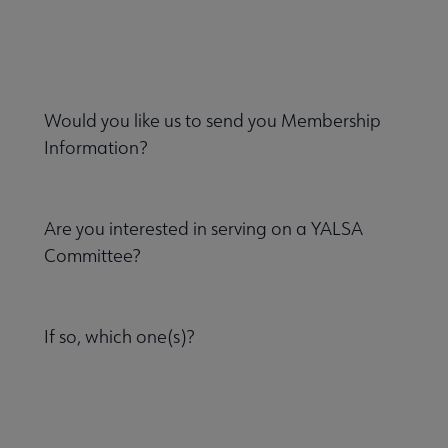
Would you like us to send you Membership
Information?
Are you interested in serving on a YALSA
Committee?
If so, which one(s)?