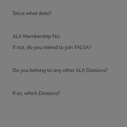
Since what date?
ALA Membership No.
If not, do you intend to join YALSA?
Do you belong to any other ALA Divisions?
If so, which Divisions?