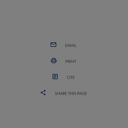
EMAIL
PRINT
CITE
SHARE THIS PAGE