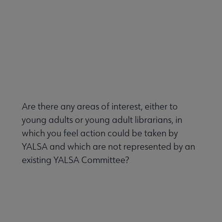
Are there any areas of interest, either to
young adults or young adult librarians, in
which you feel action could be taken by
YALSA and which are not represented by an
existing YALSA Committee?