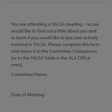
Microsite
Nav
You are attending a YALSA meeting -- so we
would like to find out a little about you and
to learn if you would like to become actively
involved in YALSA. Please complete this form
and return it to the Committee Chairperson
Give to YALSA submenu
(or to the YALSA Table in the ALA Office
area).
 Awards & Grants submenu
Committee Name:
Conferences & Events submenu
Date of Meeting: