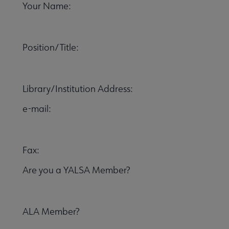
Your Name:
 Member Center submenu
Position/Title:
Publications & Resources submenu
Library/Institution Address:
e-mail:
Fax:
Are you a YALSA Member?
ALA Member?