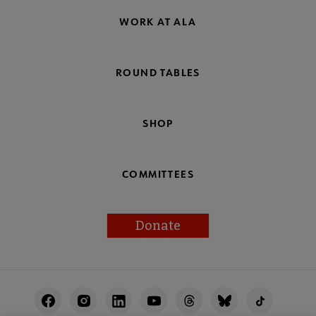
WORK AT ALA
ROUND TABLES
SHOP
COMMITTEES
Donate
Footer
Utility