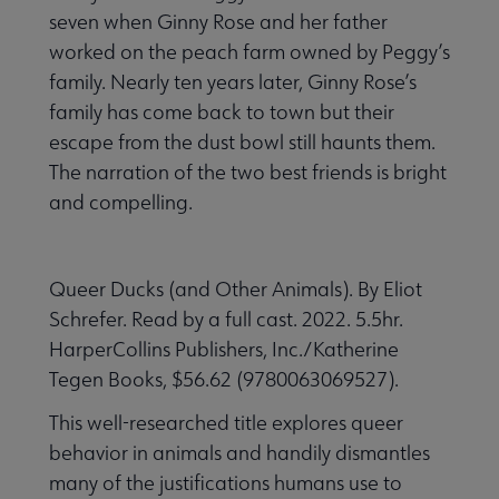
seven when Ginny Rose and her father
worked on the peach farm owned by Peggy’s
family. Nearly ten years later, Ginny Rose’s
family has come back to town but their
escape from the dust bowl still haunts them.
The narration of the two best friends is bright
and compelling.
Queer Ducks (and Other Animals). By Eliot
Schrefer. Read by a full cast. 2022. 5.5hr.
HarperCollins Publishers, Inc./Katherine
Tegen Books, $56.62 (9780063069527).
This well-researched title explores queer
behavior in animals and handily dismantles
many of the justifications humans use to