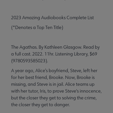
2023 Amazing Audiobooks Complete List
(*Denotes a Top Ten Title)
The Agathas. By Kathleen Glasgow. Read by
a full cast. 2022. 11hr. Listening Library, $69
(9780593585023).
A year ago, Alice’s boyfriend, Steve, left her
for her best friend, Brooke. Now, Brooke is
missing, and Steve is in jail. Alice teams up
with her tutor, Iris, to prove Steve's innocence,
but the closer they get to solving the crime,
the closer they get to danger.