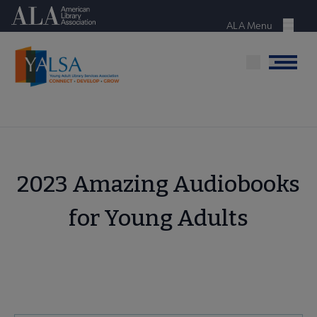
Skip
American Library Association
to
ALA Menu
Menu
main
content
Menu
2023 Amazing Audiobooks
for Young Adults