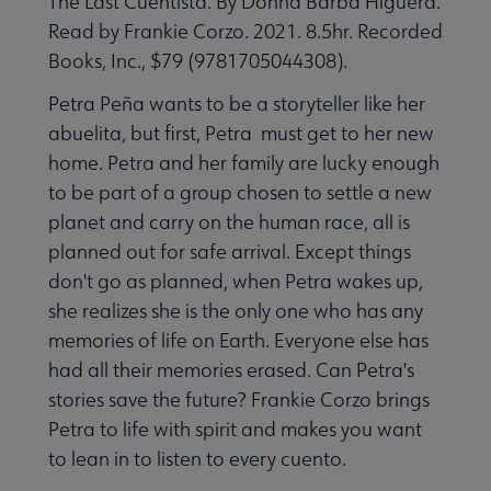
The Last Cuentista. By Donna Barba Higuera.
Read by Frankie Corzo. 2021. 8.5hr. Recorded
Books, Inc., $79 (9781705044308).
Petra Peña wants to be a storyteller like her
abuelita, but first, Petra must get to her new
home. Petra and her family are lucky enough
to be part of a group chosen to settle a new
planet and carry on the human race, all is
planned out for safe arrival. Except things
don't go as planned, when Petra wakes up,
she realizes she is the only one who has any
memories of life on Earth. Everyone else has
had all their memories erased. Can Petra's
stories save the future? Frankie Corzo brings
Petra to life with spirit and makes you want
to lean in to listen to every cuento.