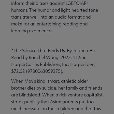
inform their biases against LGBTQIAP+
humans. The humor and light-hearted tone
translate well into an audio format and
make for an entertaining reading and
learning experience.
*The Silence That Binds Us. By Joanna Ho.
Read by Raechel Wong. 2022. 11.5hr.
HarperCollins Publishers, Inc. HarperTeen,
$72.02 (9780063059375).
When May's kind, smart, athletic older
brother dies by suicide, her family and friends
are blindsided. When a rich venture capitalist
states publicly that Asian parents put too
much pressure on their children and that this