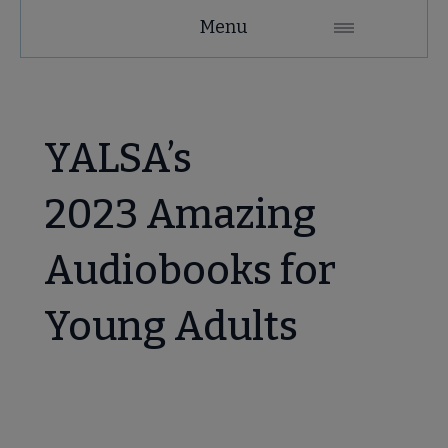
YALSA
Menu
Microsite
Nav
YALSA’s
2023 Amazing
Audiobooks for
Give to YALSA submenu
Young Adults
 Awards & Grants submenu
Conferences & Events submenu