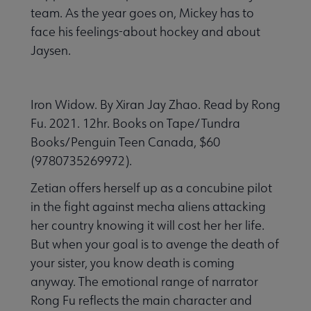
team. As the year goes on, Mickey has to
face his feelings-about hockey and about
Jaysen.
Iron Widow. By Xiran Jay Zhao. Read by Rong
Fu. 2021. 12hr. Books on Tape/Tundra
Books/Penguin Teen Canada, $60
(9780735269972).
Zetian offers herself up as a concubine pilot
in the fight against mecha aliens attacking
her country knowing it will cost her her life.
But when your goal is to avenge the death of
your sister, you know death is coming
anyway. The emotional range of narrator
Rong Fu reflects the main character and