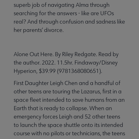
superb job of navigating Alma through
searching for the answers - like are UFOs
real? And through confusion and sadness like
her parents’ divorce.
Alone Out Here. By Riley Redgate. Read by
the author. 2022. 11.5hr. Findaway/Disney
Hyperion, $39.99 (9781368080651).
First Daughter Leigh Chen and a handful of
other teens are touring the Lazarus, first in a
space fleet intended to save humans from an
Earth that is ready to collapse. When an
emergency forces Leigh and 52 other teens
to launch the space shuttle onto its intended
course with no pilots or technicians, the teens