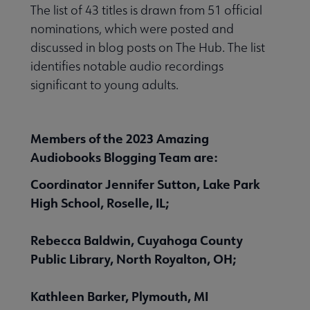
The list of 43 titles is drawn from 51 official
nominations, which were posted and
discussed in blog posts on The Hub. The list
identifies notable audio recordings
 Member Center submenu
significant to young adults.
Publications & Resources submenu
Members of the 2023 Amazing
Audiobooks Blogging Team are:
Coordinator Jennifer Sutton, Lake Park
High School, Roselle, IL;
Rebecca Baldwin, Cuyahoga County
Public Library, North Royalton, OH;
Kathleen Barker, Plymouth, MI