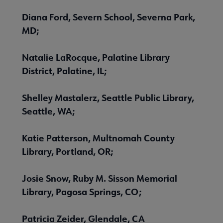
Diana Ford, Severn School, Severna Park,
MD;
Natalie LaRocque, Palatine Library
District, Palatine, IL;
Shelley Mastalerz, Seattle Public Library,
Seattle, WA;
Katie Patterson, Multnomah County
Library, Portland, OR;
Josie Snow, Ruby M. Sisson Memorial
Library, Pagosa Springs, CO;
Patricia Zeider, Glendale, CA