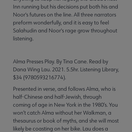
Inn running but his decisions put both his and
Noor's futures on the line. All three narrators
preform wonderfully, and it is easy to feel
Salahudin and Noor's rage grow throughout
listening.
Alma Presses Play. By Tina Cane. Read by
Dana Wing Lau. 2021. 5.5hr. Listening Library,
$34 (9780593216774).
Presented in verse, and follows Alma, who is
half-Chinese and half-Jewish, through
coming of age in New York in the 1980’s. You
won’t catch Alma without her Walkman, a
thesaurus or book of myths, and she will most
likely be coasting on her bike. Lau does a