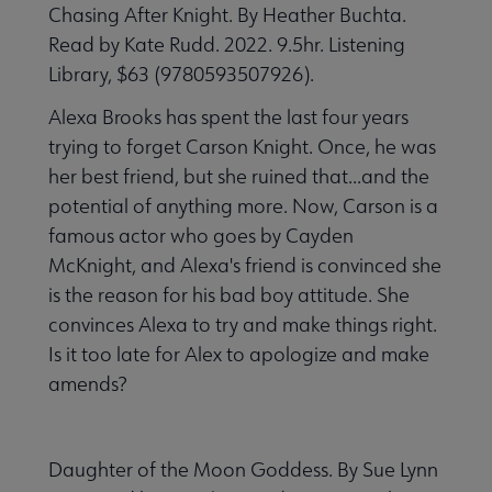
Chasing After Knight. By Heather Buchta.
Read by Kate Rudd. 2022. 9.5hr. Listening
Library, $63 (9780593507926).
Alexa Brooks has spent the last four years
trying to forget Carson Knight. Once, he was
her best friend, but she ruined that...and the
potential of anything more. Now, Carson is a
famous actor who goes by Cayden
McKnight, and Alexa's friend is convinced she
is the reason for his bad boy attitude. She
convinces Alexa to try and make things right.
Is it too late for Alex to apologize and make
amends?
Daughter of the Moon Goddess. By Sue Lynn