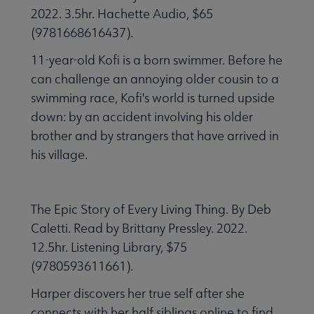
2022. 3.5hr. Hachette Audio, $65
(9781668616437).
11-year-old Kofi is a born swimmer. Before he
can challenge an annoying older cousin to a
swimming race, Kofi's world is turned upside
down: by an accident involving his older
brother and by strangers that have arrived in
his village.
The Epic Story of Every Living Thing. By Deb
Caletti. Read by Brittany Pressley. 2022.
12.5hr. Listening Library, $75
(9780593611661).
Harper discovers her true self after she
connects with her half siblings online to find