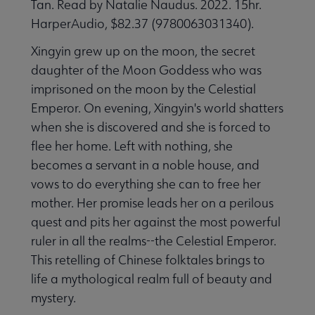
Tan. Read by Natalie Naudus. 2022. 15hr.
HarperAudio, $82.37 (9780063031340).
Xingyin grew up on the moon, the secret
daughter of the Moon Goddess who was
imprisoned on the moon by the Celestial
Emperor. On evening, Xingyin's world shatters
when she is discovered and she is forced to
flee her home. Left with nothing, she
becomes a servant in a noble house, and
vows to do everything she can to free her
mother. Her promise leads her on a perilous
quest and pits her against the most powerful
ruler in all the realms--the Celestial Emperor.
This retelling of Chinese folktales brings to
life a mythological realm full of beauty and
mystery.