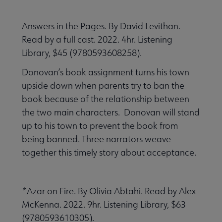
Answers in the Pages. By David Levithan.
Read by a full cast. 2022. 4hr. Listening
Library, $45 (9780593608258).
Donovan’s book assignment turns his town
upside down when parents try to ban the
book because of the relationship between
the two main characters. Donovan will stand
up to his town to prevent the book from
being banned. Three narrators weave
together this timely story about acceptance.
*Azar on Fire. By Olivia Abtahi. Read by Alex
McKenna. 2022. 9hr. Listening Library, $63
(9780593610305).