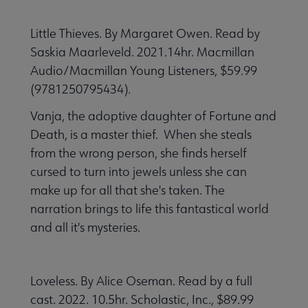
Little Thieves. By Margaret Owen. Read by
Saskia Maarleveld. 2021.14hr. Macmillan
Audio/Macmillan Young Listeners, $59.99
(9781250795434).
Vanja, the adoptive daughter of Fortune and
Death, is a master thief. When she steals
from the wrong person, she finds herself
cursed to turn into jewels unless she can
make up for all that she's taken. The
narration brings to life this fantastical world
and all it's mysteries.
Loveless. By Alice Oseman. Read by a full
cast. 2022. 10.5hr. Scholastic, Inc., $89.99