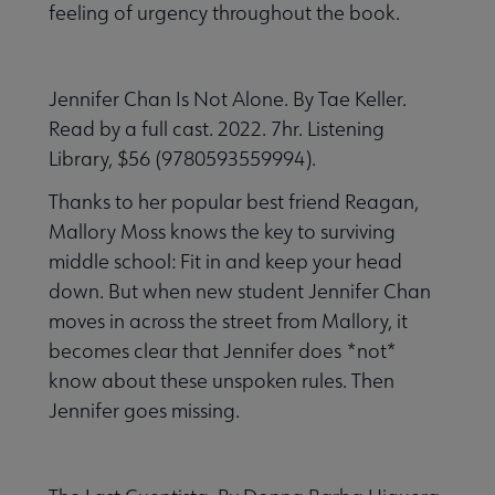
feeling of urgency throughout the book.
Jennifer Chan Is Not Alone. By Tae Keller.
Read by a full cast. 2022. 7hr. Listening
Library, $56 (9780593559994).
Thanks to her popular best friend Reagan,
Mallory Moss knows the key to surviving
middle school: Fit in and keep your head
down. But when new student Jennifer Chan
moves in across the street from Mallory, it
becomes clear that Jennifer does *not*
know about these unspoken rules. Then
Jennifer goes missing.