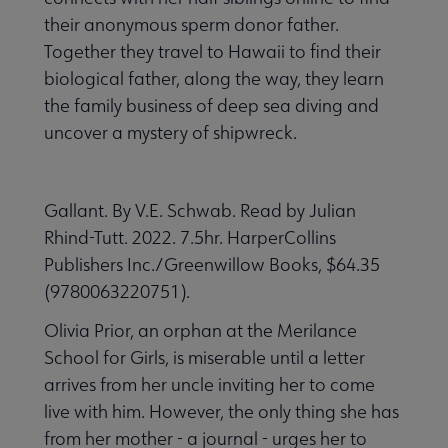
their anonymous sperm donor father.
Together they travel to Hawaii to find their
biological father, along the way, they learn
the family business of deep sea diving and
uncover a mystery of shipwreck.
Gallant. By V.E. Schwab. Read by Julian
Rhind-Tutt. 2022. 7.5hr. HarperCollins
Publishers Inc./Greenwillow Books, $64.35
(9780063220751).
Olivia Prior, an orphan at the Merilance
School for Girls, is miserable until a letter
arrives from her uncle inviting her to come
live with him. However, the only thing she has
from her mother - a journal - urges her to