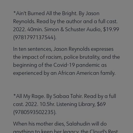
*Ain't Burned All the Bright. By Jason
Reynolds. Read by the author and a full cast.
2022. 40min. Simon & Schuster Audio, $19.99
(9781797137544).
In ten sentences, Jason Reynolds expresses
the impact of racism, police brutality, and the
beginning of the Covid-19 pandemic as
experienced by an African American family.
*All My Rage. By Sabaa Tahir. Read by a full
cast. 2022. 10.5hr. Listening Library, $69
(9780593502235).
When his mother dies, Salahudin will do
anything to keep her legacy, the Cloud's Rest