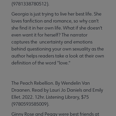
(9781338780512).
Georgia is just trying to live her best life. She
loves fanfiction and romance, so why can't
she find it in her own life. What if she doesn't
even want it for herself? The narrator
captures the uncertainty and emotions
behind questioning your own sexuality as the
author helps readers take a look at their own
definition of the word "love."
The Peach Rebellion. By Wendelin Van
Draanen. Read by Lauri Jo Daniels and Emily
Ellet. 2022. 12hr. Listening Library, $75
(9780593585009).
Ginny Rose and Peggy were best friends at