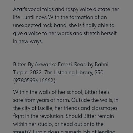
Azar's vocal folds and raspy voice dictate her
life - until now. With the formation of an
unexpected rock band, she is finally able to
give a voice to her words and stretch herself
in new ways.
Bitter. By Akwaeke Emezi. Read by Bahni
Turpin. 2022. 7hr. Listening Library, $50
(9780593416662).
Within the walls of her school, Bitter feels
safe from years of harm. Outside the walls, in
the city of Lucille, her friends and classmates
fight in the revolution. Should Bitter remain
within her studio, or head out onto the
streets? Turpin does a superb job of lending