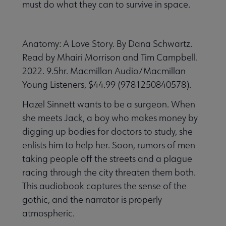
must do what they can to survive in space.
Anatomy: A Love Story. By Dana Schwartz.
Read by Mhairi Morrison and Tim Campbell.
2022. 9.5hr. Macmillan Audio/Macmillan
Young Listeners, $44.99 (9781250840578).
Hazel Sinnett wants to be a surgeon. When
she meets Jack, a boy who makes money by
digging up bodies for doctors to study, she
enlists him to help her. Soon, rumors of men
taking people off the streets and a plague
racing through the city threaten them both.
This audiobook captures the sense of the
gothic, and the narrator is properly
atmospheric.