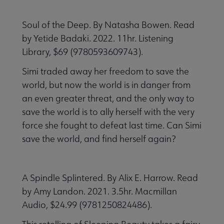
Soul of the Deep. By Natasha Bowen. Read
by Yetide Badaki. 2022. 11hr. Listening
Library, $69 (9780593609743).
Simi traded away her freedom to save the
world, but now the world is in danger from
an even greater threat, and the only way to
save the world is to ally herself with the very
force she fought to defeat last time. Can Simi
save the world, and find herself again?
A Spindle Splintered. By Alix E. Harrow. Read
by Amy Landon. 2021. 3.5hr. Macmillan
Audio, $24.99 (9781250824486).