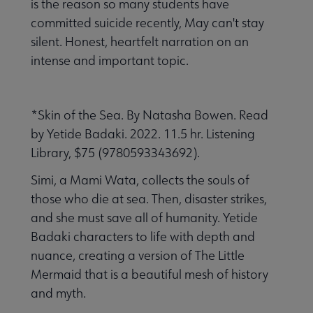
is the reason so many students have
committed suicide recently, May can't stay
silent. Honest, heartfelt narration on an
intense and important topic.
*Skin of the Sea. By Natasha Bowen. Read
by Yetide Badaki. 2022. 11.5 hr. Listening
Library, $75 (9780593343692).
Simi, a Mami Wata, collects the souls of
those who die at sea. Then, disaster strikes,
and she must save all of humanity. Yetide
Badaki characters to life with depth and
nuance, creating a version of The Little
Mermaid that is a beautiful mesh of history
and myth.