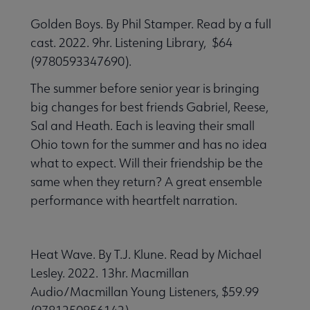
Golden Boys. By Phil Stamper. Read by a full
cast. 2022. 9hr. Listening Library, $64
(9780593347690).
The summer before senior year is bringing
big changes for best friends Gabriel, Reese,
Sal and Heath. Each is leaving their small
Ohio town for the summer and has no idea
what to expect. Will their friendship be the
same when they return? A great ensemble
performance with heartfelt narration.
Heat Wave. By T.J. Klune. Read by Michael
Lesley. 2022. 13hr. Macmillan
Audio/Macmillan Young Listeners, $59.99