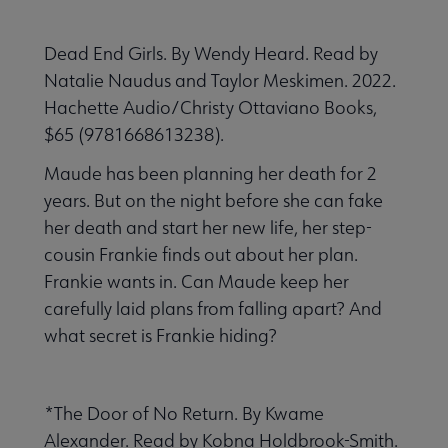
Dead End Girls. By Wendy Heard. Read by
Natalie Naudus and Taylor Meskimen. 2022.
Hachette Audio/Christy Ottaviano Books,
$65 (9781668613238).
Maude has been planning her death for 2
years. But on the night before she can fake
her death and start her new life, her step-
cousin Frankie finds out about her plan.
Frankie wants in. Can Maude keep her
carefully laid plans from falling apart? And
what secret is Frankie hiding?
*The Door of No Return. By Kwame
Alexander. Read by Kobna Holdbrook-Smith.