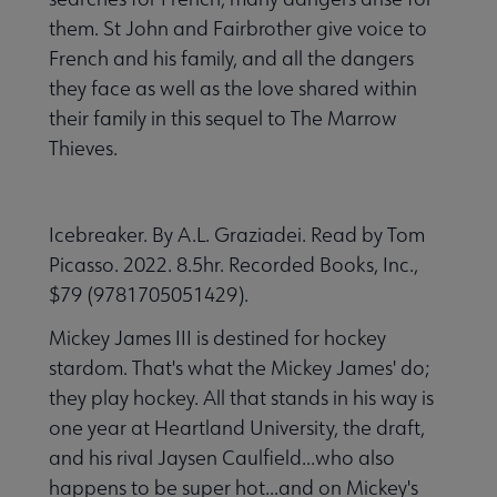
them. St John and Fairbrother give voice to
French and his family, and all the dangers
they face as well as the love shared within
their family in this sequel to The Marrow
Thieves.
Icebreaker. By A.L. Graziadei. Read by Tom
Picasso. 2022. 8.5hr. Recorded Books, Inc.,
$79 (9781705051429).
Mickey James III is destined for hockey
stardom. That's what the Mickey James' do;
they play hockey. All that stands in his way is
one year at Heartland University, the draft,
and his rival Jaysen Caulfield...who also
happens to be super hot...and on Mickey's