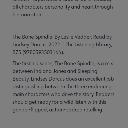
all characters personality and heart through
her narration.
The Bone Spindle. By Leslie Vedder. Read by
Lindsey Dorcus. 2022. 12hr. Listening Library,
$75 (9780593503164).
The firstin a series, The Bone Spindle, is a mix
between Indiana Jones and Sleeping
Beauty. Lindsey Dorcus does an excellent job
distinguishing between the three endearing
main characters who drive the story. Readers
should get ready for a wild listen with this
gender-flipped, action-packed retelling.