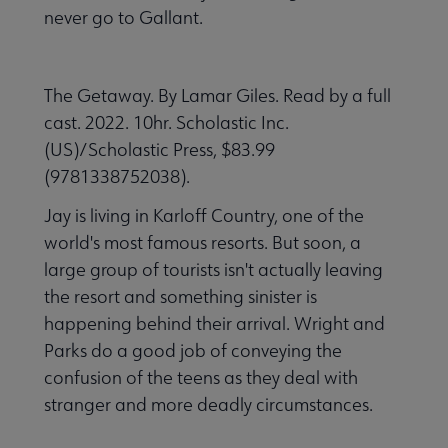
never go to Gallant.
The Getaway. By Lamar Giles. Read by a full
cast. 2022. 10hr. Scholastic Inc.
(US)/Scholastic Press, $83.99
(9781338752038).
Jay is living in Karloff Country, one of the
world's most famous resorts. But soon, a
large group of tourists isn't actually leaving
the resort and something sinister is
happening behind their arrival. Wright and
Parks do a good job of conveying the
confusion of the teens as they deal with
stranger and more deadly circumstances.