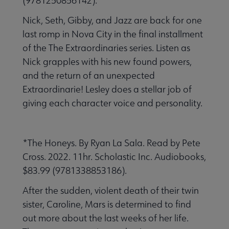
(9781250856142).
Nick, Seth, Gibby, and Jazz are back for one
last romp in Nova City in the final installment
of the The Extraordinaries series. Listen as
Nick grapples with his new found powers,
and the return of an unexpected
Extraordinarie! Lesley does a stellar job of
giving each character voice and personality.
*The Honeys. By Ryan La Sala. Read by Pete
Cross. 2022. 11hr. Scholastic Inc. Audiobooks,
$83.99 (9781338853186).
After the sudden, violent death of their twin
sister, Caroline, Mars is determined to find
out more about the last weeks of her life.