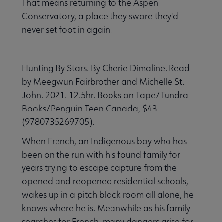
That means returning to the Aspen
Conservatory, a place they swore they'd
never set foot in again.
Hunting By Stars. By Cherie Dimaline. Read
by Meegwun Fairbrother and Michelle St.
John. 2021. 12.5hr. Books on Tape/Tundra
Books/Penguin Teen Canada, $43
(9780735269705).
When French, an Indigenous boy who has
been on the run with his found family for
years trying to escape capture from the
opened and reopened residential schools,
wakes up in a pitch black room all alone, he
knows where he is. Meanwhile as his family
searches for French, many dangers arise for