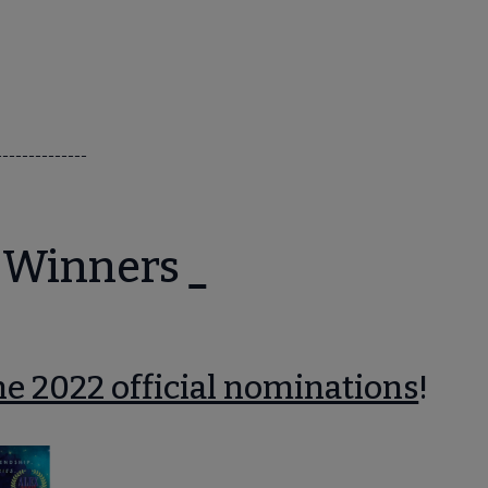
--------------
 Winners
e 2022 official nominations
!