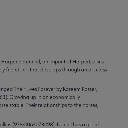
Harper Perennial, an imprint of HarperCollins
ly friendship that develops through an art class
anged Their Lives Forever by Kareem Rosser,
863). Growing up in an economically
se stable. Their relationships to the horses,
ollins (‎978-0063073098). Daniel has a good