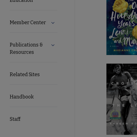
Education
Member Center
Expand Member Center submenu
Publications &
Expand Publications & Resources subm
Resources
Related Sites
Handbook
Staff