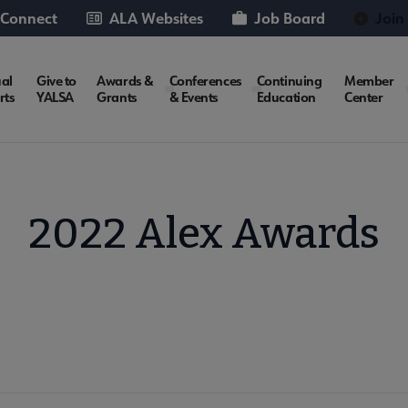
 Connect
ALA Websites
Job Board
Join
al
Give to
Awards &
Conferences
Continuing
Member
rts
YALSA
Grants
& Events
Education
Center
2022 Alex Awards