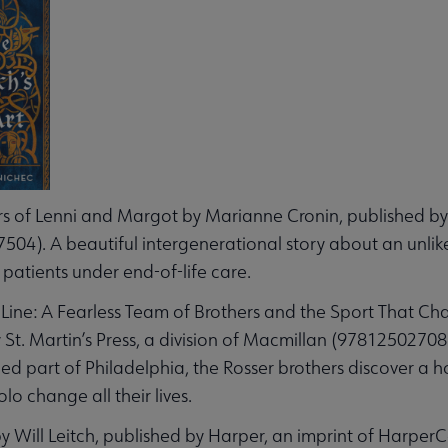
s of Lenni and Margot by Marianne Cronin, published by 
04). A beautiful intergenerational story about an unlike
 patients under end-of-life care.
 Line: A Fearless Team of Brothers and the Sport That Ch
 St. Martin’s Press, a division of Macmillan (9781250270
d part of Philadelphia, the Rosser brothers discover a hor
lo change all their lives.
 Will Leitch, published by Harper, an imprint of HarperC