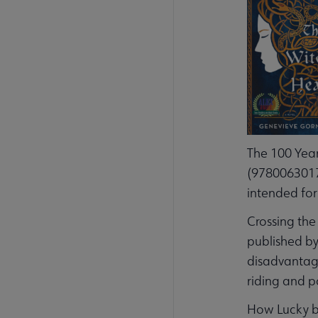
The 100 Year
(97800630175
intended for
Crossing the
published by
disadvantage
riding and po
How Lucky by