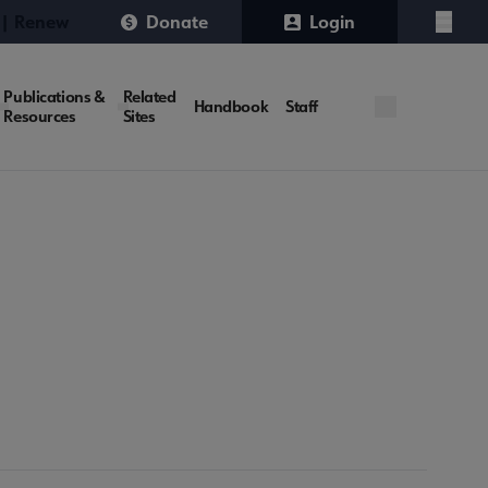
 | Renew
Donate
Login
Menu
Publications &
Related
Handbook
Staff
Resources
Sites