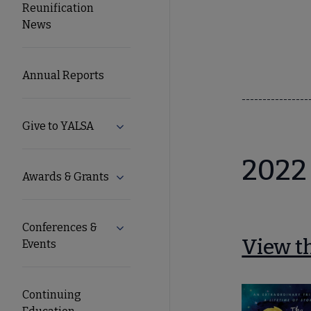
Reunification
Microsite
News
Nav
Annual Reports
----------------
Give to YALSA
Expand Give to YALSA submenu
2022
Awards & Grants
Expand Awards & Grants submenu
Conferences &
Expand Conferences & Events submenu
View th
Events
Continuing