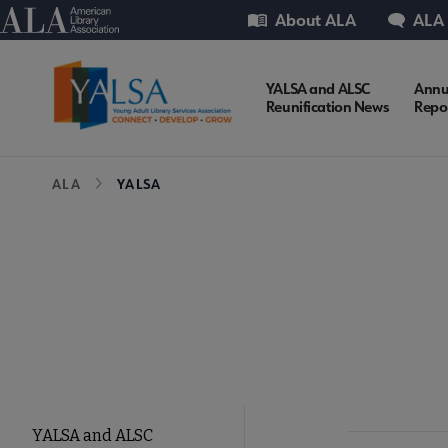
Skip
Utility
American Library Association
About ALA
ALA
to
main
content
YALSA
YALSA and ALSC
Annu
Reunification News
Repo
Microsite
Breadcrumb
ALA
YALSA
Nav
YALSA
YALSA and ALSC