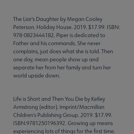
The Liar's Daughter by Megan Cooley
Peterson. Holiday House. 2019. $17.99. ISBN:
978-0823444182. Piper is dedicated to
Father and his commands. She never
complains, just does what she is told. Then
one day, mean people show up and
separate her from her family and turn her
world upside down.
Life is Short and Then You Die by Kelley
Armstrong (editor). Imprint/Macmillan
Children's Publishing Group. 2019. $17.99.
ISBN:9781250196392. Growing up means
experiencing lots of things for the first time.