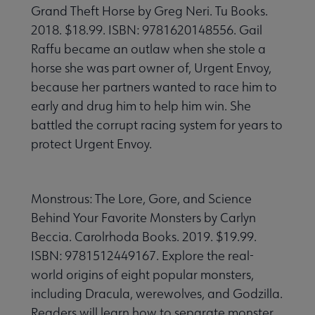
Grand Theft Horse by Greg Neri. Tu Books.
2018. $18.99. ISBN: 9781620148556. Gail
Raffu became an outlaw when she stole a
horse she was part owner of, Urgent Envoy,
because her partners wanted to race him to
early and drug him to help him win. She
battled the corrupt racing system for years to
protect Urgent Envoy.
Monstrous: The Lore, Gore, and Science
Behind Your Favorite Monsters by Carlyn
Beccia. Carolrhoda Books. 2019. $19.99.
ISBN: 9781512449167. Explore the real-
world origins of eight popular monsters,
including Dracula, werewolves, and Godzilla.
Readers will learn how to separate monster