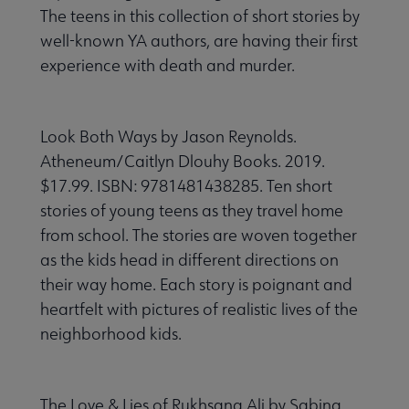
The teens in this collection of short stories by
well-known YA authors, are having their first
experience with death and murder.
Look Both Ways by Jason Reynolds.
Atheneum/Caitlyn Dlouhy Books. 2019.
$17.99. ISBN: 9781481438285. Ten short
stories of young teens as they travel home
from school. The stories are woven together
as the kids head in different directions on
their way home. Each story is poignant and
heartfelt with pictures of realistic lives of the
neighborhood kids.
The Love & Lies of Rukhsana Ali by Sabina