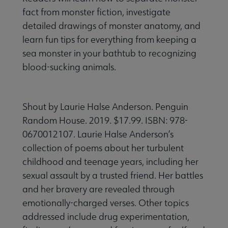
fact from monster fiction, investigate
detailed drawings of monster anatomy, and
learn fun tips for everything from keeping a
sea monster in your bathtub to recognizing
blood-sucking animals.
Shout by Laurie Halse Anderson. Penguin
Random House. 2019. $17.99. ISBN: 978-
0670012107. Laurie Halse Anderson’s
collection of poems about her turbulent
childhood and teenage years, including her
sexual assault by a trusted friend. Her battles
and her bravery are revealed through
emotionally-charged verses. Other topics
addressed include drug experimentation,