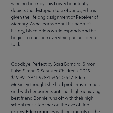
winning book by Lois Lowry beautifully
depicts the dystopian tale of Jonas, who is
given the lifelong assignment of Receiver of
Memory. As he learns about his people’s
history, his colorless world expands and he
begins to question everything he has been
told.
Goodbye, Perfect by Sara Barnard. Simon
Pulse-Simon & Schuster Children’s. 2019.
$19.99. ISBN: 978-1534402447. Eden
McKinley thought she had problems in school
and with her parents until her high-achieving
best friend Bonnie runs off with their high
school music teacher on the eve of final
exams. Eden grapples with her morals as the