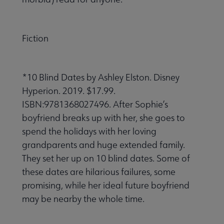
Fiction
*10 Blind Dates by Ashley Elston. Disney
Hyperion. 2019. $17.99.
ISBN:9781368027496. After Sophie’s
boyfriend breaks up with her, she goes to
spend the holidays with her loving
grandparents and huge extended family.
They set her up on 10 blind dates. Some of
these dates are hilarious failures, some
promising, while her ideal future boyfriend
may be nearby the whole time.