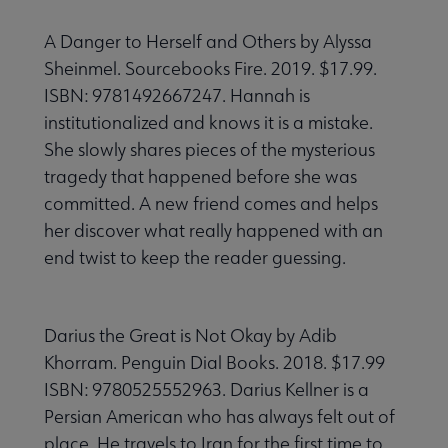
A Danger to Herself and Others by Alyssa
Sheinmel. Sourcebooks Fire. 2019. $17.99.
ISBN: 9781492667247. Hannah is
institutionalized and knows it is a mistake.
She slowly shares pieces of the mysterious
tragedy that happened before she was
committed. A new friend comes and helps
her discover what really happened with an
end twist to keep the reader guessing.
Darius the Great is Not Okay by Adib
Khorram. Penguin Dial Books. 2018. $17.99
ISBN: 9780525552963. Darius Kellner is a
Persian American who has always felt out of
place. He travels to Iran for the first time to