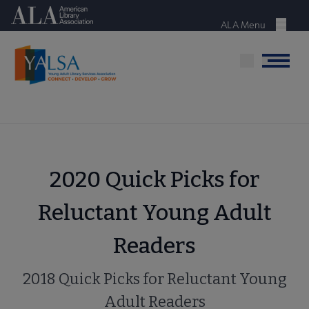
Skip
American Library Association
to
ALA Menu
Menu
main
content
Menu
2020 Quick Picks for
Reluctant Young Adult
Readers
2018 Quick Picks for Reluctant Young
Adult Readers