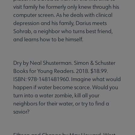
visit family he formerly only knew through his
computer screen. As he deals with clinical
depression and his family, Darius meets
Sohrab, a neighbor who turns best friend,
and learns how to be himself.
Dry by Neal Shusterman. Simon & Schuster
Books for Young Readers. 2018. $18.99.
ISBN: 978-1481481960. Imagine what would
happen if water become scarce. Would you
turn into a water zombie, kill all your
neighbors for their water, or try to find a
savior?