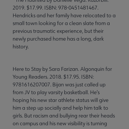
2019. $17.99. ISBN: 978-0451481467.
Hendricks and her family have relocated to a
small town looking for a clean slate from a
previous traumatic experience, but their
newly purchased home has a long, dark
history.
Here to Stay by Sara Farizan. Algonquin for
Young Readers. 2018. $17.95. ISBN:
9781616207007. Bijan was just called up
from JV to play varsity basketball. He’s
hoping his new star athlete status will give
him a step up socially and help him talk to
girls. But racism and bullying rear their heads
on campus and his new visibility is turning