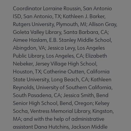
Coordinator Lorraine Roussin, San Antonio
 Awards & Grants submenu
ISD, San Antonio, TX; Kathleen J. Barker,
Rutgers University, Plymouth, MI; Allison Gray,
Conferences & Events submenu
Goleta Valley Library, Santa Barbara, CA;
Aimee Haslam, E.B. Stanley Middle School,
Abingdon, VA; Jessica Levy, Los Angeles
Public Library, Los Angeles, CA; Elizabeth
Nebeker, Jersey Village High School,
Houston, TX; Catherine Outten, California
 Member Center submenu
State University, Long Beach, CA; Kathleen
Reynolds, University of Southern California,
South Pasadena, CA; Jessica Smith, Bend
Publications & Resources submenu
Senior High School, Bend, Oregon; Kelsey
Socha, Ventress Memorial Library, Kingston,
MA; and with the help of administrative
assistant Dana Hutchins, Jackson Middle