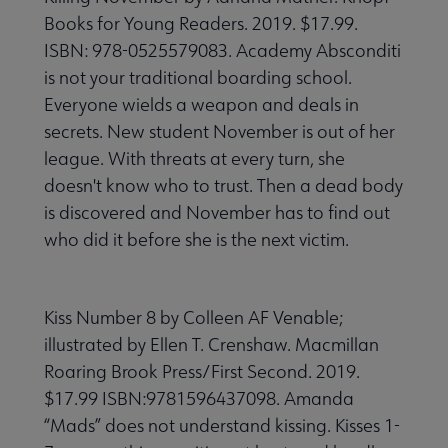
Books for Young Readers. 2019. $17.99.
ISBN: 978-0525579083. Academy Absconditi
is not your traditional boarding school.
Everyone wields a weapon and deals in
secrets. New student November is out of her
league. With threats at every turn, she
doesn't know who to trust. Then a dead body
is discovered and November has to find out
who did it before she is the next victim.
Kiss Number 8 by Colleen AF Venable;
illustrated by Ellen T. Crenshaw. Macmillan
Roaring Brook Press/First Second. 2019.
$17.99 ISBN:9781596437098. Amanda
“Mads” does not understand kissing. Kisses 1-