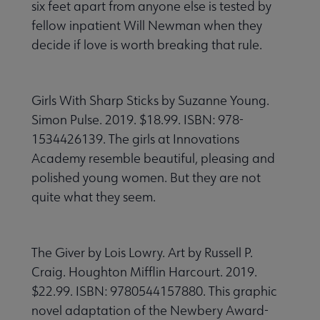
six feet apart from anyone else is tested by
fellow inpatient Will Newman when they
decide if love is worth breaking that rule.
Girls With Sharp Sticks by Suzanne Young.
Simon Pulse. 2019. $18.99. ISBN: 978-
1534426139. The girls at Innovations
Academy resemble beautiful, pleasing and
polished young women. But they are not
quite what they seem.
The Giver by Lois Lowry. Art by Russell P.
Craig. Houghton Mifflin Harcourt. 2019.
$22.99. ISBN: 9780544157880. This graphic
novel adaptation of the Newbery Award-