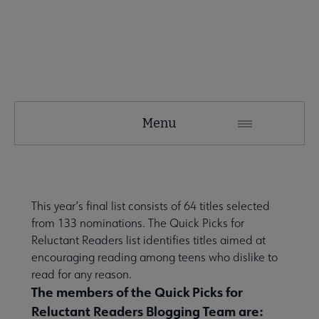
YALSA
Menu
Microsite
Nav
This year’s final list consists of 64 titles selected
from
133 nominations
. The Quick Picks for
Reluctant Readers list identifies titles aimed at
encouraging reading among teens who dislike to
read for any reason.
The members of the Quick Picks for
Give to YALSA submenu
Reluctant Readers Blogging Team are: