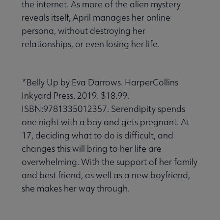
the internet. As more of the alien mystery
reveals itself, April manages her online
persona, without destroying her
relationships, or even losing her life.
*Belly Up by Eva Darrows. HarperCollins
Inkyard Press. 2019. $18.99.
ISBN:9781335012357. Serendipity spends
one night with a boy and gets pregnant. At
17, deciding what to do is difficult, and
changes this will bring to her life are
overwhelming. With the support of her family
and best friend, as well as a new boyfriend,
she makes her way through.