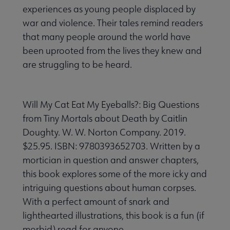
experiences as young people displaced by
war and violence. Their tales remind readers
that many people around the world have
been uprooted from the lives they knew and
are struggling to be heard.
Will My Cat Eat My Eyeballs?: Big Questions
from Tiny Mortals about Death by Caitlin
Doughty. W. W. Norton Company. 2019.
$25.95. ISBN: 9780393652703. Written by a
mortician in question and answer chapters,
this book explores some of the more icky and
intriguing questions about human corpses.
With a perfect amount of snark and
lighthearted illustrations, this book is a fun (if
morbid) read for anyone.