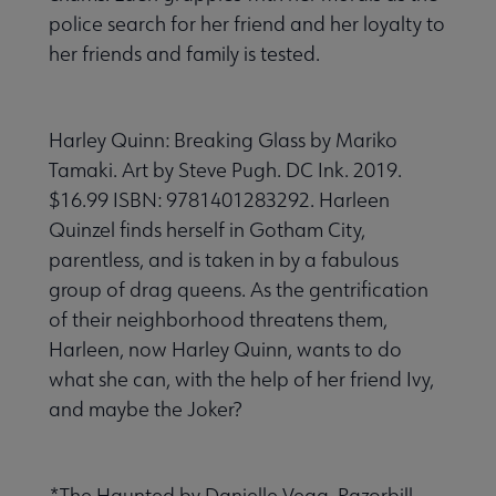
police search for her friend and her loyalty to
her friends and family is tested.
Harley Quinn: Breaking Glass by Mariko
Tamaki. Art by Steve Pugh. DC Ink. 2019.
$16.99 ISBN: 9781401283292. Harleen
Quinzel finds herself in Gotham City,
parentless, and is taken in by a fabulous
group of drag queens. As the gentrification
of their neighborhood threatens them,
Harleen, now Harley Quinn, wants to do
what she can, with the help of her friend Ivy,
and maybe the Joker?
*The Haunted by Danielle Vega. Razorbill.