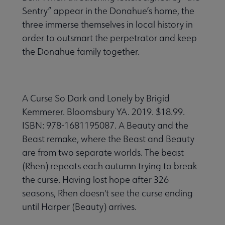
Sentry” appear in the Donahue’s home, the
three immerse themselves in local history in
order to outsmart the perpetrator and keep
the Donahue family together.
A Curse So Dark and Lonely by Brigid
Kemmerer. Bloomsbury YA. 2019. $18.99.
ISBN: 978-1681195087. A Beauty and the
Beast remake, where the Beast and Beauty
are from two separate worlds. The beast
(Rhen) repeats each autumn trying to break
the curse. Having lost hope after 326
seasons, Rhen doesn't see the curse ending
until Harper (Beauty) arrives.