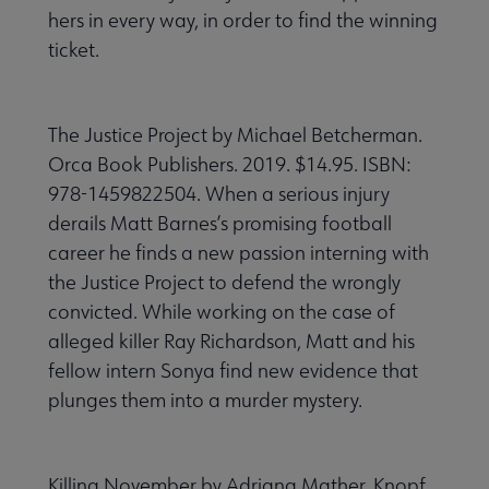
hers in every way, in order to find the winning
ticket.
The Justice Project by Michael Betcherman.
Orca Book Publishers. 2019. $14.95. ISBN:
978-1459822504. When a serious injury
derails Matt Barnes’s promising football
career he finds a new passion interning with
the Justice Project to defend the wrongly
convicted. While working on the case of
alleged killer Ray Richardson, Matt and his
fellow intern Sonya find new evidence that
plunges them into a murder mystery.
Killing November by Adriana Mather. Knopf