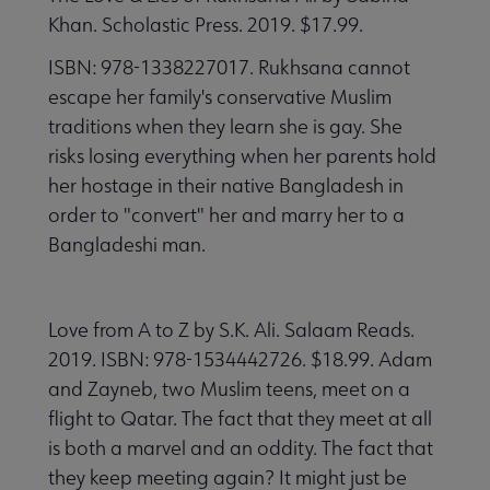
Khan. Scholastic Press. 2019. $17.99.
ISBN: 978-1338227017. Rukhsana cannot
escape her family's conservative Muslim
traditions when they learn she is gay. She
risks losing everything when her parents hold
her hostage in their native Bangladesh in
order to "convert" her and marry her to a
Bangladeshi man.
Love from A to Z by S.K. Ali. Salaam Reads.
2019. ISBN: 978-1534442726. $18.99. Adam
and Zayneb, two Muslim teens, meet on a
flight to Qatar. The fact that they meet at all
is both a marvel and an oddity. The fact that
they keep meeting again? It might just be