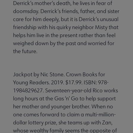
Derrick’s mother’s death, he lives in fear of
doomsday. Derrick’s friends, father, and sister
care for him deeply, but it is Derrick’s unusual
friendship with his quirky neighbor Misty that
helps him live in the present rather than feel
weighed down by the past and worried for
the future.
Jackpot by Nic Stone. Crown Books for
Young Readers. 2019. $17.99. ISBN: 978-
1984829627. Seventeen-year-old Rico works
long hours at the Gas ‘n’ Go to help support
her mother and younger brother. When no
one comes forward to claim a multi-million-
dollar lottery prize, she teams up with Zan,
whose wealthy family seems the opposite of