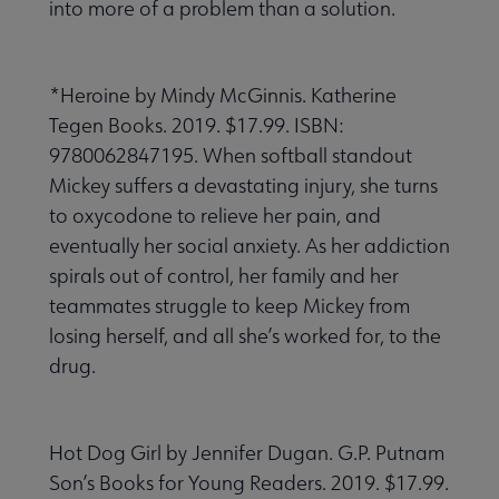
into more of a problem than a solution.
*Heroine by Mindy McGinnis. Katherine
Tegen Books. 2019. $17.99. ISBN:
9780062847195. When softball standout
Mickey suffers a devastating injury, she turns
to oxycodone to relieve her pain, and
eventually her social anxiety. As her addiction
spirals out of control, her family and her
teammates struggle to keep Mickey from
losing herself, and all she’s worked for, to the
drug.
Hot Dog Girl by Jennifer Dugan. G.P. Putnam
Son’s Books for Young Readers. 2019. $17.99.