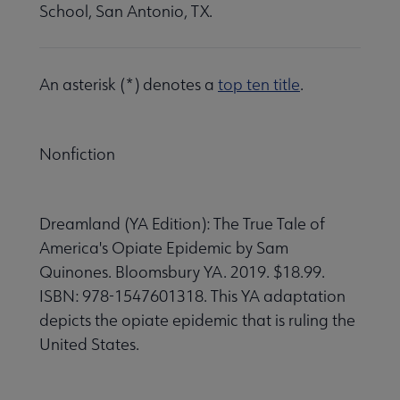
School, San Antonio, TX.
An asterisk (*) denotes a
top ten title
.
Nonfiction
Dreamland (YA Edition): The True Tale of
America's Opiate Epidemic by Sam
Quinones. Bloomsbury YA. 2019. $18.99.
ISBN: 978-1547601318. This YA adaptation
depicts the opiate epidemic that is ruling the
United States.