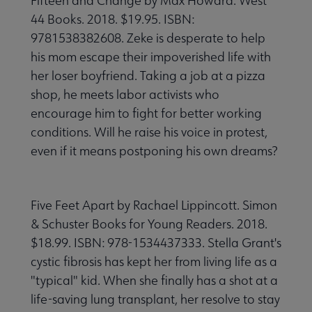
Fifteen and Change by Max Howard. West
44 Books. 2018. $19.95. ISBN:
9781538382608. Zeke is desperate to help
his mom escape their impoverished life with
her loser boyfriend. Taking a job at a pizza
shop, he meets labor activists who
encourage him to fight for better working
conditions. Will he raise his voice in protest,
even if it means postponing his own dreams?
Five Feet Apart by Rachael Lippincott. Simon
& Schuster Books for Young Readers. 2018.
$18.99. ISBN: 978-1534437333. Stella Grant's
cystic fibrosis has kept her from living life as a
"typical" kid. When she finally has a shot at a
life-saving lung transplant, her resolve to stay