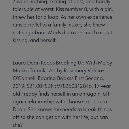
7 were nothing exciting at best, and hardly
tolerable at worst. Kiss number 8, with a girl,
threw her for a loop. As her own experience
runs parallel to a family history she knew
nothing about, Mads discovers much about
kissing, and herself.
Laura Dean Keeps Breaking Up With Me by
Mariko Tamaki. Art by Rosemary Valero-
O’Connell. Roaring Books/ First Second.
2019. $21.00 ISBN: 978250312846. 17 year
old Freddy finds herself in an on-again, off-
again relationship with charismatic Laura
Dean. She knows she needs to break things
off so she can get on with her life, but can
she?