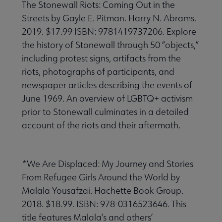
The Stonewall Riots: Coming Out in the
Streets by Gayle E. Pitman. Harry N. Abrams.
2019. $17.99 ISBN: 9781419737206. Explore
the history of Stonewall through 50 “objects,”
including protest signs, artifacts from the
riots, photographs of participants, and
newspaper articles describing the events of
June 1969. An overview of LGBTQ+ activism
prior to Stonewall culminates in a detailed
account of the riots and their aftermath.
*We Are Displaced: My Journey and Stories
From Refugee Girls Around the World by
Malala Yousafzai. Hachette Book Group.
2018. $18.99. ISBN: 978-0316523646. This
title features Malala’s and others’