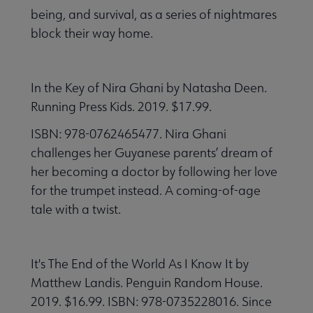
being, and survival, as a series of nightmares
block their way home.
In the Key of Nira Ghani by Natasha Deen.
Running Press Kids. 2019. $17.99.
ISBN: 978-0762465477. Nira Ghani
challenges her Guyanese parents’ dream of
her becoming a doctor by following her love
for the trumpet instead. A coming-of-age
tale with a twist.
It's The End of the World As I Know It by
Matthew Landis. Penguin Random House.
2019. $16.99. ISBN: 978-0735228016. Since