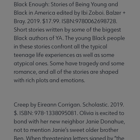
Black Enough: Stories of Being Young and
Black in America edited by Ibi Zoboi. Balzer +
Bray. 2019. $17.99. ISBN:9780062698728.
Short stories written by some of the biggest
Black authors of YA. The young Black people
in these stories confront all the typical
teenage life experiences as well as some
atypical ones. Some have tragedy and some
romance, and all of the stories are shaped
with rich plots and emotions.
Creep by Eireann Corrigan. Scholastic. 2019.
$. ISBN: 978-1338095081. Olivia is excited to
bond with her new neighbor Janie Donahue,
not to mention Janie’s sweet older brother
Ben. When threatening letters signed by “the