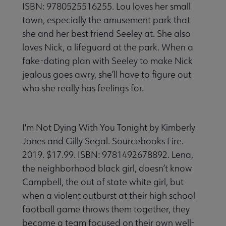
ISBN: 9780525516255. Lou loves her small
town, especially the amusement park that
she and her best friend Seeley at. She also
loves Nick, a lifeguard at the park. When a
fake-dating plan with Seeley to make Nick
jealous goes awry, she’ll have to figure out
who she really has feelings for.
I'm Not Dying With You Tonight by Kimberly
Jones and Gilly Segal. Sourcebooks Fire.
2019. $17.99. ISBN: 9781492678892. Lena,
the neighborhood black girl, doesn’t know
Campbell, the out of state white girl, but
when a violent outburst at their high school
football game throws them together, they
become a team focused on their own well-