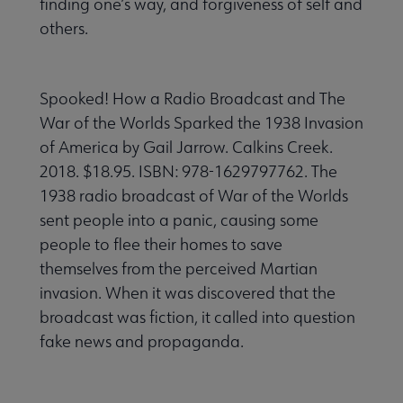
finding one’s way, and forgiveness of self and
others.
Spooked! How a Radio Broadcast and The
War of the Worlds Sparked the 1938 Invasion
of America by Gail Jarrow. Calkins Creek.
2018. $18.95. ISBN: 978-1629797762. The
1938 radio broadcast of War of the Worlds
sent people into a panic, causing some
people to flee their homes to save
themselves from the perceived Martian
invasion. When it was discovered that the
broadcast was fiction, it called into question
fake news and propaganda.