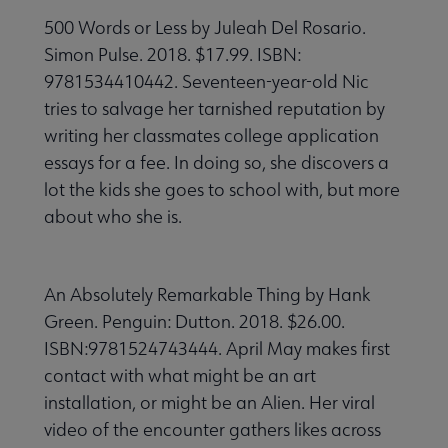
500 Words or Less by Juleah Del Rosario.
Simon Pulse. 2018. $17.99. ISBN:
9781534410442. Seventeen-year-old Nic
tries to salvage her tarnished reputation by
writing her classmates college application
essays for a fee. In doing so, she discovers a
lot the kids she goes to school with, but more
about who she is.
An Absolutely Remarkable Thing by Hank
Green. Penguin: Dutton. 2018. $26.00.
ISBN:9781524743444. April May makes first
contact with what might be an art
installation, or might be an Alien. Her viral
video of the encounter gathers likes across