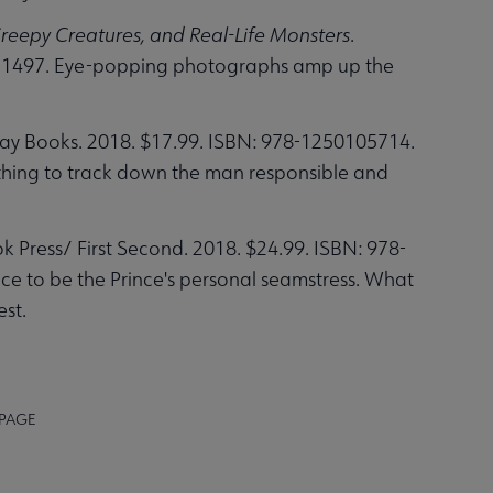
reepy Creatures, and Real-Life Monsters
.
331497. Eye-popping photographs amp up the
day Books. 2018. $17.99. ISBN: 978-1250105714.
 nothing to track down the man responsible and
k Press/ First Second. 2018. $24.99. ISBN: 978-
ce to be the Prince's personal seamstress. What
est.
 PAGE