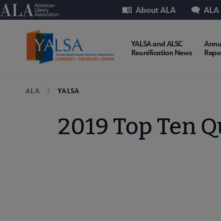
Skip
Utility
American Library Association
About ALA
ALA
to
main
content
YALSA
YALSA and ALSC
Annu
Reunification News
Repo
Microsite
Breadcrumb
ALA
YALSA
Nav
2019 Top Ten Q