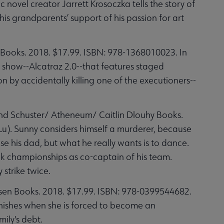
novel creator Jarrett Krosoczka tells the story of
s grandparents’ support of his passion for art
Books. 2018. $17.99. ISBN: 978-1368010023. In
V show--Alcatraz 2.0--that features staged
by accidentally killing one of the executioners--
nd Schuster/ Atheneum/ Caitlin Dlouhy Books.
). Sunny considers himself a murderer, because
se his dad, but what he really wants is to dance.
ack championships as co-captain of his team.
strike twice.
en Books. 2018. $17.99. ISBN: 978-0399544682.
anishes when she is forced to become an
ily's debt.