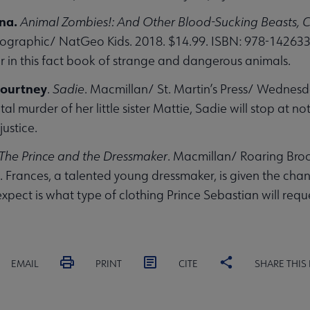
ana.
Animal Zombies!: And Other Blood-Sucking Beasts, C
ographic/ NatGeo Kids. 2018. $14.99. ISBN: 978-1426
r in this fact book of strange and dangerous animals.
ourtney
.
Sadie
. Macmillan/ St. Martin’s Press/ Wednes
utal murder of her little sister Mattie, Sadie will stop at
justice.
The Prince and the Dressmaker
. Macmillan/ Roaring Broo
Frances, a talented young dressmaker, is given the chan
expect is what type of clothing Prince Sebastian will requ
EMAIL
PRINT
CITE
SHARE THIS