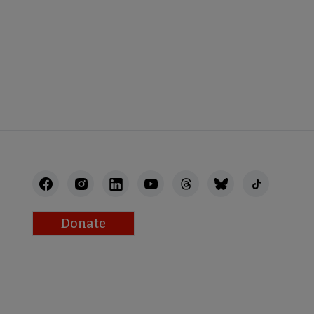
AFF
RECTORY
Donate