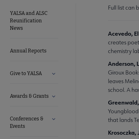
Full list can
YALSA
YALSA and ALSC
Reunification
Microsite
News
Acevedo, E
creates poet
Nav
chemistry l
Annual Reports
Anderson, La
Giroux Books
Give to YALSA
Expand Give to YALSA submenu
leaves Melin
school. A ha
Awards & Grants
Expand Awards & Grants submenu
Greenwald
Youngblood i
Conferences &
Expand Conferences & Events submenu
that lands T
Events
Krosoczka, 