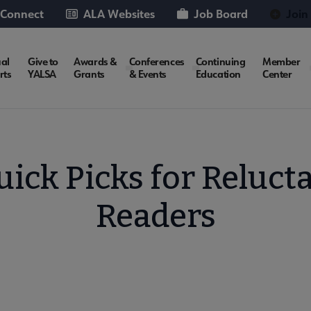
 Connect
ALA Websites
Job Board
Join
al
Give to
Awards &
Conferences
Continuing
Member
rts
YALSA
Grants
& Events
Education
Center
uick Picks for Reluct
Readers