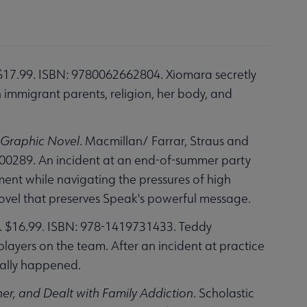
$17.99. ISBN: 9780062662804. Xiomara secretly
n immigrant parents, religion, her body, and
 Graphic Novel
. Macmillan/ Farrar, Straus and
300289. An incident at an end-of-summer party
ment while navigating the pressures of high
novel that preserves Speak's powerful message.
 $16.99. ISBN: 978-1419731433. Teddy
ayers on the team. After an incident at practice
really happened.
er, and Dealt with Family Addiction
. Scholastic