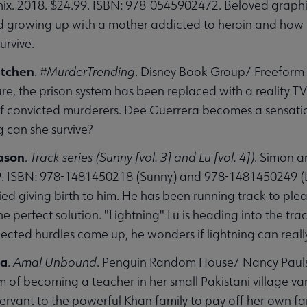
ix. 2018. $24.99. ISBN: 978-0545902472. Beloved graphic 
d growing up with a mother addicted to heroin and how hi
urvive.
etchen
.
#MurderTrending
. Disney Book Group/ Freeform 
ure, the prison system has been replaced with a reality T
f convicted murderers. Dee Guerrera becomes a sensation 
 can she survive?
enu
Jason
.
Track series (Sunny [vol. 3] and Lu [vol. 4])
. Simon a
9. ISBN: 978-1481450218 (Sunny) and 978-1481450249 (Lu
ied giving birth to him. He has been running track to plea
e perfect solution. "Lightning" Lu is heading into the tr
ted hurdles come up, he wonders if lightning can really 
ha
.
Amal Unbound
. Penguin Random House/ Nancy Pauls
 of becoming a teacher in her small Pakistani village v
ervant to the powerful Khan family to pay off her own fam