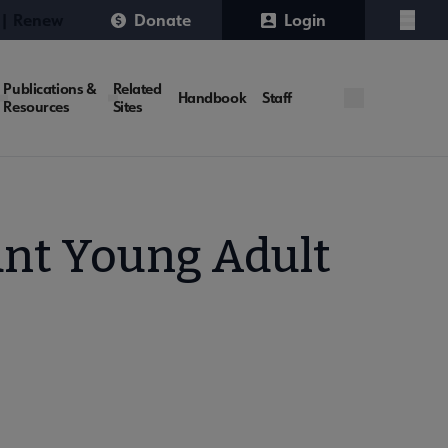
 | Renew
Donate
Login
Menu
Publications &
Related
Handbook
Staff
Resources
Sites
ant Young Adult