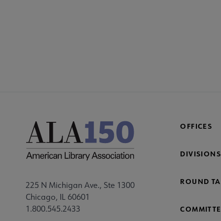
YALS
YA
GRO
Mi
Fo
OFFICES
DIVISIONS
ROUND TA
225 N Michigan Ave., Ste 1300
Chicago, IL 60601
1.800.545.2433
COMMITTE