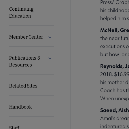
Press/ Graph
Continuing
his childhoo
Education
helped him s
McNeil, Gr
Member Center
Expand Member Center submenu
the near fut
executions o
but how long
Publications &
Expand Publications & Resources subm
Resources
Reynolds, 
2018. $16.9
his mother d
Related Sites
Coach has th
When unexpec
Handbook
Saeed, Ais
Amal's dream
indentured s
Staff