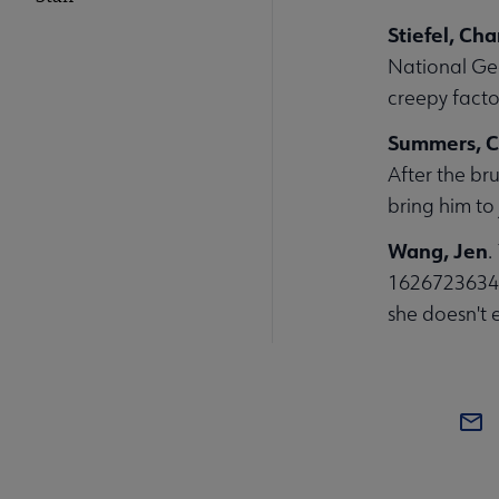
Stiefel, Ch
National Ge
creepy facto
Summers, C
After the br
bring him to 
Wang, Jen
.
1626723634. 
she doesn't 