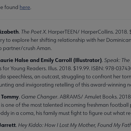
 be found
here
.
lizabeth
.
The Poet X
. HarperTEEN/ HarperCollins. 2018. 
ry to explore her shifting relationship with her Dominica
ab partner/crush Aman.
urie Halse and Emily Carroll (Illustrator)
.
Speak: The
 for Young Readers. Illus. 2018. $19.99. ISBN: 978-0374
da speechless, an outcast, struggling to confront her tor
unting and invigorating retelling of this award-winning 
, Tommy
.
Game Changer
. ABRAMS/ Amulet Books. 2018.
s one of the most talented incoming freshman football pl
eddy in a coma, his family must fight to figure out what 
Jarrett
.
Hey Kiddo: How I Lost My Mother, Found My Fath