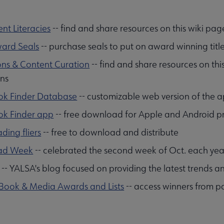
nt Literacies
-- find and share resources on this wiki pag
ard Seals
-- purchase seals to put on award winning title
ons & Content Curation
-- find and share resources on this
ons
ok Finder Database
-- customizable web version of the 
ok Finder app
-- free download for Apple and Android p
ding fliers
-- free to download and distribute
ad Week
-- celebrated the second week of Oct. each yea
-- YALSA's blog focused on providing the latest trends 
 Book & Media Awards and Lists
-- access winners from pa