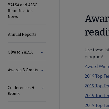
YALSA
YALSA and ALSC
Reunification
Microsite
Awar
News
Nav
readi
Annual Reports
Use these lis
Give to YALSA
Expand Give to YALSA submenu
program!
Award Winn
Awards & Grants
Expand Awards & Grants submenu
2019 Top T
2019 Top Ten
Conferences &
Expand Conferences & Events submenu
Events
2019 Top Te
2019 Top Ten