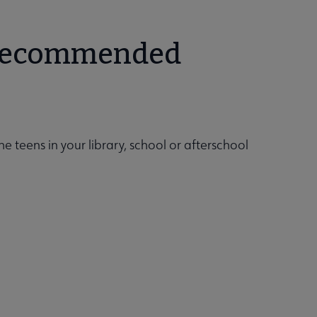
t recommended
he teens in your library, school or afterschool