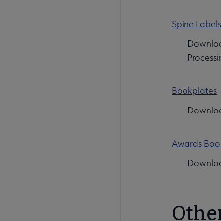
Spine Label
Download
Processi
Bookplates
Download
Awards Boo
Download
Othe