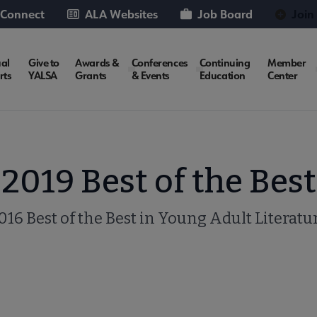
 Connect
ALA Websites
Job Board
Join
al
Give to
Awards &
Conferences
Continuing
Member
rts
YALSA
Grants
& Events
Education
Center
2019 Best of the Best
016 Best of the Best in Young Adult Literatu