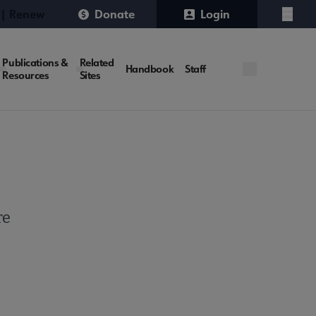
 | Renew
Donate
Login
Menu
Publications &
Related
Handbook
Staff
Resources
Sites
re