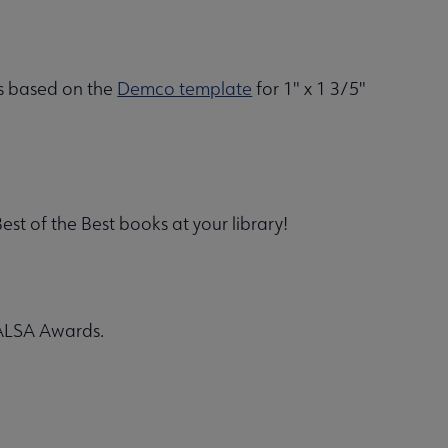
is based on the
Demco template
for 1" x 1 3/5"
t of the Best books at your library!
 YALSA Awards.