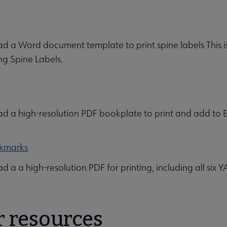
s
 a Word document template to print spine labels This 
ng Spine Labels.
 a high-resolution PDF bookplate to print and add to Bes
kmarks
 a a high-resolution PDF for printing, including all six
r resources