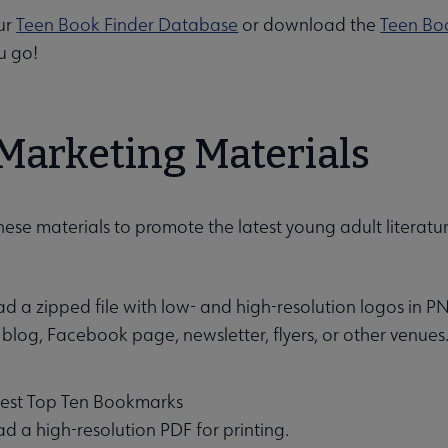
ur
Teen Book Finder Database
or download the
Teen Bo
u go!
Marketing Materials
enu
se materials to promote the latest young adult literature
 a zipped file with low- and high-resolution logos in PN
 blog, Facebook page, newsletter, flyers, or other venues
 Best Top Ten Bookmarks
 a high-resolution PDF for printing.