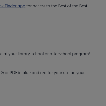
ok Finder app
for access to the Best of the Best
 at your library, school or afterschool program!
G or PDF in blue and red for your use on your
.