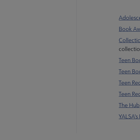
Adolesce
Book Aw
Collecti
collecti
Teen Bo
Teen Bo
Teen Rea
Teen Re
The Hub
YALSA's