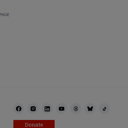
 PAGE
AFF
RECTORY
Donate