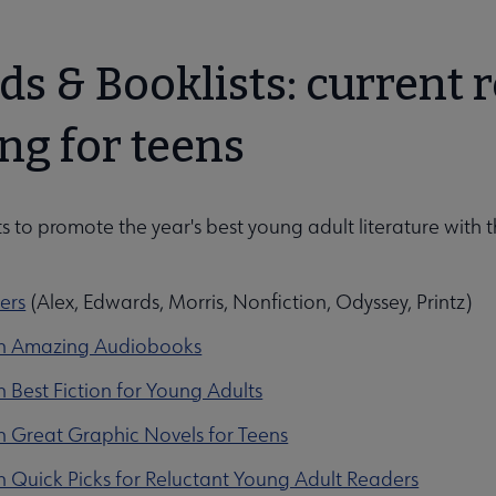
ds & Booklists: curren
ng for teens
ts to promote the year's best young adult literature with t
ers
(Alex, Edwards, Morris, Nonfiction, Odyssey, Printz)
en Amazing Audiobooks
 Best Fiction for Young Adults
n Great Graphic Novels for Teens
 Quick Picks for Reluctant Young Adult Readers