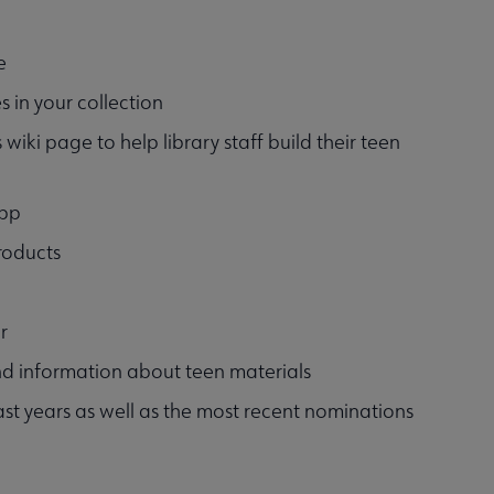
e
s in your collection
 wiki page to help library staff build their teen
app
roducts
r
and information about teen materials
st years as well as the most recent nominations