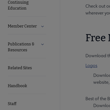
Continuing
Check out o
Education
wherever yo
Member Center
Expand Member Center submenu
Free 
Publications &
Expand Publications & Resources subm
Resources
Download the
Logos
Related Sites
Download
website,
Handbook
Best of the
Staff
Download