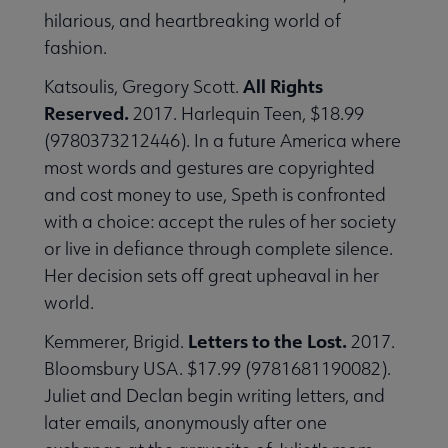
hilarious, and heartbreaking world of
fashion.
All Rights
Katsoulis, Gregory Scott.
Reserved.
2017. Harlequin Teen, $18.99
(9780373212446). In a future America where
most words and gestures are copyrighted
and cost money to use, Speth is confronted
with a choice: accept the rules of her society
or live in defiance through complete silence.
Her decision sets off great upheaval in her
world.
Letters to the Lost.
Kemmerer, Brigid.
2017.
Bloomsbury USA. $17.99 (9781681190082).
Juliet and Declan begin writing letters, and
later emails, anonymously after one