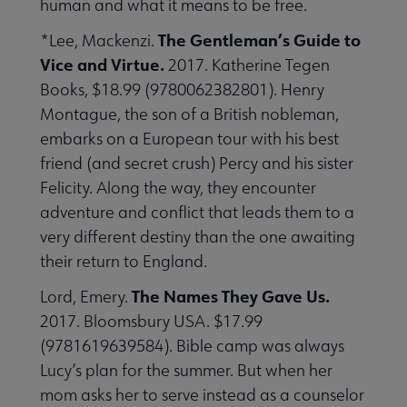
human and what it means to be free.
The Gentleman’s Guide to
*Lee, Mackenzi.
Vice and Virtue.
2017. Katherine Tegen
Books, $18.99 (9780062382801). Henry
Montague, the son of a British nobleman,
embarks on a European tour with his best
friend (and secret crush) Percy and his sister
Felicity. Along the way, they encounter
adventure and conflict that leads them to a
very different destiny than the one awaiting
their return to England.
The Names They Gave Us.
Lord, Emery.
2017. Bloomsbury USA. $17.99
(9781619639584). Bible camp was always
Lucy’s plan for the summer. But when her
mom asks her to serve instead as a counselor