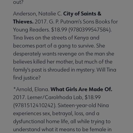
out?
City of Saints &
Anderson, Natalie C.
Thieves.
2017. G. P. Putnam’s Sons Books for
Young Readers. $18.99 (9780399547584).
Tina lives on the streets of Kenya and
becomes part of a gang to survive. She
desperately wants revenge on the man she
believes killed her mother, but much of the
family's past is shrouded in mystery. Will Tina
find justice?
What Girls Are Made Of.
*Arnold, Elana.
2017. Lerner/Carolrhoda Lab, $18.99
(9781512410242). Sixteen-year-old Nina
experiences sex, betrayal, loss, and a
dysfunctional home life, all while trying to
understand what it means to be female in