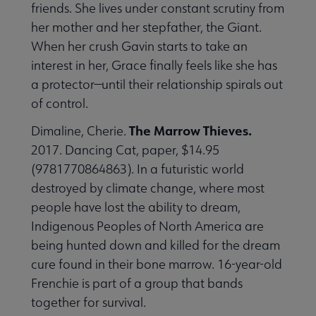
friends. She lives under constant scrutiny from
her mother and her stepfather, the Giant.
When her crush Gavin starts to take an
interest in her, Grace finally feels like she has
a protector—until their relationship spirals out
of control.
The Marrow Thieves.
Dimaline, Cherie.
2017. Dancing Cat, paper, $14.95
(9781770864863). In a futuristic world
destroyed by climate change, where most
people have lost the ability to dream,
Indigenous Peoples of North America are
being hunted down and killed for the dream
cure found in their bone marrow. 16-year-old
Frenchie is part of a group that bands
together for survival.