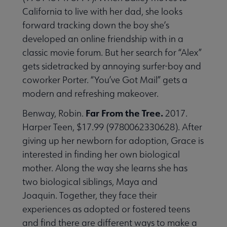
California to live with her dad, she looks
forward tracking down the boy she’s
developed an online friendship with in a
classic movie forum. But her search for “Alex”
gets sidetracked by annoying surfer-boy and
coworker Porter. “You’ve Got Mail” gets a
modern and refreshing makeover.
Far From the Tree.
Benway, Robin.
2017.
Harper Teen, $17.99 (9780062330628). After
giving up her newborn for adoption, Grace is
interested in finding her own biological
mother. Along the way she learns she has
two biological siblings, Maya and
Joaquin. Together, they face their
experiences as adopted or fostered teens
and find there are different ways to make a