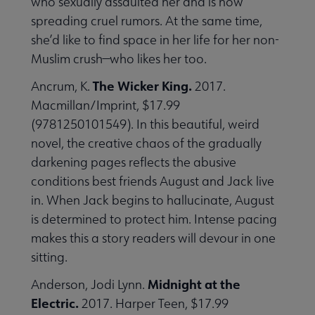
who sexually assaulted her and is now
spreading cruel rumors. At the same time,
she’d like to find space in her life for her non-
Muslim crush—who likes her too.
The Wicker King.
Ancrum, K.
2017.
Macmillan/Imprint, $17.99
(9781250101549). In this beautiful, weird
novel, the creative chaos of the gradually
darkening pages reflects the abusive
conditions best friends August and Jack live
in. When Jack begins to hallucinate, August
is determined to protect him. Intense pacing
makes this a story readers will devour in one
sitting.
Midnight at the
Anderson, Jodi Lynn.
Electric.
2017. Harper Teen, $17.99