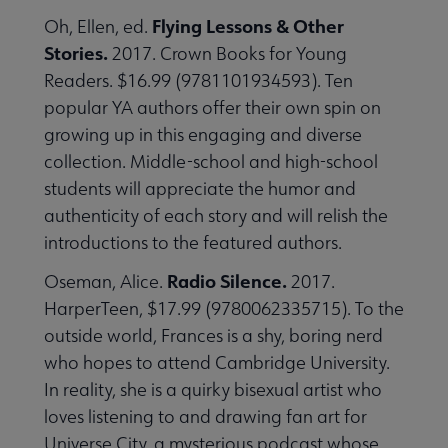
Flying Lessons & Other
Oh, Ellen, ed.
Stories.
2017. Crown Books for Young
Readers. $16.99 (9781101934593). Ten
popular YA authors offer their own spin on
growing up in this engaging and diverse
collection. Middle-school and high-school
students will appreciate the humor and
authenticity of each story and will relish the
introductions to the featured authors.
Radio Silence.
Oseman, Alice.
2017.
HarperTeen, $17.99 (9780062335715). To the
outside world, Frances is a shy, boring nerd
who hopes to attend Cambridge University.
In reality, she is a quirky bisexual artist who
loves listening to and drawing fan art for
Universe City, a mysterious podcast whose