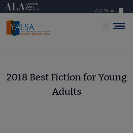
Skip
American Library Association
to
ALA Menu
Menu
main
content
Menu
2018 Best Fiction for Young
Adults