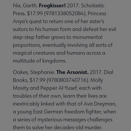
Frogkisser!
Nix, Garth.
2017. Scholastic
Press. $17.99 (9781338052084). Princess
Anya's quest to return one of her sister's
suitors to his human form and defeat her evil
step-step father grows to monumental
proportions, eventually involving all sorts of
magical creatures and humans across a
multitude of kingdoms.
The Arsonist.
Oakes, Stephanie.
2017. Dial
Books, $17.99 (9780803740716). Molly
Mavity and Pepper Al-Yusef, each with
troubles of their own, learn their lives are
inextricably linked with that of Ava Dreyman,
a young East German freedom fighter, when
a series of mysterious messages challenges
them to solve her decades-old murder.