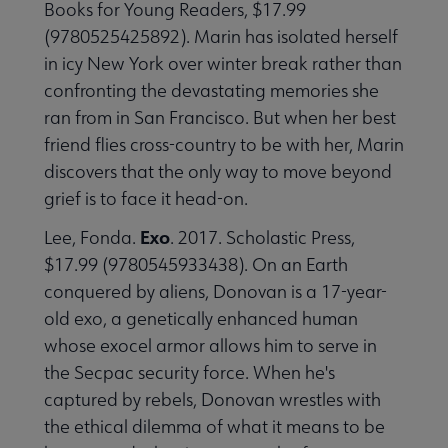
Books for Young Readers, $17.99
(9780525425892). Marin has isolated herself
in icy New York over winter break rather than
confronting the devastating memories she
ran from in San Francisco. But when her best
friend flies cross-country to be with her, Marin
discovers that the only way to move beyond
grief is to face it head-on.
Exo
Lee, Fonda.
. 2017. Scholastic Press,
$17.99 (9780545933438). On an Earth
conquered by aliens, Donovan is a 17-year-
old exo, a genetically enhanced human
whose exocel armor allows him to serve in
the Secpac security force. When he's
captured by rebels, Donovan wrestles with
the ethical dilemma of what it means to be