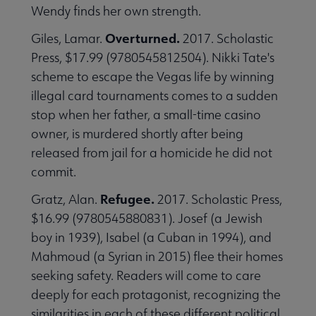
Wendy finds her own strength.
Overturned.
Giles, Lamar.
2017. Scholastic
Press, $17.99 (9780545812504). Nikki Tate's
scheme to escape the Vegas life by winning
illegal card tournaments comes to a sudden
stop when her father, a small-time casino
owner, is murdered shortly after being
released from jail for a homicide he did not
commit.
Refugee.
Gratz, Alan.
2017. Scholastic Press,
$16.99 (9780545880831). Josef (a Jewish
boy in 1939), Isabel (a Cuban in 1994), and
Mahmoud (a Syrian in 2015) flee their homes
seeking safety. Readers will come to care
deeply for each protagonist, recognizing the
similarities in each of these different political