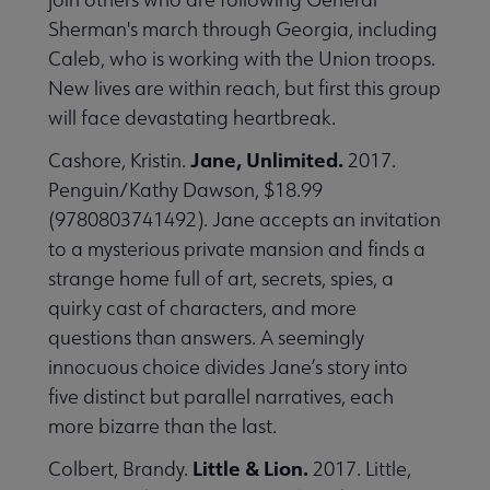
Sherman's march through Georgia, including
Caleb, who is working with the Union troops.
New lives are within reach, but first this group
will face devastating heartbreak.
Jane, Unlimited.
Cashore, Kristin.
2017.
Penguin/Kathy Dawson, $18.99
(9780803741492). Jane accepts an invitation
to a mysterious private mansion and finds a
strange home full of art, secrets, spies, a
quirky cast of characters, and more
questions than answers. A seemingly
innocuous choice divides Jane’s story into
five distinct but parallel narratives, each
more bizarre than the last.
Little & Lion.
Colbert, Brandy.
2017. Little,