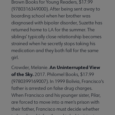
Brown Books for Young Readers, $17.99
(9780316349000). After being sent away to
boarding school when her brother was
diagnosed with bipolar disorder, Suzette has
returned home to LA for the summer. The
siblings’ typically close relationship becomes
strained when he secretly stops taking his
medication and they both fall for the same
girl.
An Uninterrupted View
Crowder, Melanie.
of the Sky.
2017. Philomel Books, $17.99
(9780399169007). In 1999 Bolivia, Francisco's
father is arrested on false drug charges.
When Francisco and his younger sister, Pilar,
are forced to move into a men's prison with
their father, Francisco must decide whether