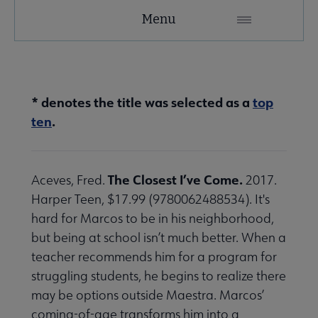
YALSA
Menu
Microsite
Nav
* denotes the title was selected as a
top
ten
.
The Closest I’ve Come.
Aceves, Fred.
2017.
Give to YALSA submenu
Harper Teen, $17.99 (9780062488534). It's
hard for Marcos to be in his neighborhood,
but being at school isn’t much better. When a
 Awards & Grants submenu
teacher recommends him for a program for
struggling students, he begins to realize there
Conferences & Events submenu
may be options outside Maestra. Marcos’
coming-of-age transforms him into a