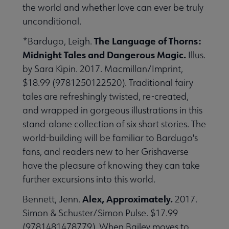
the world and whether love can ever be truly
unconditional.
The Language of Thorns:
*Bardugo, Leigh.
Midnight Tales and Dangerous Magic.
Illus.
by Sara Kipin. 2017. Macmillan/Imprint,
$18.99 (9781250122520). Traditional fairy
tales are refreshingly twisted, re-created,
and wrapped in gorgeous illustrations in this
stand-alone collection of six short stories. The
world-building will be familiar to Bardugo's
fans, and readers new to her Grishaverse
have the pleasure of knowing they can take
further excursions into this world.
Alex, Approximately.
Bennett, Jenn.
2017.
Simon & Schuster/Simon Pulse. $17.99
(9781481478779). When Bailey moves to