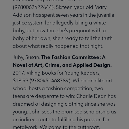
(9780062422644). Sixteen-year-old Mary
Addison has spent seven years in the juvenile
justice system for allegedly killing a white
baby, but now that she’s pregnant with a
baby of her own, she’s ready to tell the truth
about what really happened that night.
The Fashion Committee: A
Juby, Susan.
Novel of Art, Crime, and Applied Design.
2017. Viking Books for Young Readers,
$18.99 (9780451468789). When an elite art
school hosts a fashion competition, two
teens are desperate to win: Charlie Dean has
dreamed of designing clothing since she was
young. John sees the promised scholarship as
an indirect route to fulfilling his passion for
metalwork. Welcome to the cutthroat,