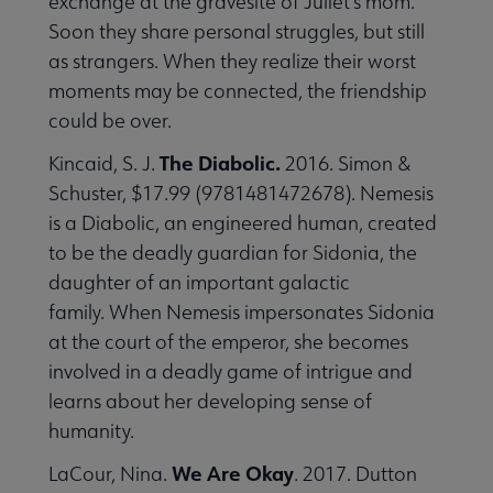
exchange at the gravesite of Juliet's mom.
Soon they share personal struggles, but still
as strangers. When they realize their worst
moments may be connected, the friendship
could be over.
The Diabolic.
Kincaid, S. J.
2016. Simon &
Schuster, $17.99 (9781481472678). Nemesis
is a Diabolic, an engineered human, created
to be the deadly guardian for Sidonia, the
daughter of an important galactic
family. When Nemesis impersonates Sidonia
at the court of the emperor, she becomes
involved in a deadly game of intrigue and
learns about her developing sense of
humanity.
We Are Okay
LaCour, Nina.
. 2017. Dutton