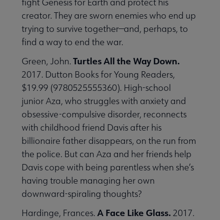
fight Genesis for Earth and protect his
creator. They are sworn enemies who end up
trying to survive together—and, perhaps, to
find a way to end the war.
Turtles All the Way Down.
Green, John.
2017. Dutton Books for Young Readers,
$19.99 (9780525555360). High-school
junior Aza, who struggles with anxiety and
obsessive-compulsive disorder, reconnects
with childhood friend Davis after his
billionaire father disappears, on the run from
the police. But can Aza and her friends help
Davis cope with being parentless when she’s
having trouble managing her own
downward-spiraling thoughts?
A Face Like Glass.
Hardinge, Frances.
2017.