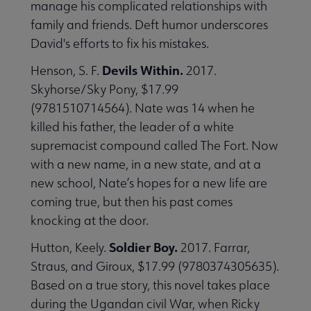
manage his complicated relationships with
family and friends. Deft humor underscores
David's efforts to fix his mistakes.
Devils Within.
Henson, S. F.
2017.
Skyhorse/Sky Pony, $17.99
(9781510714564). Nate was 14 when he
killed his father, the leader of a white
supremacist compound called The Fort. Now
with a new name, in a new state, and at a
new school, Nate’s hopes for a new life are
coming true, but then his past comes
knocking at the door.
Soldier Boy.
Hutton, Keely.
2017. Farrar,
Straus, and Giroux, $17.99 (9780374305635).
Based on a true story, this novel takes place
during the Ugandan civil War, when Ricky