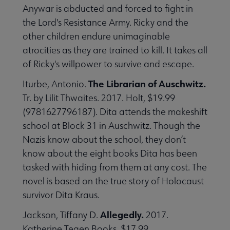
Anywar is abducted and forced to fight in
the Lord's Resistance Army. Ricky and the
other children endure unimaginable
atrocities as they are trained to kill. It takes all
of Ricky's willpower to survive and escape.
The Librarian of Auschwitz.
Iturbe, Antonio.
Tr. by Lilit Thwaites. 2017. Holt, $19.99
(9781627796187). Dita attends the makeshift
school at Block 31 in Auschwitz. Though the
Nazis know about the school, they don’t
know about the eight books Dita has been
tasked with hiding from them at any cost. The
novel is based on the true story of Holocaust
survivor Dita Kraus.
Allegedly.
Jackson, Tiffany D.
2017.
Katherine Tegen Books. $17.99