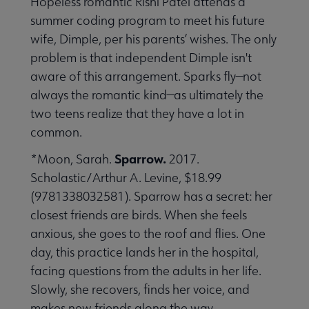
Hopeless romantic Rishi Patel attends a
summer coding program to meet his future
wife, Dimple, per his parents’ wishes. The only
problem is that independent Dimple isn't
aware of this arrangement. Sparks fly—not
always the romantic kind—as ultimately the
two teens realize that they have a lot in
common.
Sparrow.
*Moon, Sarah.
2017.
Scholastic/Arthur A. Levine, $18.99
(9781338032581). Sparrow has a secret: her
closest friends are birds. When she feels
anxious, she goes to the roof and flies. One
day, this practice lands her in the hospital,
facing questions from the adults in her life.
Slowly, she recovers, finds her voice, and
makes new friends along the way.