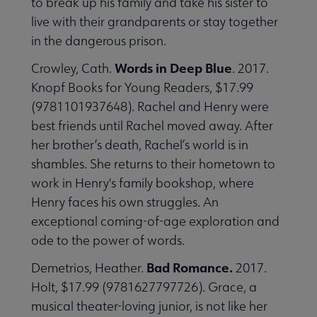
to break up his family and take his sister to
live with their grandparents or stay together
in the dangerous prison.
Words in Deep Blue
Crowley, Cath.
. 2017.
Knopf Books for Young Readers, $17.99
(9781101937648). Rachel and Henry were
best friends until Rachel moved away. After
her brother’s death, Rachel’s world is in
shambles. She returns to their hometown to
work in Henry's family bookshop, where
Henry faces his own struggles. An
exceptional coming-of-age exploration and
ode to the power of words.
Bad Romance.
Demetrios, Heather.
2017.
Holt, $17.99 (9781627797726). Grace, a
musical theater-loving junior, is not like her