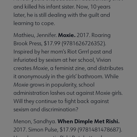
and killed his infant sister. Now, 10 years
later, he is still dealing with the guilt and
learning to cope.
Moxie.
Mathieu, Jennifer.
2017. Roaring
Brook Press, $17.99 (9781626726352).
Inspired by her mom’s Riot Grrrl past and
infuriated by sexism at her school, Vivian
creates
Moxie
, a feminist zine, and distributes
it anonymously in the girls’ bathroom. While
Moxie
grows in popularity, school
administration lashes out against Moxie girls.
Will they continue to fight back against
sexism and discrimination?
When Dimple Met Rishi.
Menon, Sandhya.
2017. Simon Pulse, $17.99 (9781481478687).