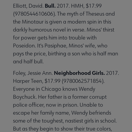
Bull.
Elliott, David.
2017. HMH, $17.99
(9780544610606). The myth of Theseus and
the Minotaur is given a modern spin in this
darkly humorous novel in verse. Minos' thirst
for power gets him into trouble with
Poseidon. It's Pasiphae, Minos' wife, who
pays the price, birthing a son who is half man
and half bull.
Neighborhood Girls.
Foley, Jessie Ann.
2017.
Harper Teen, $17.99 (9780062571854).
Everyone in Chicago knows Wendy
Boychuck. Her father is a former corrupt
police officer, now in prison. Unable to
escape her family name, Wendy befriends
some of the toughest, nastiest girls in school.
But as they begin to show their true colors,