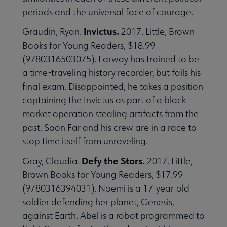
periods and the universal face of courage.
Invictus.
Graudin, Ryan.
2017. Little, Brown
Books for Young Readers, $18.99
(9780316503075). Farway has trained to be
a time-traveling history recorder, but fails his
final exam. Disappointed, he takes a position
captaining the Invictus as part of a black
market operation stealing artifacts from the
past. Soon Far and his crew are in a race to
stop time itself from unraveling.
Defy the Stars.
Gray, Claudia.
2017. Little,
Brown Books for Young Readers, $17.99
(9780316394031). Noemi is a 17-year-old
soldier defending her planet, Genesis,
against Earth. Abel is a robot programmed to