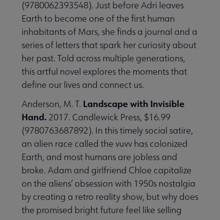
(9780062393548). Just before Adri leaves
Earth to become one of the first human
inhabitants of Mars, she finds a journal and a
series of letters that spark her curiosity about
her past. Told across multiple generations,
this artful novel explores the moments that
define our lives and connect us.
Landscape with Invisible
Anderson, M. T.
Hand.
2017. Candlewick Press, $16.99
(9780763687892). In this timely social satire,
an alien race called the vuvv has colonized
Earth, and most humans are jobless and
broke. Adam and girlfriend Chloe capitalize
on the aliens’ obsession with 1950s nostalgia
by creating a retro reality show, but why does
the promised bright future feel like selling