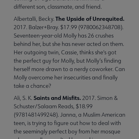
different son, classmate, and friend.
The Upside of Unrequited.
Albertalli, Becky.
2017. Balzer+Bray. $17.99 (9780062348708).
 Member Center submenu
Seventeen-year-old Molly has 26 crushes
behind her, but she has never acted on them.
Her outgoing twin, Cassie, thinks she's got
Publications & Resources submenu
the perfect guy for Molly, but Molly’s finding
herself more drawn to a nerdy coworker. Can
Molly overcome her insecurities and finally
take a chance?
Saints and Misfits.
Ali, S. K.
2017. Simon &
Schuster/Salaam Reads, $18.99
(9781481499248). Janna, a Muslim American
teen, is trying to figure out how to deal with
the seemingly perfect boy from her mosque