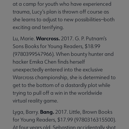
at a camp for youth who have experienced
trauma, Lucy’s plan is thrown off course as
she learns to adjust to new possibilities—both
exciting and terrifying.
Warcross.
Lu, Marie.
2017. G. P. Putnam’s
Sons Books for Young Readers, $18.99
(9780399547966). When bounty hunter and
hacker Emika Chen finds herself
unexpectedly entered into the exclusive
Warcross championship, she is determined to
get to the bottom of a dastardly plot while
trying to pull off a win in the worldwide
virtual reality game.
Bang.
Lyga, Barry.
2017. Little, Brown Books
for Young Readers, $17.99 (9780316315500).
At four years old, Sebastian accidentally shot