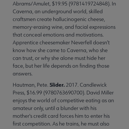
Abrams/Amulet, $19.95 (9781419724848). In
Caverna, an underground world, skilled
craftsmen create hallucinogenic cheese,
memory-erasing wine, and facial expressions
that conceal emotions and motivations.
Apprentice cheesemaker Neverfell doesn’t
know how she came to Caverna, who she
can trust, or why she alone must hide her
face, but her life depends on finding those
answers.
Slider.
Hautman, Pete.
2017. Candlewick
Press, $16.99 (9780763690700). David Miller
enjoys the world of competitive eating as an
amateur only, until a blunder with his
mother's credit card forces him to enter his
first competition. As he trains, he must also