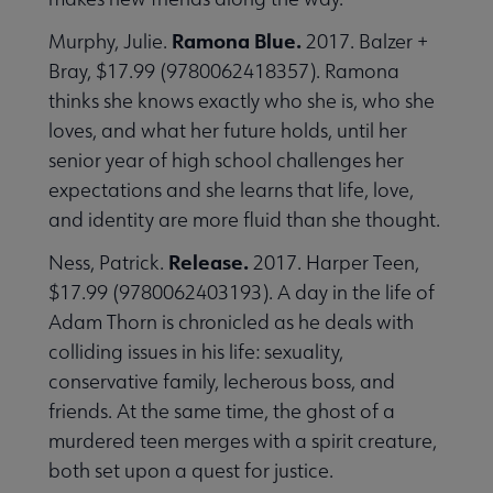
Ramona Blue.
Murphy, Julie.
2017. Balzer +
Bray, $17.99 (9780062418357). Ramona
thinks she knows exactly who she is, who she
loves, and what her future holds, until her
senior year of high school challenges her
expectations and she learns that life, love,
and identity are more fluid than she thought.
Release.
Ness, Patrick.
2017. Harper Teen,
$17.99 (9780062403193). A day in the life of
Adam Thorn is chronicled as he deals with
colliding issues in his life: sexuality,
conservative family, lecherous boss, and
friends. At the same time, the ghost of a
murdered teen merges with a spirit creature,
both set upon a quest for justice.