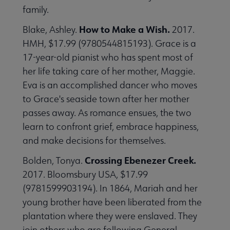
family.
How to Make a Wish.
Blake, Ashley.
2017.
HMH, $17.99 (9780544815193). Grace is a
17-year-old pianist who has spent most of
her life taking care of her mother, Maggie.
Eva is an accomplished dancer who moves
to Grace's seaside town after her mother
passes away. As romance ensues, the two
learn to confront grief, embrace happiness,
and make decisions for themselves.
Crossing Ebenezer Creek.
Bolden, Tonya.
2017. Bloomsbury USA, $17.99
(9781599903194). In 1864, Mariah and her
young brother have been liberated from the
plantation where they were enslaved. They
join others who are following General