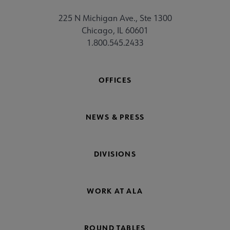
225 N Michigan Ave., Ste 1300
Chicago, IL 60601
1.800.545.2433
OFFICES
NEWS & PRESS
DIVISIONS
WORK AT ALA
ROUND TABLES