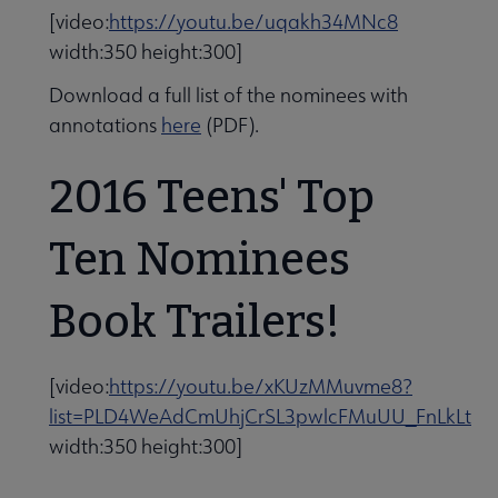
[video:
https://youtu.be/uqakh34MNc8
width:350 height:300]
Download a full list of the nominees with
annotations
here
(PDF).
2016 Teens' Top
Ten Nominees
Book Trailers!
[video:
https://youtu.be/xKUzMMuvme8?
list=PLD4WeAdCmUhjCrSL3pwlcFMuUU_FnLkLt
width:350 height:300]