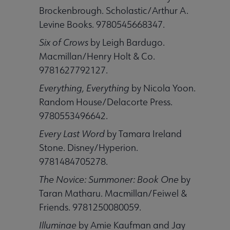
Brockenbrough. Scholastic/Arthur A.
Levine Books. 9780545668347.
 Member Center submenu
Six of Crows
by Leigh Bardugo.
Macmillan/Henry Holt & Co.
Publications & Resources submenu
9781627792127.
Everything, Everything
by Nicola Yoon.
Random House/Delacorte Press.
9780553496642.
Every Last Word
by Tamara Ireland
Stone. Disney/Hyperion.
9781484705278.
The Novice: Summoner: Book One
by
Taran Matharu. Macmillan/Feiwel &
Friends. 9781250080059.
Illuminae
by Amie Kaufman and Jay