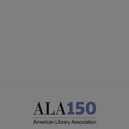
YALSA
YALSA GROUPS
Microsite
PARTNERS | SPONSORS
Footer
FEEDBACK
STAFF DIRECTORY