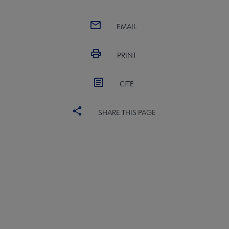
EMAIL
PRINT
CITE
SHARE THIS PAGE