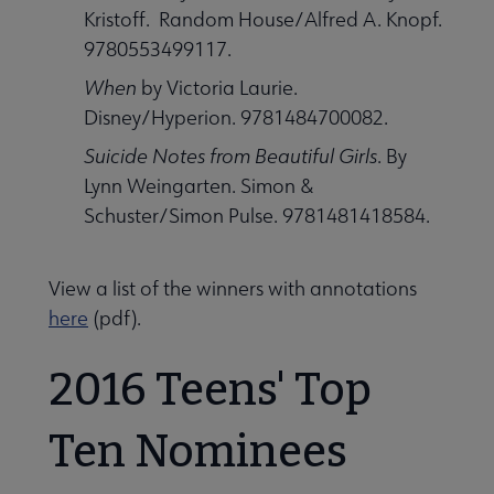
Kristoff. Random House/Alfred A. Knopf.
9780553499117.
When
by Victoria Laurie.
Disney/Hyperion. 9781484700082.
Suicide Notes from Beautiful Girls
. By
Lynn Weingarten. Simon &
Schuster/Simon Pulse. 9781481418584.
View a list of the winners with annotations
here
(pdf).
2016 Teens' Top
Ten Nominees