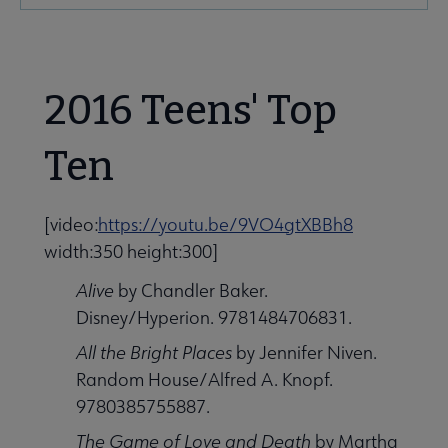
Microsite
Nav
2016 Teens' Top
Ten
Give to YALSA submenu
[video:
https://youtu.be/9VO4gtXBBh8
width:350 height:300]
 Awards & Grants submenu
Alive
by Chandler Baker.
Disney/Hyperion. 9781484706831.
All the Bright Places
by Jennifer Niven.
Conferences & Events submenu
Random House/Alfred A. Knopf.
9780385755887.
The Game of Love and Death
by Martha