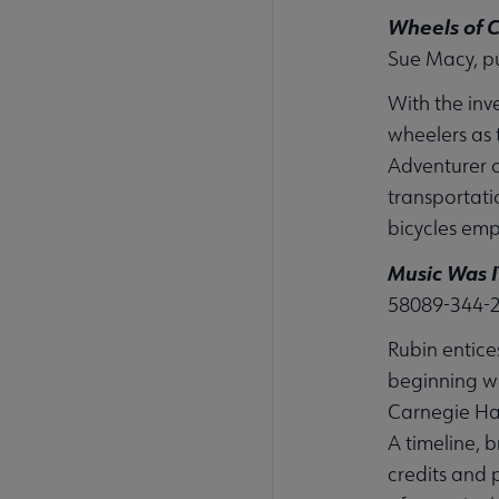
Wheels of 
Sue Macy, p
With the inv
wheelers as t
Adventurer o
transportati
bicycles em
Music Was I
58089-344-
Rubin entice
beginning wi
Carnegie Hal
A timeline, 
credits and 