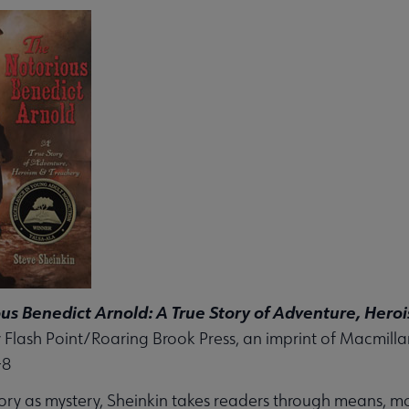
us Benedict Arnold: A True Story of Adventure, Hero
 Flash Point/Roaring Brook Press, an imprint of Macmilla
-8
tory as mystery, Sheinkin takes readers through means, mo