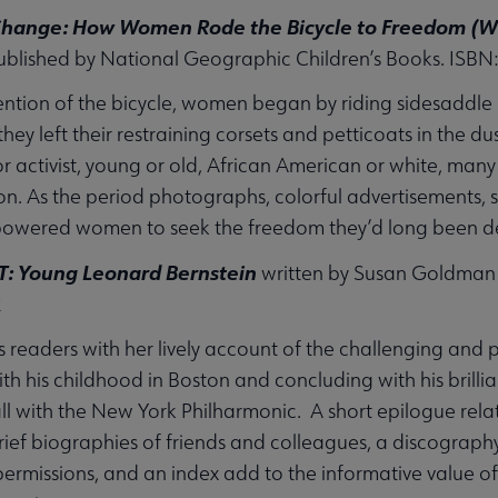
Change: How Women Rode the Bicycle to Freedom (Wit
ublished by National Geographic Children’s Books. ISBN
ention of the bicycle, women began by riding sidesaddle b
hey left their restraining corsets and petticoats in the du
r activist, young or old, African American or white, m
on. As the period photographs, colorful advertisements, 
powered women to seek the freedom they’d long been d
T: Young Leonard Bernstein
written by Susan Goldman 
2
s readers with her lively account of the challenging and 
th his childhood in Boston and concluding with his brilli
l with the New York Philharmonic. A short epilogue rela
brief biographies of friends and colleagues, a discograph
permissions, and an index add to the informative value of 