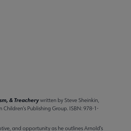
ism, & Treachery
written by Steve Sheinkin,
n Children’s Publishing Group. ISBN: 978-1-
tive, and opportunity as he outlines Arnold’s