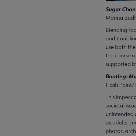
Sugar Chang
Marina Budho
Blending fact
and troublin
use both the
the course o
supported by
Bootleg: Mu
Flash Point/
This impecca
societal iss
unintended c
as adults an
photos, arch