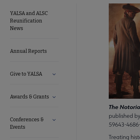
YALSA
YALSA and ALSC
Reunification
Microsite
News
Nav
Annual Reports
Give to YALSA
Expand Give to YALSA submenu
Awards & Grants
Expand Awards & Grants submenu
The Notorio
published by
Conferences &
Expand Conferences & Events submenu
59643-4686
Events
Treating his