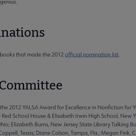
 genius.
nations
e books that made the 2012
official nomination list
.
 Committee
the 2012 YALSA Award for Excellence in Nonfiction for 
le Red School House & Elisabeth Irwin High School, New 
io; Elizabeth Burns, New Jersey State Library Talking Book
Coppell, Texas; Diane Colson, Tampa, Fla.; Megan Fink, 