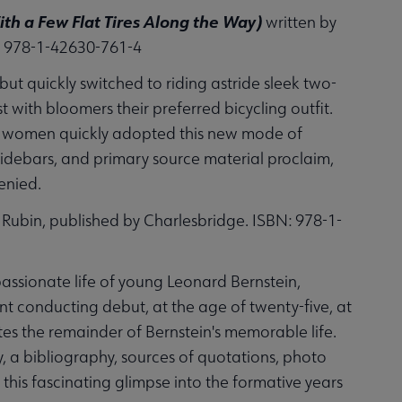
h a Few Flat Tires Along the Way)
written by
: 978-1-42630-761-4
ut quickly switched to riding astride sleek two-
st with bloomers their preferred bicycling outfit.
any women quickly adopted this new mode of
sidebars, and primary source material proclaim,
enied.
Rubin, published by Charlesbridge. ISBN: 978-1-
passionate life of young Leonard Bernstein,
ant conducting debut, at the age of twenty-five, at
tes the remainder of Bernstein's memorable life.
y, a bibliography, sources of quotations, photo
this fascinating glimpse into the formative years