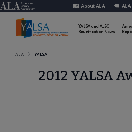
Skip
Utility
American Library Association
About ALA
ALA
to
main
content
YALSA
YALSA and ALSC
Annu
Reunification News
Repo
Microsite
Breadcrumb
ALA
YALSA
Nav
2012 YALSA Awa