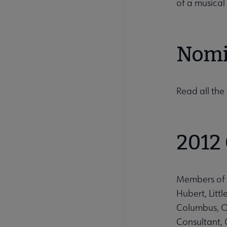
of a musical
Nomi
Read all th
2012
Members of 
Hubert, Litt
Columbus, Oh
Consultant, 