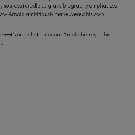
ary sources) cradle to grave biography emphasizes
nd how Arnold ambitiously maneuvered his own
tter—it’s not whether or not Arnold betrayed his
t.