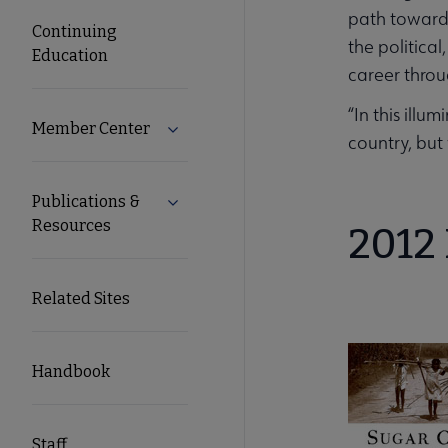
path towards
Continuing
the politica
Education
career throu
“In this ill
Member Center
Expand Member Center submenu
country, but
Publications &
Expand Publications & Resources subm
Resources
2012 
Related Sites
Handbook
Staff