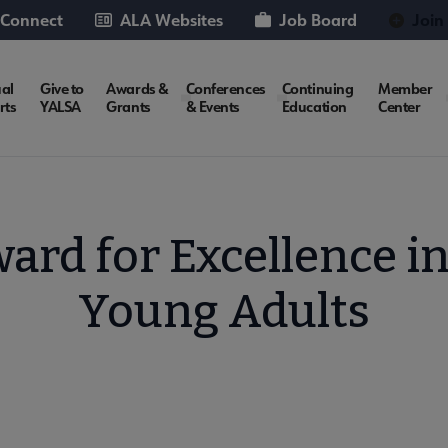
 Connect
ALA Websites
Job Board
Join
al
Give to
Awards &
Conferences
Continuing
Member
rts
YALSA
Grants
& Events
Education
Center
rd for Excellence in
Young Adults