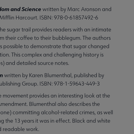
eedom and Science
written by Marc Aronson and
Mifflin Harcourt. ISBN: 978-0-61857492-6
the sugar trail provides readers with an intimate
om their coffee to their bubblegum. The authors
 as possible to demonstrate that sugar changed
on. This complex and challenging history is
s) and detailed source notes.
on
written by Karen Blumenthal, published by
 Publishing Group. ISBN: 978-1-59643-449-3
e movement provides an interesting look at the
h Amendment. Blumenthal also describes the
ne) committing alcohol-related crimes, as well
 the 13 years it was in effect. Black and white
nd readable work.