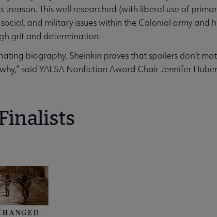
 treason. This well researched (with liberal use of prim
l, social, and military issues within the Colonial army a
gh grit and determination.
uminating biography, Sheinkin proves that spoilers don’t ma
 why,” said YALSA Nonfiction Award Chair Jennifer Huber
enu
Finalists