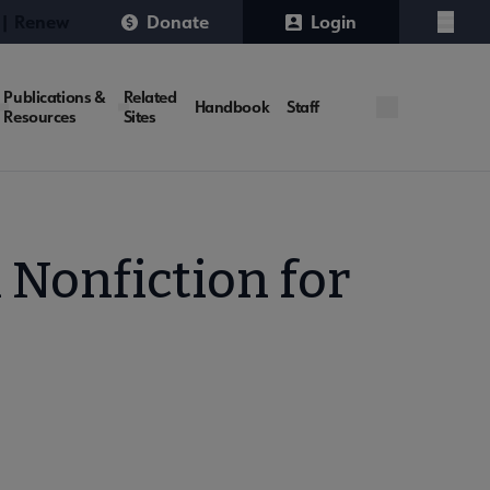
 | Renew
Donate
Login
Menu
Publications &
Related
Handbook
Staff
Resources
Sites
 Nonfiction for