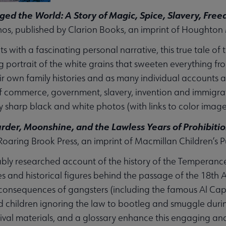
ed the World: A Story of Magic, Spice, Slavery, Fr
s, published by Clarion Books, an imprint of Houghton 
s with a fascinating personal narrative, this true tale of 
g portrait of the white grains that sweeten everything fr
ir own family histories and as many individual accounts
f commerce, government, slavery, invention and immigrati
 sharp black and white photos (with links to color image
rder, Moonshine, and the Lawless Years of Prohibiti
Roaring Brook Press, an imprint of Macmillan Children’s
bly researched account of the history of the Temperanc
ues and historical figures behind the passage of the 18t
onsequences of gangsters (including the famous Al Capo
d children ignoring the law to bootleg and smuggle during
ival materials, and a glossary enhance this engaging a