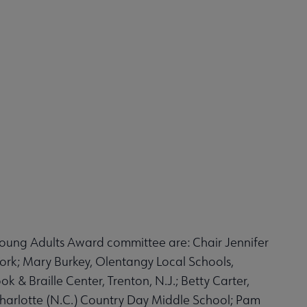
Young Adults Award committee are: Chair Jennifer
York; Mary Burkey, Olentangy Local Schools,
 & Braille Center, Trenton, N.J.; Betty Carter,
Charlotte (N.C.) Country Day Middle School; Pam