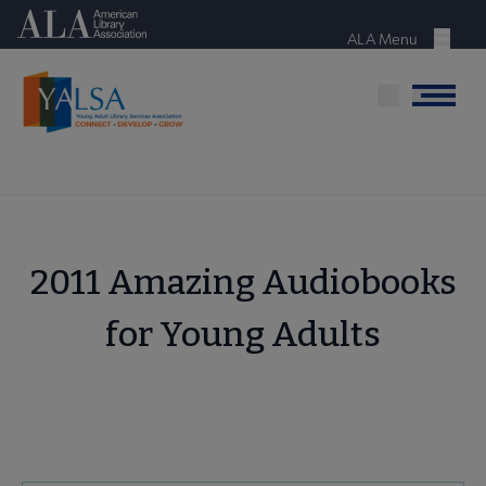
Skip
American Library Association
to
ALA Menu
Menu
main
content
Menu
2011 Amazing Audiobooks
for Young Adults