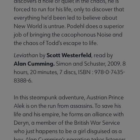
discovers a hole of quiet in the chaos, he is
forced to run for his life, only to discover that
everything he’d been led to believe about
New World is untrue. Podehl does a superior
job of bringing the cacophonous Noise and
the chaos of Todd’s escape to life.
Scott Westerfeld
Leviathan
by
, read by
Alan Cumming.
Simon and Schuster, 2009. 8
hours, 20 minutes, 7 discs, ISBN : 978-0-7435-
8388-6.
In this steampunk adventure, Austrian Prince
Alek is on the run from assassins. To save his
life and his empire, he forms an alliance with
Deryn, a member of the British War Service
who just happens to be a girl disguised as a
boy. Alan Cumming’s narration takes listeners