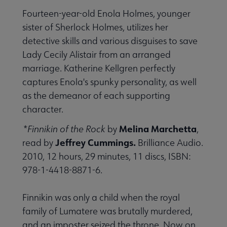
Fourteen-year-old Enola Holmes, younger
sister of Sherlock Holmes, utilizes her
detective skills and various disguises to save
Lady Cecily Alistair from an arranged
marriage. Katherine Kellgren perfectly
captures Enola's spunky personality, as well
as the demeanor of each supporting
character.
Melina Marchetta
*Finnikin of the Rock
by
,
Jeffrey Cummings.
read by
Brilliance Audio.
2010, 12 hours, 29 minutes, 11 discs, ISBN:
978-1-4418-8871-6.
Finnikin was only a child when the royal
family of Lumatere was brutally murdered,
and an imposter seized the throne. Now on