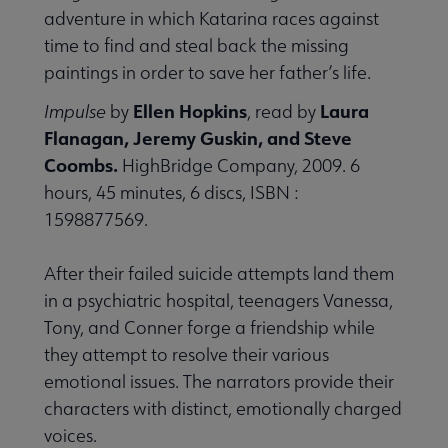
adventure in which Katarina races against
time to find and steal back the missing
paintings in order to save her father’s life.
Ellen Hopkins
Laura
Impulse
by
, read by
Flanagan, Jeremy Guskin, and Steve
Coombs.
HighBridge Company, 2009. 6
hours, 45 minutes, 6 discs, ISBN :
1598877569.
After their failed suicide attempts land them
in a psychiatric hospital, teenagers Vanessa,
Tony, and Conner forge a friendship while
they attempt to resolve their various
emotional issues. The narrators provide their
characters with distinct, emotionally charged
voices.