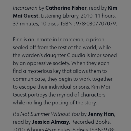
Catherine Fisher
Kim
Incarceron
by
, read by
Mai Guest.
Listening Library, 2010. 11 hours,
37 minutes, 10 discs, ISBN : 978-0307707079.
Finn is an inmate in Incarceron, a prison
sealed off from the rest of the world, while
the warden’s daughter Claudia is imprisoned
by an oppressive society. When they each
find a mysterious key that allows them to
communicate, they begin to work together
to escape their individual prisons. Kim Mai
Guest portrays the myriad of characters
while nailing the pacing of the story.
Jenny Han
It's Not Summer Without You
by
,
Jessica Almasy.
read by
Recorded Books,
2010. 6 hours 45 minutes, 6 discs, ISBN: 978-