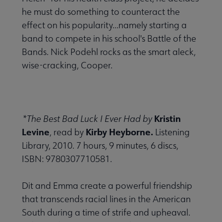
he must do something to counteract the
effect on his popularity...namely starting a
band to compete in his school's Battle of the
Bands. Nick Podehl rocks as the smart aleck,
wise-cracking, Cooper.
Kristin
*The Best Bad Luck I Ever Had by
Levine
Kirby Heyborne.
, read by
Listening
Library, 2010. 7 hours, 9 minutes, 6 discs,
ISBN: 9780307710581.
Dit and Emma create a powerful friendship
that transcends racial lines in the American
South during a time of strife and upheaval.