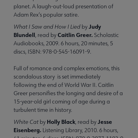
planet. A laugh-out-loud presentation of
Adam Rex’s popular satire.
Judy
What I Saw and How I Lied
by
Blundell
Caitlin Greer.
, read by
Scholastic
Audiobooks, 2009. 6 hours, 20 minutes, 5
discs, ISBN: 978-0-545-16091-9.
Full of romance and complex emotions, this
scandalous story is set immediately
following the end of World War II. Caitlin
Greer personifies the longing and desire of a
15-year-old girl coming of age during a
turbulent time in history.
Holly Black
Jesse
White Cat
by
, read by
Eisenberg.
Listening Library, 2010. 6 hours,