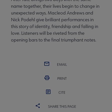
name together, their lives begin to change in
unexpected ways. Macleod Andrews and
Nick Podehl give brilliant performances in
this story of identity, friendship and falling in
love. Listeners will be riveted from the
opening bars to the final triumphant notes.
EMAIL
PRINT
CITE
SHARE THIS PAGE