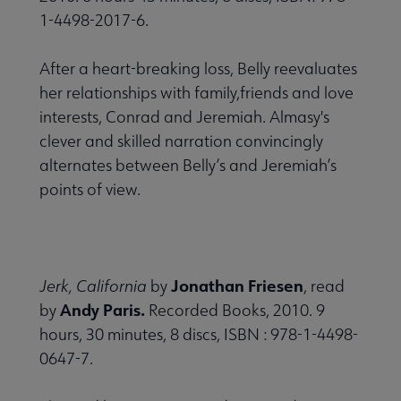
1-4498-2017-6.
After a heart-breaking loss, Belly reevaluates
her relationships with family,friends and love
interests, Conrad and Jeremiah. Almasy's
clever and skilled narration convincingly
alternates between Belly’s and Jeremiah’s
points of view.
Jonathan Friesen
Jerk, California
by
, read
Andy Paris.
by
Recorded Books, 2010. 9
hours, 30 minutes, 8 discs, ISBN : 978-1-4498-
0647-7.