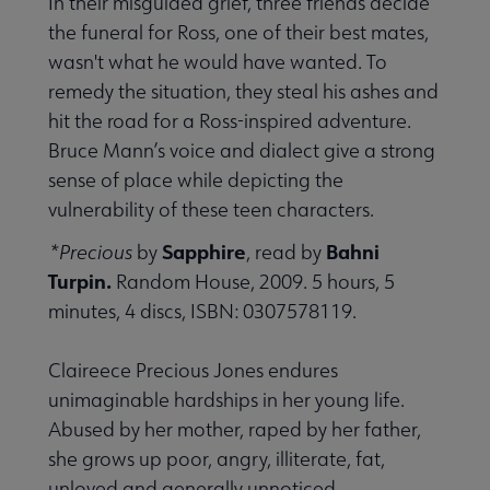
In their misguided grief, three friends decide
the funeral for Ross, one of their best mates,
wasn't what he would have wanted. To
remedy the situation, they steal his ashes and
hit the road for a Ross-inspired adventure.
Bruce Mann’s voice and dialect give a strong
sense of place while depicting the
vulnerability of these teen characters.
Sapphire
Bahni
*Precious
by
, read by
Turpin.
Random House, 2009. 5 hours, 5
minutes, 4 discs, ISBN: 0307578119.
Claireece Precious Jones endures
unimaginable hardships in her young life.
Abused by her mother, raped by her father,
she grows up poor, angry, illiterate, fat,
unloved and generally unnoticed.