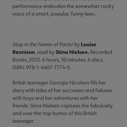
performance embodies the somewhat cocky
voice of a smart, popular, funny teen.
Louise
Stop in the Name of Pants!
by
Rennison
Stina Nielsen.
, read by
Recorded
Books, 2010. 6 hours, 30 minutes, 6 discs,
ISBN: 978-1-4407-7774-5.
British teenager Georgia Nicolson fills her
diary with tales of her successes and failures
with boys and her adventures with her
friends. Stina Nielsen captures the fabulosity
and over-the-top humor of this British
teenager.