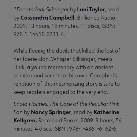
Lani Taylor
*Dreamdark Silksinger
by
, read
Cassandra Campbell.
by
Brilliance Audio,
2009. 13 hours, 18 minutes, 11 discs, ISBN:
978-1-14418-0231-6.
While fleeing the devils that killed the last of
her faerie clan, Whisper Silksinger, meets
Hirik, a young mercenary with an ancient
scimitar and secrets of his own. Campbell's
rendition of this mesmerizing story is sure to
keep readers engaged to the very end.
Enola Holmes: The Case of the Peculiar Pink
Nancy Springer
Katherine
Fan
by
, read by
Kellgren.
Recorded Books, 2009. 3 hours, 54
minutes, 4 discs, ISBN : 978-1-4361-6162-6.