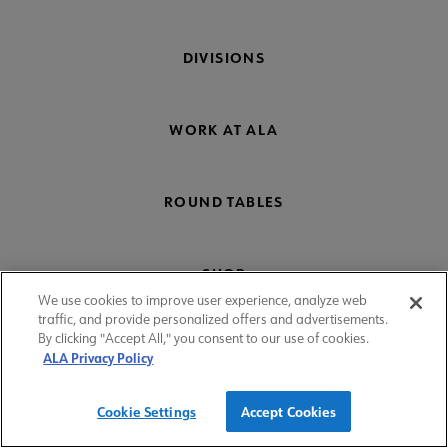
DIVISIONS
WORK AT ALA
ROUND TABLES
SHOP
We use cookies to improve user experience, analyze web
traffic, and provide personalized offers and advertisements.
By clicking "Accept All," you consent to our use of cookies.
COMMITTEES
ALA Privacy Policy
Cookie Settings
Accept Cookies
Donate