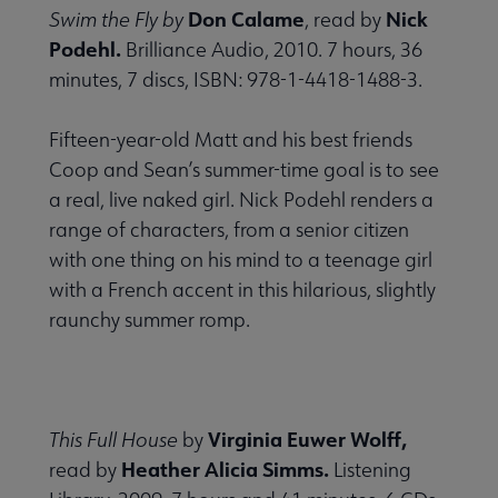
Don Calame
Nick
Swim the Fly by
, read by
Podehl.
Brilliance Audio, 2010. 7 hours, 36
minutes, 7 discs, ISBN: 978-1-4418-1488-3.
Fifteen-year-old Matt and his best friends
Coop and Sean’s summer-time goal is to see
a real, live naked girl. Nick Podehl renders a
range of characters, from a senior citizen
with one thing on his mind to a teenage girl
with a French accent in this hilarious, slightly
raunchy summer romp.
Virginia Euwer Wolff,
This Full House
by
Heather Alicia Simms.
read by
Listening