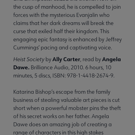
the cusp of manhood, he is compelled to join
forces with the mysterious Evanjalin who
claims that her dark dreams will break the
curse that exiled half their kingdom. This
engaging epic fantasy is enhanced by Jeffrey
Cummings’ pacing and captivating voice.
Ally Carter
Angela
Heist Society
by
, read by
Dawe.
Brilliance Audio, 2010. 6 hours, 10
minutes, 5 discs, ISBN: 978-1-4418-2674-9.
Katarina Bishop’s escape from the family
business of stealing valuable art pieces is cut
short when a powerful mobster pins the theft
of his secret works on her father. Angela
Dawe does an amazing job of creating a
range of characters in this high stakes