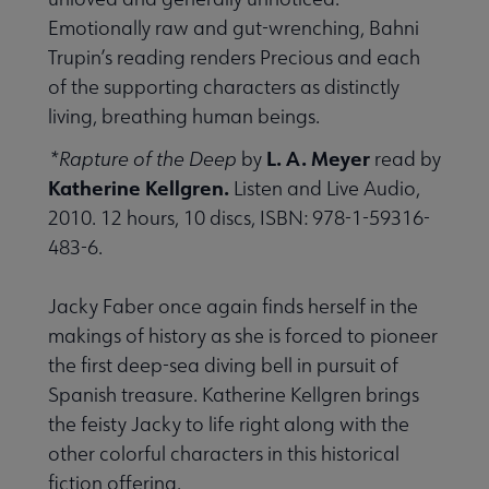
Emotionally raw and gut-wrenching, Bahni
Trupin’s reading renders Precious and each
of the supporting characters as distinctly
living, breathing human beings.
L. A. Meyer
*Rapture of the Deep
by
read by
Katherine Kellgren.
Listen and Live Audio,
2010. 12 hours, 10 discs, ISBN: 978-1-59316-
483-6.
Jacky Faber once again finds herself in the
makings of history as she is forced to pioneer
the first deep-sea diving bell in pursuit of
Spanish treasure. Katherine Kellgren brings
the feisty Jacky to life right along with the
other colorful characters in this historical
fiction offering.