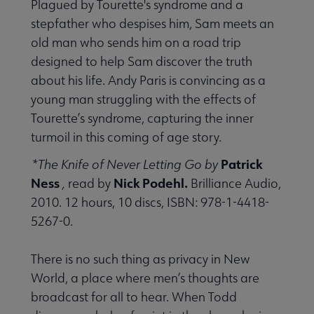
Plagued by Tourette's syndrome and a
stepfather who despises him, Sam meets an
old man who sends him on a road trip
designed to help Sam discover the truth
about his life. Andy Paris is convincing as a
young man struggling with the effects of
Tourette’s syndrome, capturing the inner
turmoil in this coming of age story.
Patrick
*The Knife of Never Letting Go by
Ness
Nick Podehl.
,
read by
Brilliance Audio,
2010. 12 hours, 10 discs, ISBN: 978-1-4418-
5267-0.
There is no such thing as privacy in New
World, a place where men’s thoughts are
broadcast for all to hear. When Todd