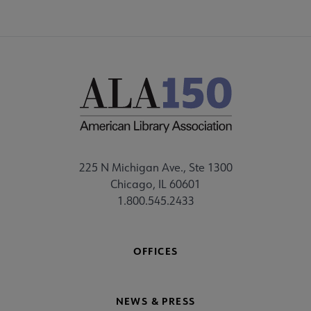
225 N Michigan Ave., Ste 1300
Chicago, IL 60601
1.800.545.2433
OFFICES
NEWS & PRESS