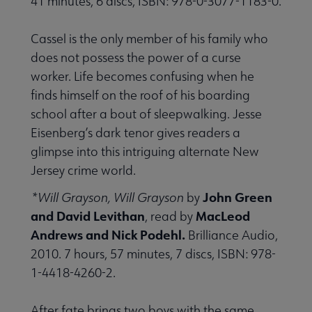
41 minutes, 6 discs, ISBN: 978-0-3077-1183-0.
Cassel is the only member of his family who
does not possess the power of a curse
worker. Life becomes confusing when he
finds himself on the roof of his boarding
school after a bout of sleepwalking. Jesse
Eisenberg’s dark tenor gives readers a
glimpse into this intriguing alternate New
Jersey crime world.
John Green
*Will Grayson, Will Grayson
by
and David Levithan
MacLeod
, read by
Andrews and Nick Podehl.
Brilliance Audio,
2010. 7 hours, 57 minutes, 7 discs, ISBN: 978-
1-4418-4260-2.
After fate brings two boys with the same