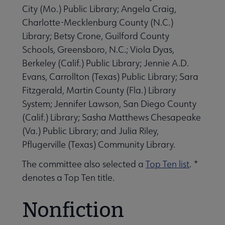
City (Mo.) Public Library; Angela Craig,
Charlotte-Mecklenburg County (N.C.)
Library; Betsy Crone, Guilford County
Schools, Greensboro, N.C.; Viola Dyas,
 Member Center submenu
Berkeley (Calif.) Public Library; Jennie A.D.
Evans, Carrollton (Texas) Public Library; Sara
Fitzgerald, Martin County (Fla.) Library
Publications & Resources submenu
System; Jennifer Lawson, San Diego County
(Calif.) Library; Sasha Matthews Chesapeake
(Va.) Public Library; and Julia Riley,
Pflugerville (Texas) Community Library.
The committee also selected a
Top Ten list
. *
denotes a Top Ten title.
Nonfiction