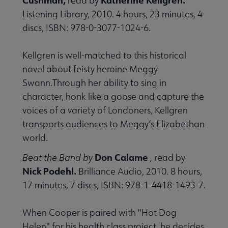
read by
Listening Library, 2010. 4 hours, 23 minutes, 4
discs, ISBN: 978-0-3077-1024-6.
Kellgren is well-matched to this historical
novel about feisty heroine Meggy
Swann.Through her ability to sing in
character, honk like a goose and capture the
voices of a variety of Londoners, Kellgren
transports audiences to Meggy’s Elizabethan
world.
Don Calame
Beat the Band by
,
read by
Nick Podehl.
Brilliance Audio, 2010. 8 hours,
17 minutes, 7 discs, ISBN: 978-1-4418-1493-7.
When Cooper is paired with "Hot Dog
Helen" for his health class project, he decides