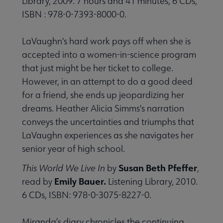
Library, 2009. 7 hours and 41 minutes, 6 CDs,
ISBN : 978-0-7393-8000-0.
LaVaughn's hard work pays off when she is
accepted into a women-in-science program
that just might be her ticket to college.
However, in an attempt to do a good deed
for a friend, she ends up jeopardizing her
dreams. Heather Alicia Simms's narration
conveys the uncertainties and triumphs that
LaVaughn experiences as she navigates her
senior year of high school.
Susan Beth Pfeffer
This World We Live In
by
,
Emily Bauer.
read by
Listening Library, 2010.
6 CDs, ISBN: 978-0-3075-8227-0.
Miranda’s diary chronicles the continuing