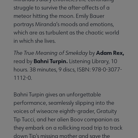
struggle to survive the after-affects of a
meteor hitting the moon. Emily Bauer
portrays Miranda’s moods and emotions,
which are as turbulent as the chaotic world
in which she lives.
Adam Rex,
The True Meaning of Smekday
by
Bahni Turpin.
read by
Listening Library, 10
hours. 38 minutes, 9 discs, ISBN: 978-0-3077-
1112-0.
Bahni Turpin gives an unforgettable
performance, seamlessly slipping into the
voices of wiseacre eighth-grader, Gratuity
Tip Tucci, and her alien Boov companion as
they embark on a rollicking road trip to track
down Tip’s missing mother and save the