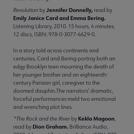
Jennifer Donnelly,
Revolution
by
read by
Emily Janice Card and Emma Bering.
Listening Library, 2010. 15 hours, 4 minutes,
12 discs, ISBN: 978-0-3077-4629-0.
In a story told across continents and
centuries, Card and Bering portray both an
edgy Brooklyn teen mourning the death of
her younger brother and an eighteenth-
century Parisian girl, caregiver to the
doomed dauphin.The narrators’ dramatic,
forceful performances meld two emotional
and wrenching plot lines.
Kekla Magoon
*The Rock and the River
by
,
Dion Graham.
read by
Brilliance Audio,