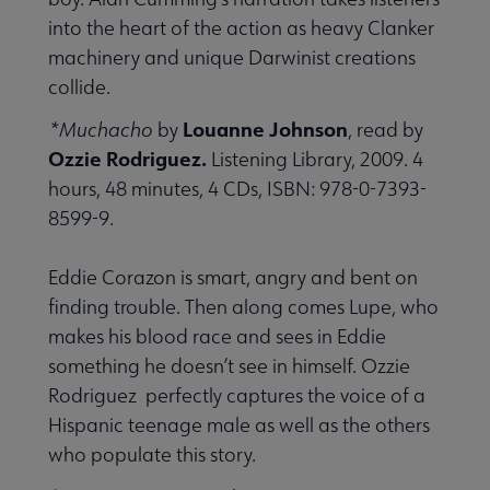
into the heart of the action as heavy Clanker
machinery and unique Darwinist creations
collide.
Louanne Johnson
*Muchacho
by
, read by
Ozzie Rodriguez.
Listening Library, 2009. 4
hours, 48 minutes, 4 CDs, ISBN: 978-0-7393-
8599-9.
Eddie Corazon is smart, angry and bent on
finding trouble. Then along comes Lupe, who
makes his blood race and sees in Eddie
something he doesn’t see in himself. Ozzie
Rodriguez perfectly captures the voice of a
Hispanic teenage male as well as the others
who populate this story.