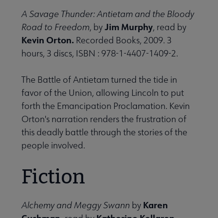
A Savage Thunder: Antietam and the Bloody
Jim Murphy
Road to Freedom
, by
, read by
Kevin Orton.
Recorded Books, 2009. 3
hours, 3 discs, ISBN : 978-1-4407-1409-2.
The Battle of Antietam turned the tide in
favor of the Union, allowing Lincoln to put
forth the Emancipation Proclamation. Kevin
Orton's narration renders the frustration of
this deadly battle through the stories of the
people involved.
Fiction
Karen
Alchemy and Meggy Swann
by
Cushman,
Katherine Kellgren.