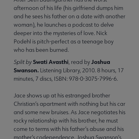
afternoon of his life (his girlfriend dumps him
and he sees his father on a date with another
woman), he launches a podcast to delve
deeper into the mysteries of love. Nick
Podehl is pitch-perfect as a teenage boy
who has been burned.
Swati Avasthi
Joshua
Split by
, read by
Swanson.
Listening Library, 2010. 8 hours, 17
minutes, 7 discs, ISBN: 978-0-3075-7996-6.
Jace shows up at his estranged brother
Christian’s apartment with nothing but his car
and some new bruises. As Jace negotiates his
rocky relationship with his brother, he must
come to terms with his father’s abuse and his
mother’s codependence. Joshua Swanson’s