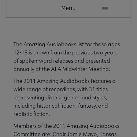
YALSA
Menu
Microsite
Nav
The Amazing Audiobooks list for those ages
12-18 is drawn from the previous two years
of spoken-word releases and presented
annually at the ALA Midwinter Meeting.
Give to YALSA submenu
The 2011 Amazing Audiobooks features a
wide range of recordings, with 31 titles
representing diverse genres and styles,
 Awards & Grants submenu
including historical fiction, fantasy, and
realistic fiction.
Conferences & Events submenu
Members of the 2011 Amazing Audiobooks
Committee are: Chair Jamie Mayo, Kansas