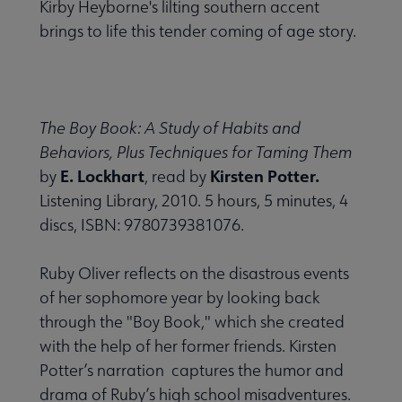
Kirby Heyborne's lilting southern accent
brings to life this tender coming of age story.
The Boy Book: A Study of Habits and
Behaviors, Plus Techniques for Taming Them
E. Lockhart
Kirsten Potter.
by
, read by
Listening Library, 2010. 5 hours, 5 minutes, 4
discs, ISBN: 9780739381076.
Ruby Oliver reflects on the disastrous events
of her sophomore year by looking back
through the "Boy Book," which she created
with the help of her former friends. Kirsten
Potter’s narration captures the humor and
drama of Ruby’s high school misadventures.