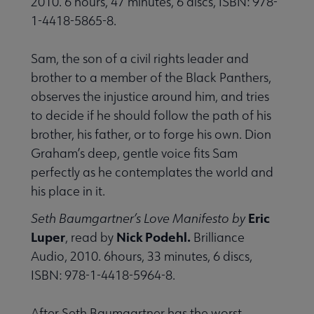
2010. 6 hours, 47 minutes, 6 discs, ISBN: 978-
1-4418-5865-8.
Sam, the son of a civil rights leader and
brother to a member of the Black Panthers,
observes the injustice around him, and tries
to decide if he should follow the path of his
brother, his father, or to forge his own. Dion
Graham’s deep, gentle voice fits Sam
perfectly as he contemplates the world and
his place in it.
Eric
Seth Baumgartner’s Love Manifesto by
Luper
Nick Podehl.
, read by
Brilliance
Audio, 2010. 6hours, 33 minutes, 6 discs,
ISBN: 978-1-4418-5964-8.
After Seth Baumgartner has the worst