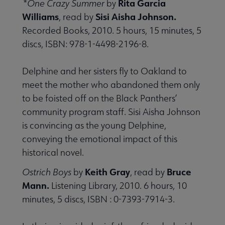
Rita Garcia
*One Crazy Summer
by
Williams
Sisi Aisha Johnson.
, read by
Recorded Books, 2010. 5 hours, 15 minutes, 5
discs, ISBN: 978-1-4498-2196-8.
Delphine and her sisters fly to Oakland to
meet the mother who abandoned them only
to be foisted off on the Black Panthers’
community program staff. Sisi Aisha Johnson
is convincing as the young Delphine,
conveying the emotional impact of this
historical novel.
Keith Gray
Bruce
Ostrich Boys
by
, read by
Mann.
Listening Library, 2010. 6 hours, 10
minutes, 5 discs, ISBN : 0-7393-7914-3.