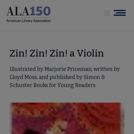
Skip
to
Menu
main
content
Zin! Zin! Zin! a Violin
illustrated by Marjorie Priceman, written by
Lloyd Moss, and published by Simon &
Schuster Books for Young Readers