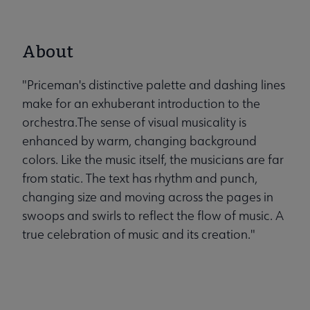
About
"Priceman's distinctive palette and dashing lines
make for an exhuberant introduction to the
orchestra.The sense of visual musicality is
enhanced by warm, changing background
colors. Like the music itself, the musicians are far
from static. The text has rhythm and punch,
changing size and moving across the pages in
swoops and swirls to reflect the flow of music. A
true celebration of music and its creation."