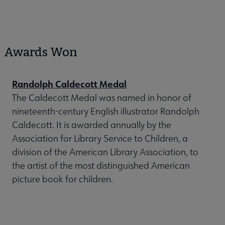
Awards Won
Randolph Caldecott Medal
The Caldecott Medal was named in honor of
nineteenth-century English illustrator Randolph
Caldecott. It is awarded annually by the
Association for Library Service to Children, a
division of the American Library Association, to
the artist of the most distinguished American
picture book for children.