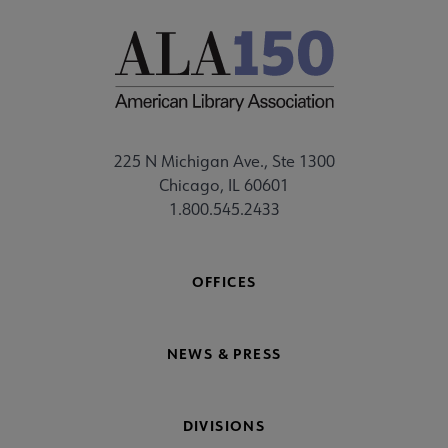
225 N Michigan Ave., Ste 1300
Chicago, IL 60601
1.800.545.2433
OFFICES
NEWS & PRESS
DIVISIONS