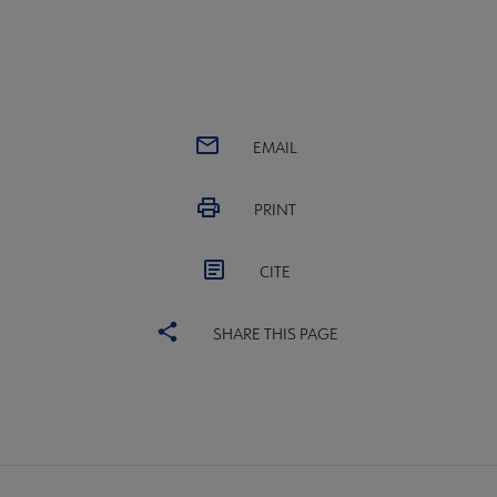
EMAIL
PRINT
CITE
SHARE THIS PAGE