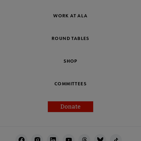
WORK AT ALA
ROUND TABLES
SHOP
COMMITTEES
Donate
Footer