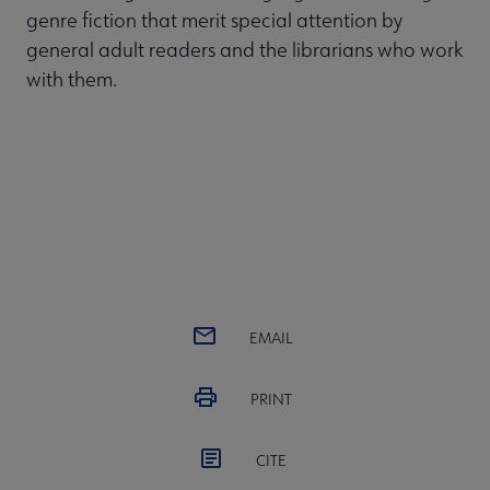
genre fiction that merit special attention by
general adult readers and the librarians who work
with them.
EMAIL
PRINT
CITE