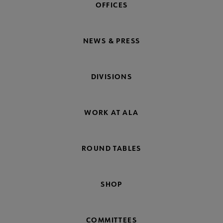
OFFICES
NEWS & PRESS
DIVISIONS
WORK AT ALA
ROUND TABLES
SHOP
COMMITTEES