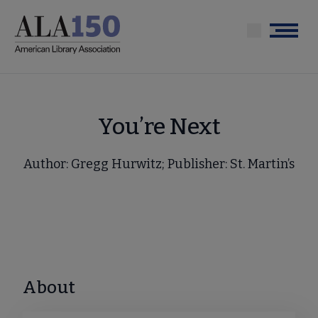
Skip
to
Menu
main
content
You’re Next
Author: Gregg Hurwitz; Publisher: St. Martin’s
About