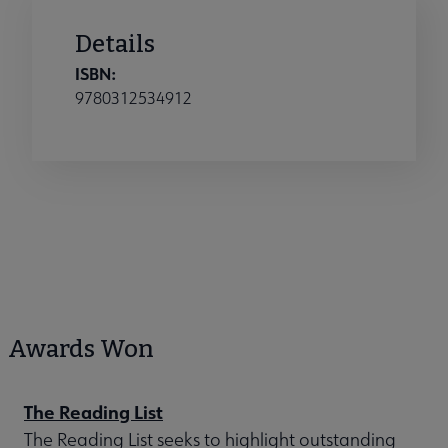
Details
ISBN:
9780312534912
Awards Won
The Reading List
The Reading List seeks to highlight outstanding