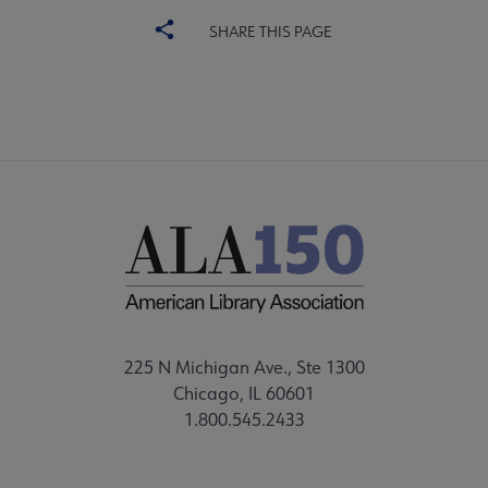
SHARE THIS PAGE
225 N Michigan Ave., Ste 1300
Chicago, IL 60601
1.800.545.2433