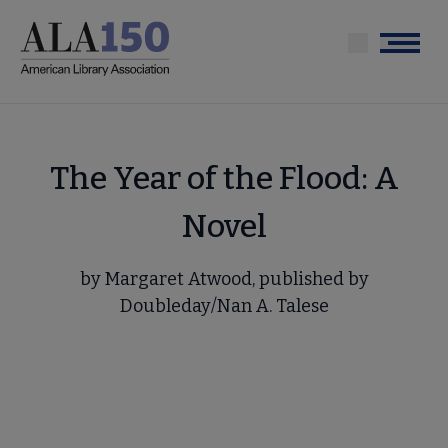
Skip
to
Menu
main
content
The Year of the Flood: A
Novel
by Margaret Atwood, published by
Doubleday/Nan A. Talese