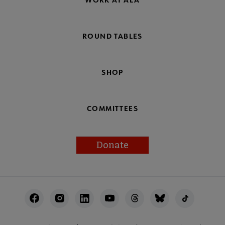
ROUND TABLES
SHOP
COMMITTEES
Donate
Footer
Utility