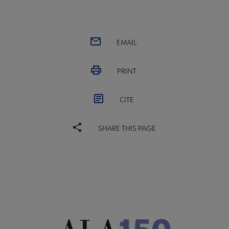
EMAIL
PRINT
CITE
SHARE THIS PAGE