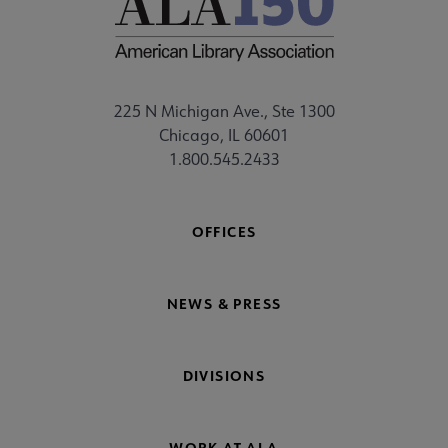
225 N Michigan Ave., Ste 1300
Chicago, IL 60601
1.800.545.2433
OFFICES
NEWS & PRESS
DIVISIONS
WORK AT ALA