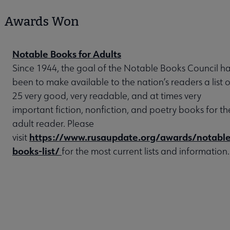
Awards Won
Notable Books for Adults
Since 1944, the goal of the Notable Books Council h
been to make available to the nation’s readers a list o
25 very good, very readable, and at times very
important fiction, nonfiction, and poetry books for th
adult reader. Please
https://www.rusaupdate.org/awards/notable
visit
books-list/
for the most current lists and information.