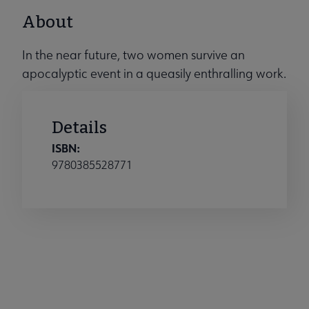
About
In the near future, two women survive an
apocalyptic event in a queasily enthralling work.
Details
ISBN:
9780385528771