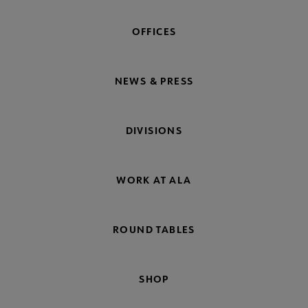
OFFICES
NEWS & PRESS
DIVISIONS
WORK AT ALA
ROUND TABLES
SHOP