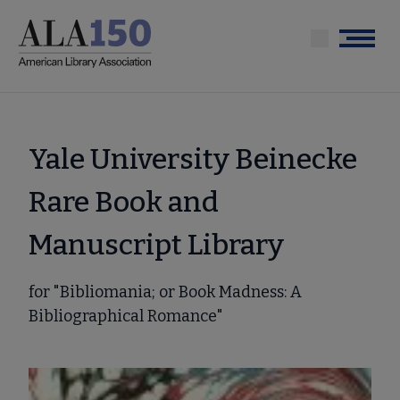
Skip
to
Menu
main
content
Yale University Beinecke
Rare Book and
Manuscript Library
for "Bibliomania; or Book Madness: A
Bibliographical Romance"