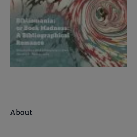
About