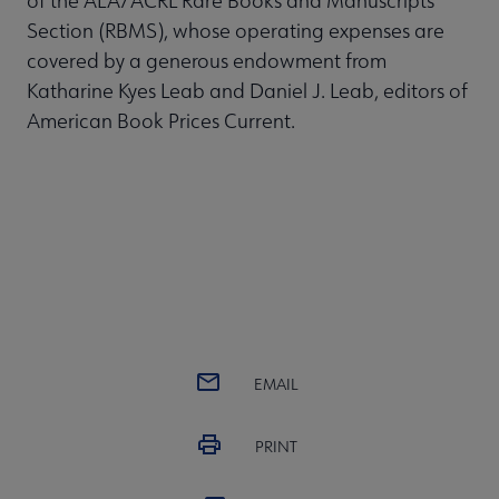
of the ALA/ACRL Rare Books and Manuscripts
Section (RBMS), whose operating expenses are
covered by a generous endowment from
Katharine Kyes Leab and Daniel J. Leab, editors of
American Book Prices Current.
EMAIL
PRINT