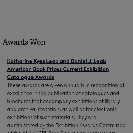
Awards Won
Katharine Kyes Leab and Daniel J. Leab
American Book Prices Current Exhibition
Catalogue Awards
These awards are given annually in recognition of
excellence in the publication of catalogues and
brochures that accompany exhibitions of library
and archival materials, as well as for electronic
exhibitions of such materials. They are
administered by the Exhibition Awards Committee