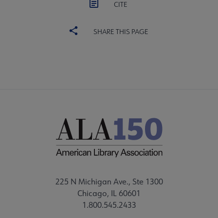
CITE
SHARE THIS PAGE
225 N Michigan Ave., Ste 1300
Chicago, IL 60601
1.800.545.2433