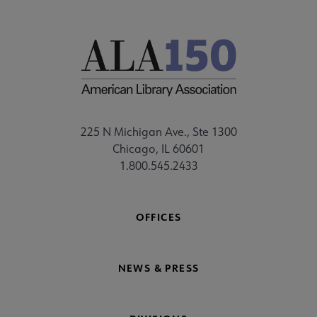
225 N Michigan Ave., Ste 1300
Chicago, IL 60601
1.800.545.2433
OFFICES
NEWS & PRESS