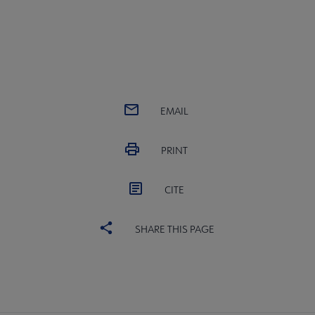
EMAIL
PRINT
CITE
SHARE THIS PAGE