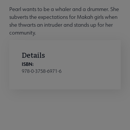
Pearl wants to be a whaler and a drummer. She
subverts the expectations for Makah girls when
she thwarts an intruder and stands up for her
community.
Details
ISBN:
978-0-3758-6971-6