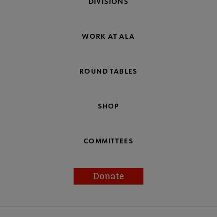
DIVISIONS
WORK AT ALA
ROUND TABLES
SHOP
COMMITTEES
Donate
Footer