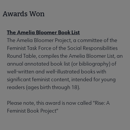
Awards Won
The Amelia Bloomer Book List
The Amelia Bloomer Project, a committee of the
Feminist Task Force of the Social Responsibilities
Round Table, compiles the Amelia Bloomer List, an
annual annotated book list (or bibliography) of
well-written and well-illustrated books with
significant feminist content, intended for young
readers (ages birth through 18).
Please note, this award is now called "Rise: A
Feminist Book Project"