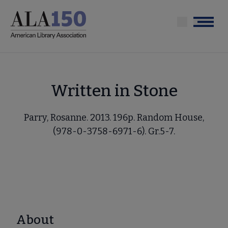
Skip
to
Menu
main
content
Written in Stone
Parry, Rosanne. 2013. 196p. Random House,
(978-0-3758-6971-6). Gr.5-7.
About