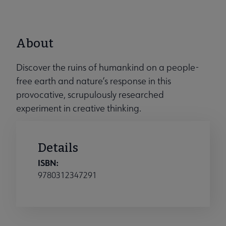
About
Discover the ruins of humankind on a people-
free earth and nature’s response in this
provocative, scrupulously researched
experiment in creative thinking.
Details
ISBN:
9780312347291