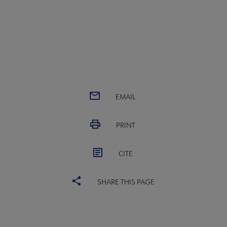
EMAIL
PRINT
CITE
SHARE THIS PAGE