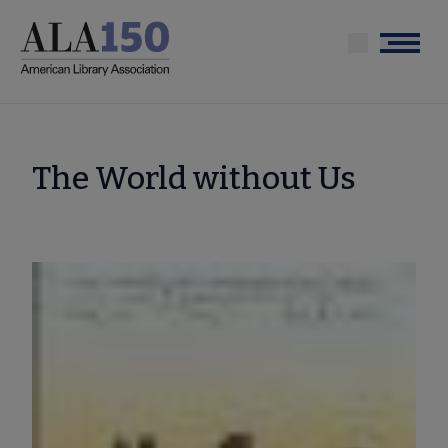
Skip
to
Menu
main
content
The World without Us