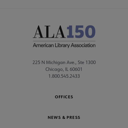
225 N Michigan Ave., Ste 1300
Chicago, IL 60601
1.800.545.2433
OFFICES
NEWS & PRESS