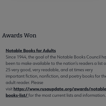
Awards Won
Notable Books for Adults
Since 1944, the goal of the Notable Books Council h
been to make available to the nation’s readers a list o
25 very good, very readable, and at times very
important fiction, nonfiction, and poetry books for th
adult reader. Please
https://www.rusaupdate.org/awards/notable
visit
books-list/
for the most current lists and information.