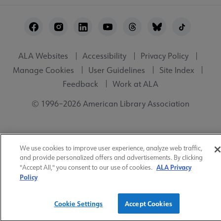
Footer
Utility
ALA Websites
Accessibility
Privacy Policy
Manage Cookies
User Guidelines
Site Index
Feedback
Work at ALA
© 1996–2026 American Library Association
We use cookies to improve user experience, analyze web traffic,
and provide personalized offers and advertisements. By clicking
ALA Privacy
"Accept All," you consent to our use of cookies.
Policy
Cookie Settings
Accept Cookies