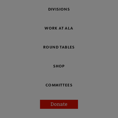
DIVISIONS
WORK AT ALA
ROUND TABLES
SHOP
COMMITTEES
Donate