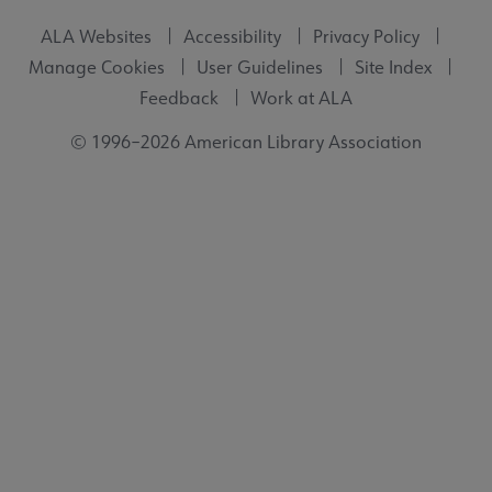
ALA Websites
Accessibility
Privacy Policy
Manage Cookies
User Guidelines
Site Index
Feedback
Work at ALA
© 1996–2026 American Library Association