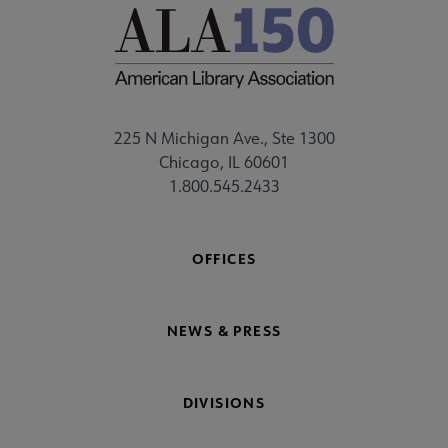
225 N Michigan Ave., Ste 1300
Chicago, IL 60601
1.800.545.2433
OFFICES
NEWS & PRESS
DIVISIONS