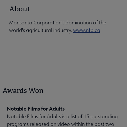
About
Monsanto Corporation's domination of the
world's agricultural industry.
www.nfb.ca
Awards Won
Notable Films for Adults
Notable Films for Adults is a list of 15 outstanding
programs released on video within the past two