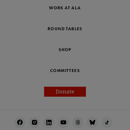
WORK AT ALA
ROUND TABLES
SHOP
COMMITTEES
Donate
Footer
Utility