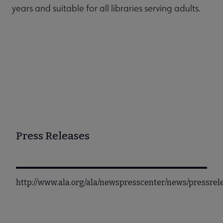
years and suitable for all libraries serving adults.
Press Releases
http://www.ala.org/ala/newspresscenter/news/pressre