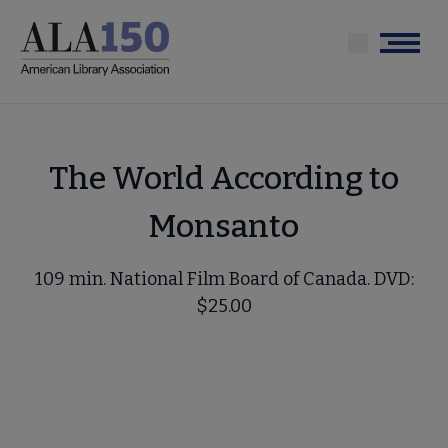
Skip
to
Menu
main
content
The World According to
Monsanto
109 min. National Film Board of Canada. DVD:
$25.00