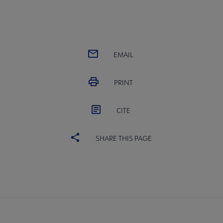
EMAIL
PRINT
CITE
SHARE THIS PAGE