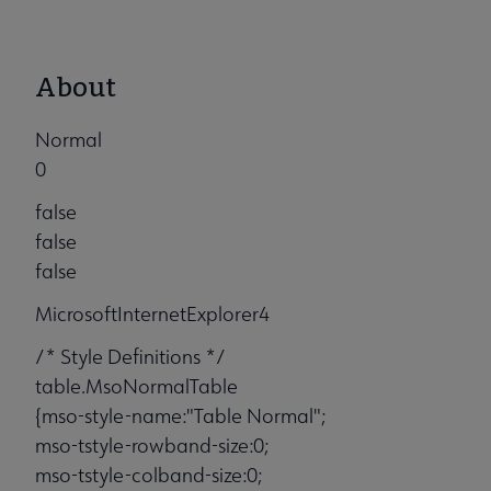
About
Normal
0
false
false
false
MicrosoftInternetExplorer4
/* Style Definitions */
table.MsoNormalTable
{mso-style-name:"Table Normal";
mso-tstyle-rowband-size:0;
mso-tstyle-colband-size:0;