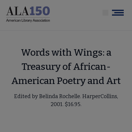
Skip
to
Menu
main
content
Words with Wings: a
Treasury of African-
American Poetry and Art
Edited by Belinda Rochelle. HarperCollins,
2001. $16.95.