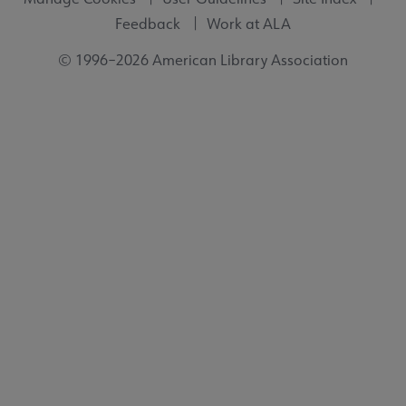
Feedback
Work at ALA
© 1996–2026 American Library Association