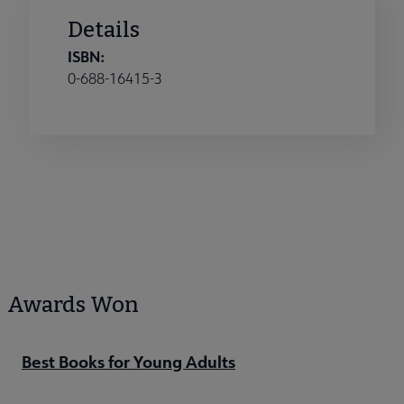
Details
ISBN:
0-688-16415-3
Awards Won
Best Books for Young Adults