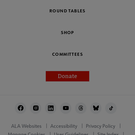
ROUND TABLES
SHOP
COMMITTEES
Donate
Footer
Utility
ALA Websites
Accessibility
Privacy Policy
Manage Cookies
User Guidelines
Site Index