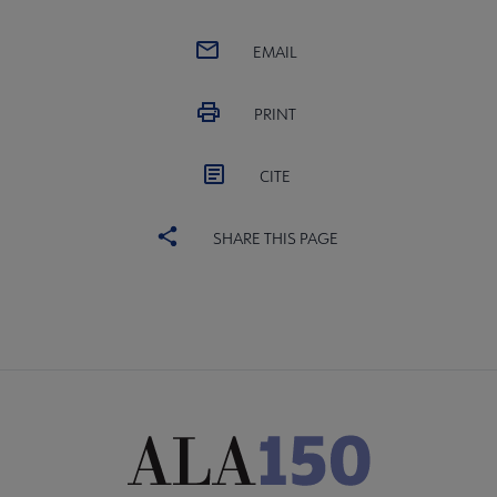
EMAIL
PRINT
CITE
SHARE THIS PAGE