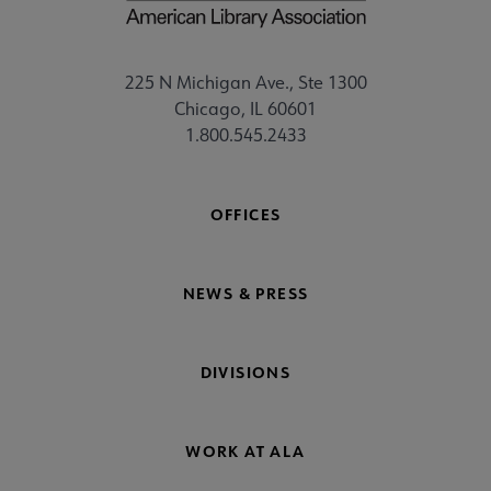
225 N Michigan Ave., Ste 1300
Chicago, IL 60601
1.800.545.2433
OFFICES
NEWS & PRESS
DIVISIONS
WORK AT ALA