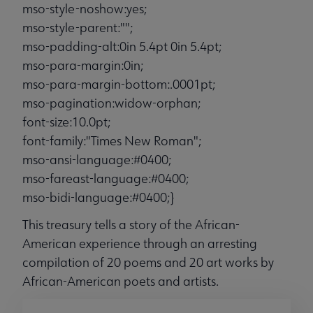
mso-style-noshow:yes;
mso-style-parent:"";
mso-padding-alt:0in 5.4pt 0in 5.4pt;
mso-para-margin:0in;
mso-para-margin-bottom:.0001pt;
mso-pagination:widow-orphan;
font-size:10.0pt;
font-family:"Times New Roman";
mso-ansi-language:#0400;
mso-fareast-language:#0400;
mso-bidi-language:#0400;}
This treasury tells a story of the African-
American experience through an arresting
compilation of 20 poems and 20 art works by
African-American poets and artists.