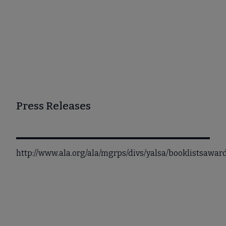
Press Releases
http://www.ala.org/ala/mgrps/divs/yalsa/booklistsawa