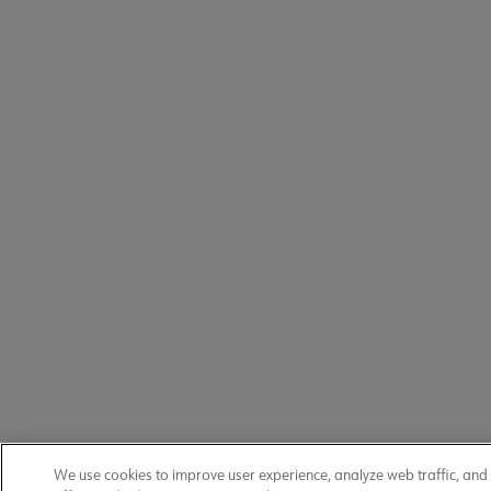
We use cookies to improve user experience, analyze web traffic, and