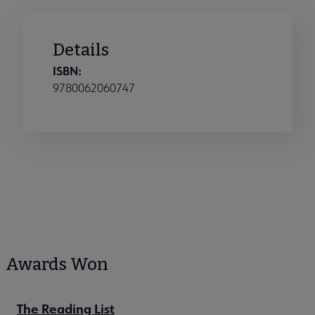
Details
ISBN:
9780062060747
Awards Won
The Reading List