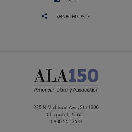
CITE
SHARE THIS PAGE
225 N Michigan Ave., Ste 1300
Chicago, IL 60601
1.800.545.2433