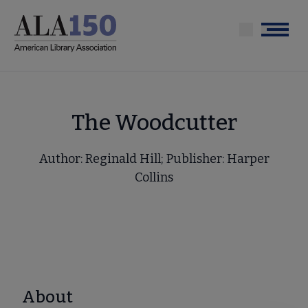
Skip
to
Menu
main
content
The Woodcutter
Author: Reginald Hill; Publisher: Harper
Collins
About