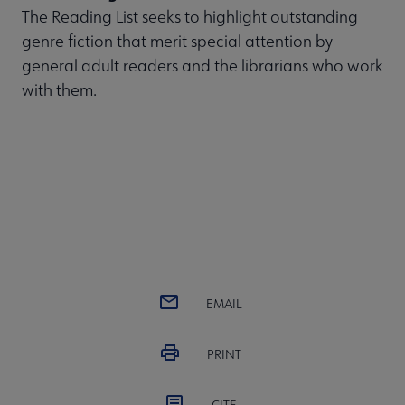
The Reading List seeks to highlight outstanding
genre fiction that merit special attention by
general adult readers and the librarians who work
with them.
EMAIL
PRINT