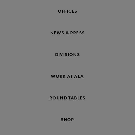
OFFICES
NEWS & PRESS
DIVISIONS
WORK AT ALA
ROUND TABLES
SHOP