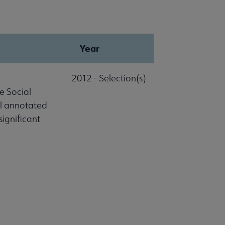
Year
2012 - Selection(s)
e Social
al annotated
significant