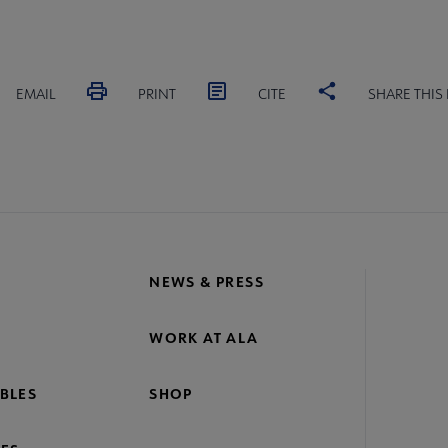
EMAIL
PRINT
CITE
SHARE THIS
NEWS & PRESS
WORK AT ALA
BLES
SHOP