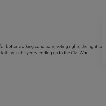
 better working conditions, voting rights, the right to
othing in the years leading up to the Civil War.