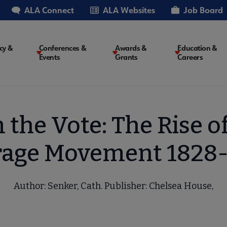
ALA Connect
ALA Websites
Job Board
cy &
Conferences &
Awards &
Education &
Events
Grants
Careers
on
the Vote: The Rise o
rage Movement 1828
Author: Senker, Cath. Publisher: Chelsea House,