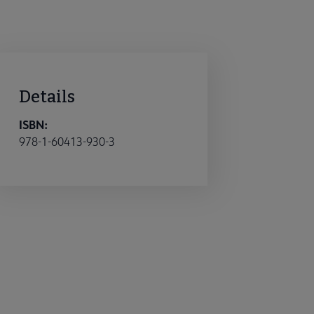
Details
ISBN:
978-1-60413-930-3