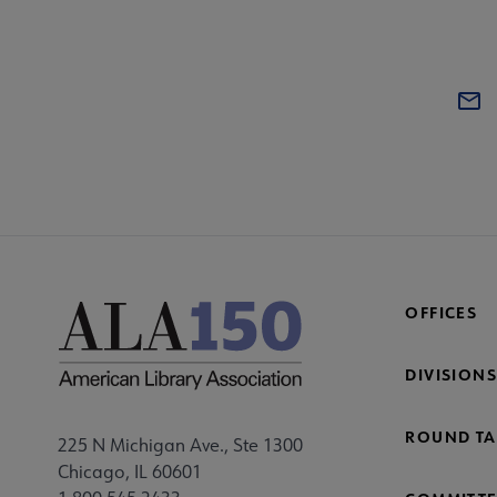
OFFICES
DIVISIONS
ROUND TA
225 N Michigan Ave., Ste 1300
Chicago, IL 60601