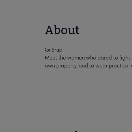
About
Gr.5-up.
Meet the women who dared to fight for
own property, and to wear practical cl