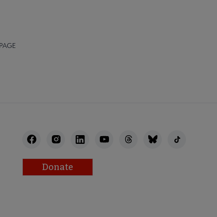
 PAGE
Donate