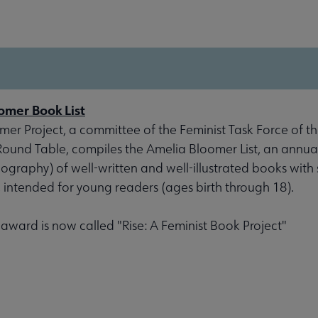
omer Book List
er Project, a committee of the Feminist Task Force of th
 Round Table, compiles the Amelia Bloomer List, an annu
liography) of well-written and well-illustrated books with 
, intended for young readers (ages birth through 18).
s award is now called "Rise: A Feminist Book Project"