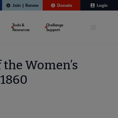
Join | Renew
Donate
Login
Tools &
Challenge
Resources
Support
f the Women’s
-1860