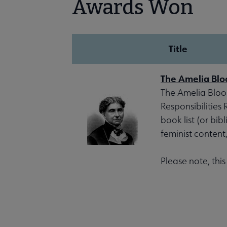
Awards Won
Title
The Amelia Blo
The Amelia Bloom
Responsibilities
book list (or bib
feminist content
Please note, thi