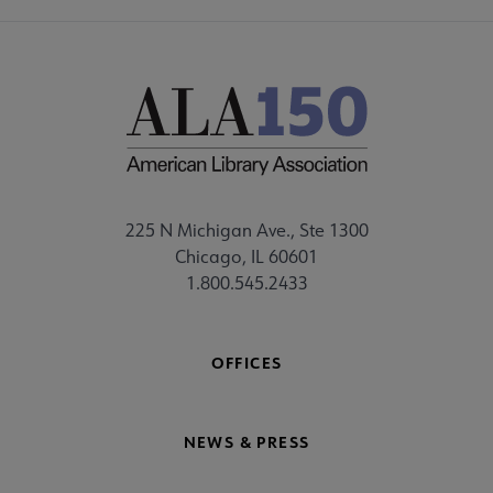
225 N Michigan Ave., Ste 1300
Chicago, IL 60601
1.800.545.2433
OFFICES
NEWS & PRESS