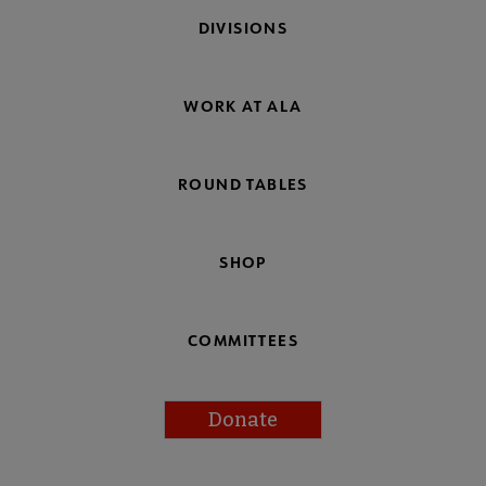
DIVISIONS
WORK AT ALA
ROUND TABLES
SHOP
COMMITTEES
Donate