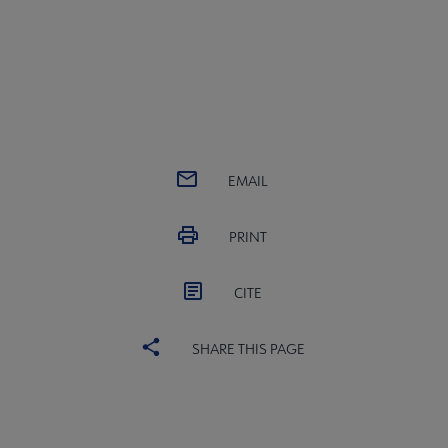
EMAIL
PRINT
CITE
SHARE THIS PAGE