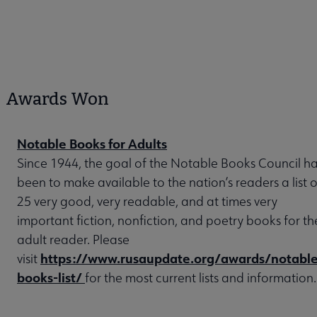
Awards Won
Notable Books for Adults
Since 1944, the goal of the Notable Books Council h
been to make available to the nation’s readers a list o
25 very good, very readable, and at times very
important fiction, nonfiction, and poetry books for th
adult reader. Please
https://www.rusaupdate.org/awards/notable
visit
books-list/
for the most current lists and information.