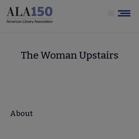
Skip
to
Menu
main
content
The Woman Upstairs
About