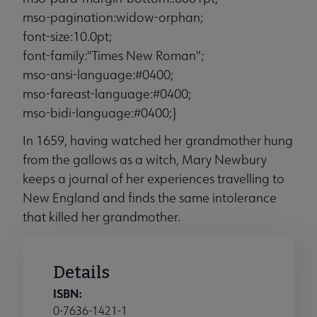
mso-pagination:widow-orphan;
font-size:10.0pt;
font-family:"Times New Roman";
mso-ansi-language:#0400;
mso-fareast-language:#0400;
mso-bidi-language:#0400;}
In 1659, having watched her grandmother hung
from the gallows as a witch, Mary Newbury
keeps a journal of her experiences travelling to
New England and finds the same intolerance
that killed her grandmother.
Details
ISBN:
0-7636-1421-1