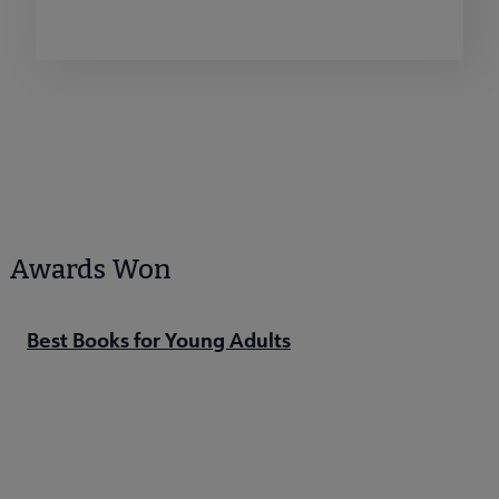
Awards Won
Best Books for Young Adults