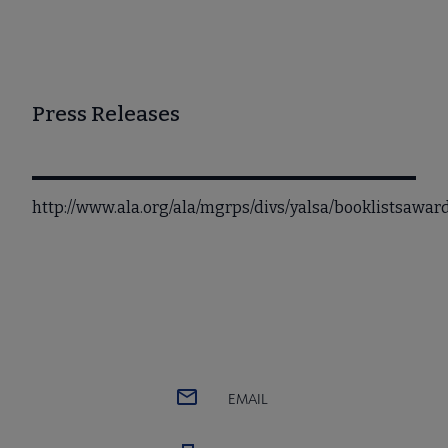
Press Releases
http://www.ala.org/ala/mgrps/divs/yalsa/booklistsawa
EMAIL