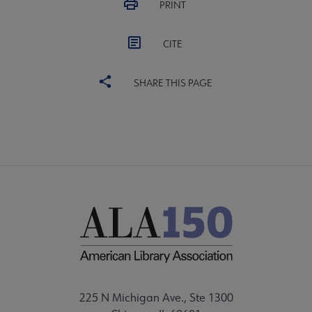
PRINT
CITE
SHARE THIS PAGE
225 N Michigan Ave., Ste 1300