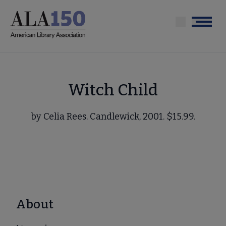
Skip
to
Menu
main
content
Witch Child
by Celia Rees. Candlewick, 2001. $15.99.
About