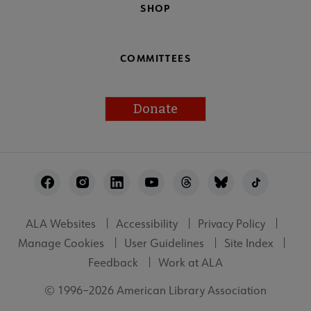
SHOP
COMMITTEES
Donate
Footer
Utility
ALA Websites
Accessibility
Privacy Policy
Manage Cookies
User Guidelines
Site Index
Feedback
Work at ALA
© 1996–2026 American Library Association