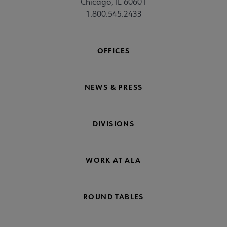
Chicago, IL 60601
1.800.545.2433
OFFICES
NEWS & PRESS
DIVISIONS
WORK AT ALA
ROUND TABLES