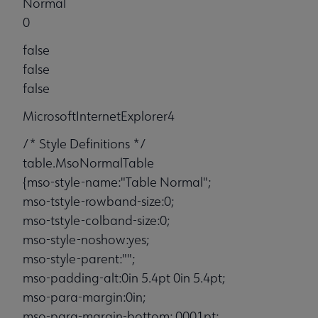
Normal
0
false
false
false
MicrosoftInternetExplorer4
/* Style Definitions */
table.MsoNormalTable
{mso-style-name:"Table Normal";
mso-tstyle-rowband-size:0;
mso-tstyle-colband-size:0;
mso-style-noshow:yes;
mso-style-parent:"";
mso-padding-alt:0in 5.4pt 0in 5.4pt;
mso-para-margin:0in;
mso-para-margin-bottom:.0001pt;