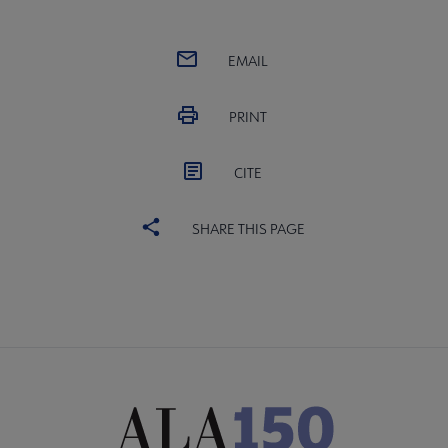
EMAIL
PRINT
CITE
SHARE THIS PAGE