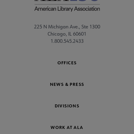
225 N Michigan Ave., Ste 1300
Chicago, IL 60601
1.800.545.2433
OFFICES
NEWS & PRESS
DIVISIONS
WORK AT ALA