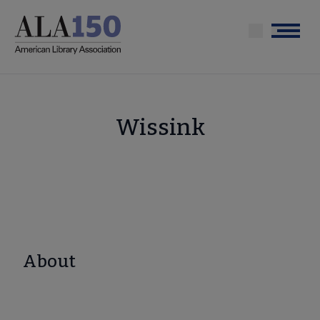
Skip
to
Menu
main
content
Wissink
About