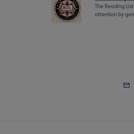
The Reading List
attention by gen