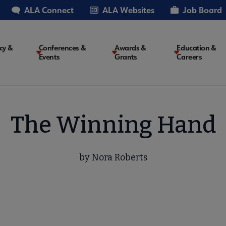
ALA Connect
ALA Websites
Job Board
cy &
Conferences &
Awards &
Education &
Events
Grants
Careers
on
The Winning Hand
by Nora Roberts