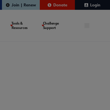
Join | Renew
Donate
Login
Tools &
Challenge
Resources
Support