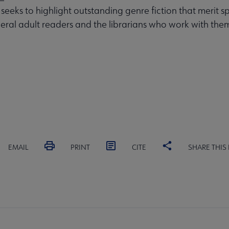
 seeks to highlight outstanding genre fiction that merit s
eral adult readers and the librarians who work with the
EMAIL
PRINT
CITE
SHARE THIS