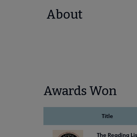
About
Awards Won
Title
The Reading Lis