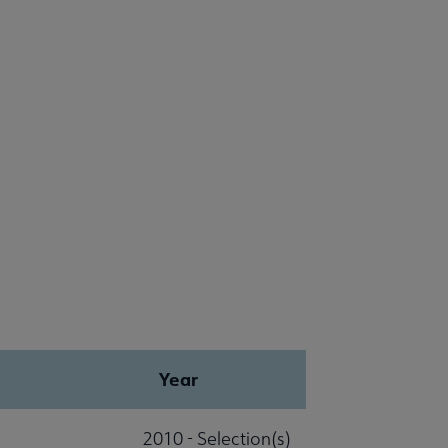
Year
2010 - Selection(s)