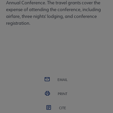
Annual Conference. The travel grants cover the
expense of attending the conference, including
airfare, three nights' lodging, and conference
registration.
EMAIL
PRINT
CITE