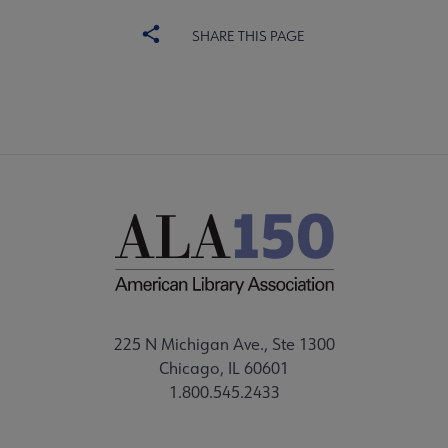
SHARE THIS PAGE
225 N Michigan Ave., Ste 1300
Chicago, IL 60601
1.800.545.2433