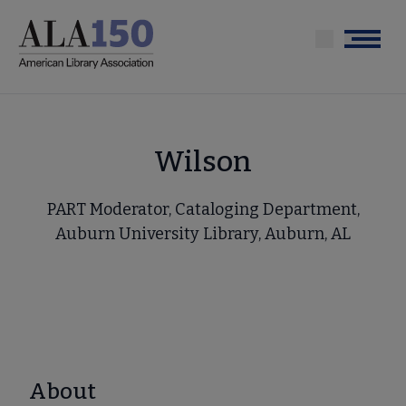
Skip
to
Menu
main
content
Wilson
PART Moderator, Cataloging Department,
Auburn University Library, Auburn, AL
About