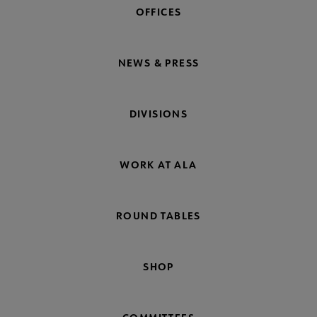
OFFICES
NEWS & PRESS
DIVISIONS
WORK AT ALA
ROUND TABLES
SHOP