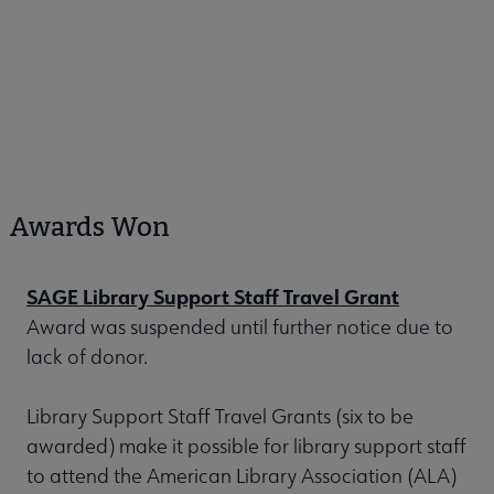
Awards Won
SAGE Library Support Staff Travel Grant
Award was suspended until further notice due to
lack of donor.
Library Support Staff Travel Grants (six to be
awarded) make it possible for library support staff
to attend the American Library Association (ALA)