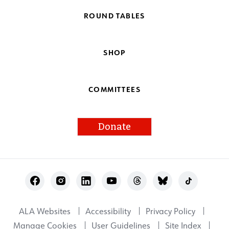
ROUND TABLES
SHOP
COMMITTEES
Donate
Footer
Utility
ALA Websites
Accessibility
Privacy Policy
Manage Cookies
User Guidelines
Site Index