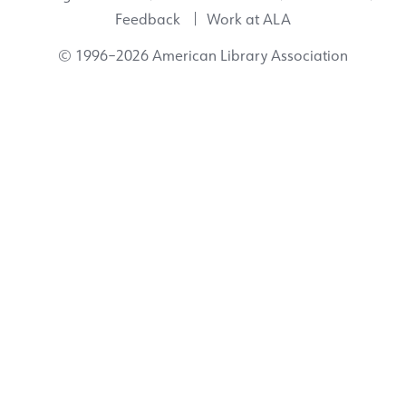
Feedback
Work at ALA
© 1996–2026 American Library Association