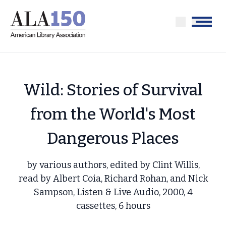
Skip
to
Menu
main
content
Wild: Stories of Survival
from the World's Most
Dangerous Places
by various authors, edited by Clint Willis,
read by Albert Coia, Richard Rohan, and Nick
Sampson, Listen & Live Audio, 2000, 4
cassettes, 6 hours