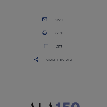
EMAIL
PRINT
CITE
SHARE THIS PAGE