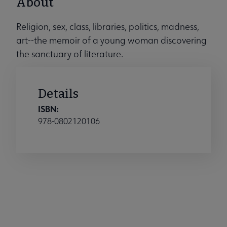
About
Religion, sex, class, libraries, politics, madness,
art--the memoir of a young woman discovering
the sanctuary of literature.
Details
ISBN:
978-0802120106