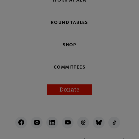
ROUND TABLES
SHOP
COMMITTEES
Donate
Footer
Utility