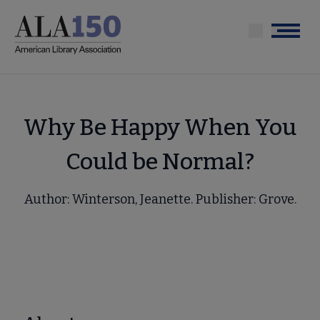
Skip
to
Menu
main
content
Why Be Happy When You
Could be Normal?
Author: Winterson, Jeanette. Publisher: Grove.