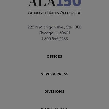
225 N Michigan Ave., Ste 1300
Chicago, IL 60601
1.800.545.2433
OFFICES
NEWS & PRESS
DIVISIONS
WORK AT ALA