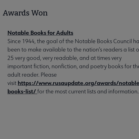
Awards Won
Notable Books for Adults
Since 1944, the goal of the Notable Books Council h
been to make available to the nation’s readers a list o
25 very good, very readable, and at times very
important fiction, nonfiction, and poetry books for th
adult reader. Please
https://www.rusaupdate.org/awards/notable
visit
books-list/
for the most current lists and information.