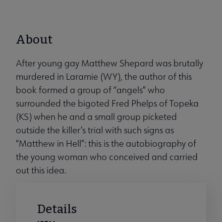
About
After young gay Matthew Shepard was brutally
murdered in Laramie (WY), the author of this
book formed a group of “angels” who
surrounded the bigoted Fred Phelps of Topeka
(KS) when he and a small group picketed
outside the killer’s trial with such signs as
“Matthew in Hell”: this is the autobiography of
the young woman who conceived and carried
out this idea.
Details