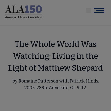
Skip
to
Menu
main
content
The Whole World Was
Watching: Living in the
Light of Matthew Shepard
by Romaine Patterson with Patrick Hinds.
2005. 289p. Advocate, Gr. 9-12.