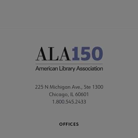
225 N Michigan Ave., Ste 1300
Chicago, IL 60601
1.800.545.2433
OFFICES