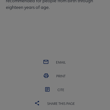
recommended for people from birth through
eighteen years of age.
EMAIL
PRINT
CITE
SHARE THIS PAGE