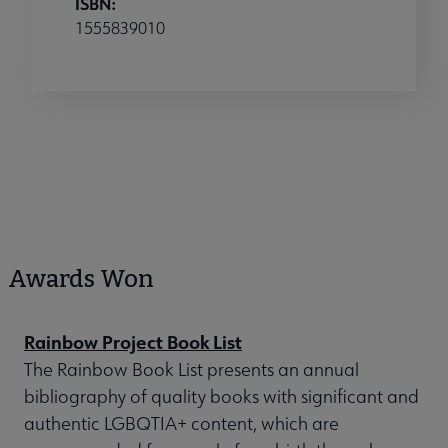
ISBN:
1555839010
Awards Won
Rainbow Project Book List
The Rainbow Book List presents an annual
bibliography of quality books with significant and
authentic LGBQTIA+ content, which are