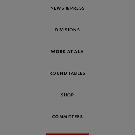
NEWS & PRESS
DIVISIONS
WORK AT ALA
ROUND TABLES
SHOP
COMMITTEES