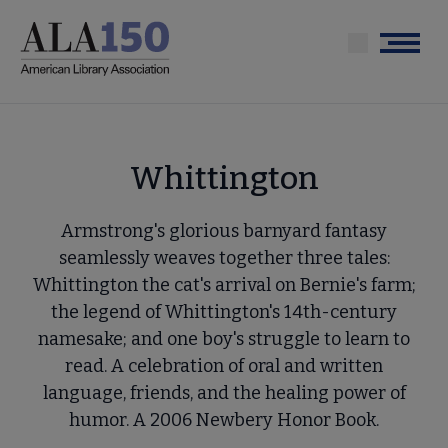
Skip
to
Menu
main
content
Whittington
Armstrong's glorious barnyard fantasy
seamlessly weaves together three tales:
Whittington the cat's arrival on Bernie's farm;
the legend of Whittington's 14th-century
namesake; and one boy's struggle to learn to
read. A celebration of oral and written
language, friends, and the healing power of
humor. A 2006 Newbery Honor Book.