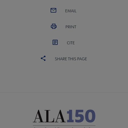
EMAIL
PRINT
CITE
SHARE THIS PAGE