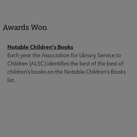
Awards Won
Notable Children's Books
Each year the Association for Library Service to
Children (ALSC) identifies the best of the best of
children's books on the Notable Children's Books
list.