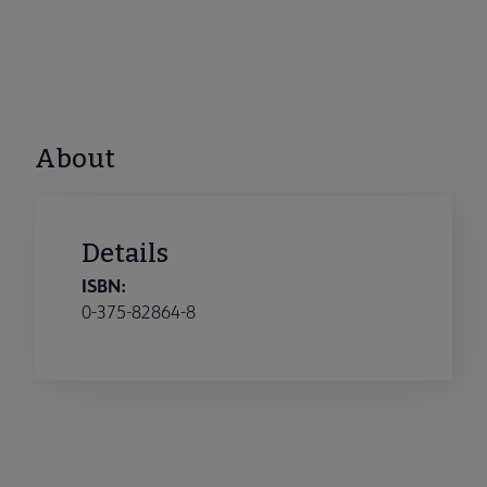
About
Details
ISBN:
0-375-82864-8