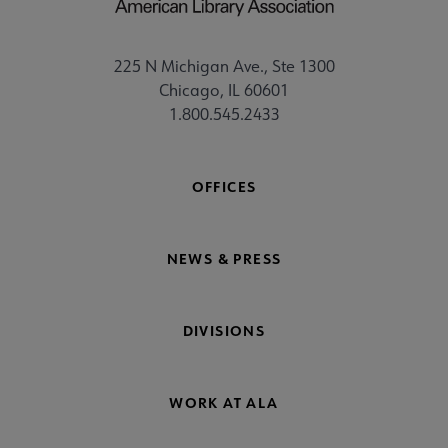
225 N Michigan Ave., Ste 1300
Chicago, IL 60601
1.800.545.2433
OFFICES
NEWS & PRESS
DIVISIONS
WORK AT ALA