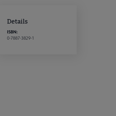
Details
ISBN:
0-7887-3829-1