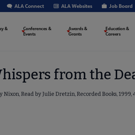
ALA Connect
ALA Websites
Job Board
cy &
Conferences &
Awards &
Education &
Events
Grants
Careers
on
hispers from the De
 Nixon, Read by Julie Dretzin, Recorded Books, 1999, 4 c