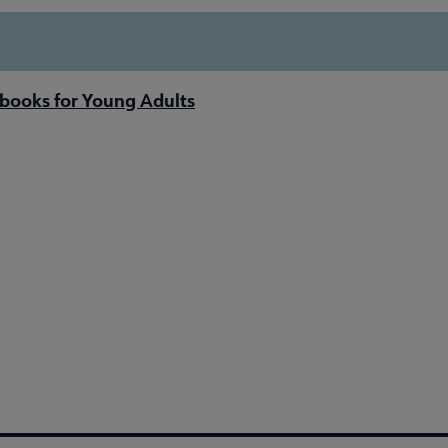
books for Young Adults