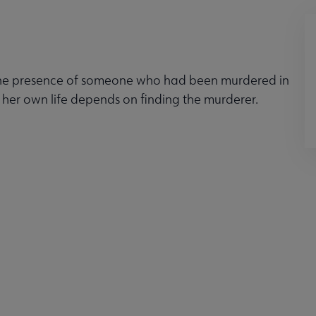
 the presence of someone who had been murdered in
 her own life depends on finding the murderer.