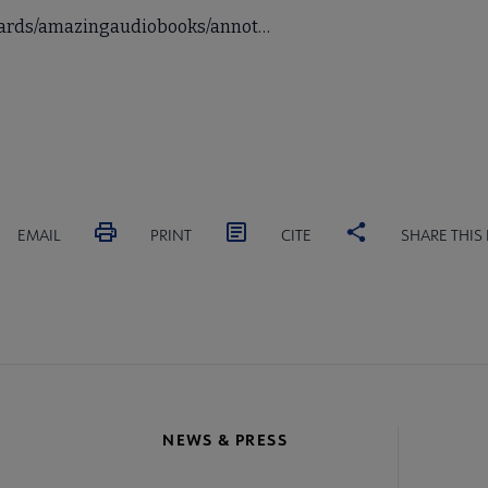
awards/amazingaudiobooks/annot…
EMAIL
PRINT
CITE
SHARE THIS
NEWS & PRESS