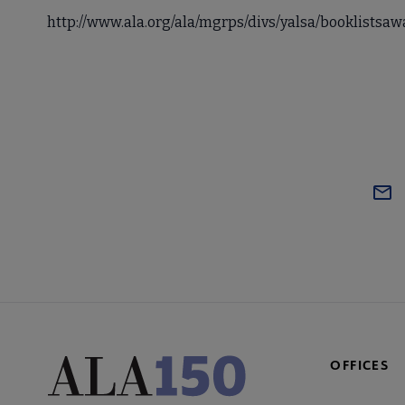
http://www.ala.org/ala/mgrps/divs/yalsa/booklists
OFFICES