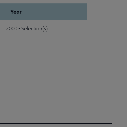
Year
2000 - Selection(s)