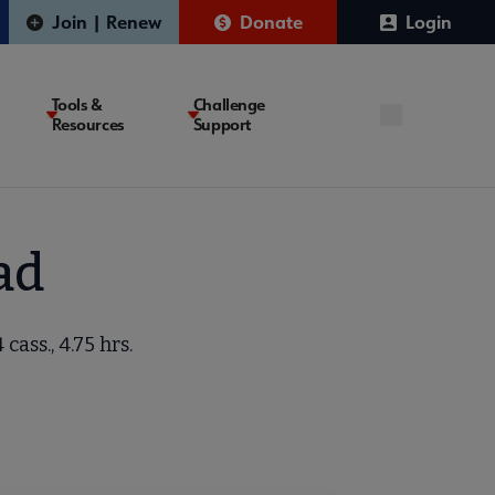
Join | Renew
Donate
Login
Tools &
Challenge
Resources
Support
ad
ass., 4.75 hrs.