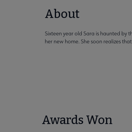
About
Sixteen year old Sara is haunted by
her new home. She soon realizes that
Awards Won