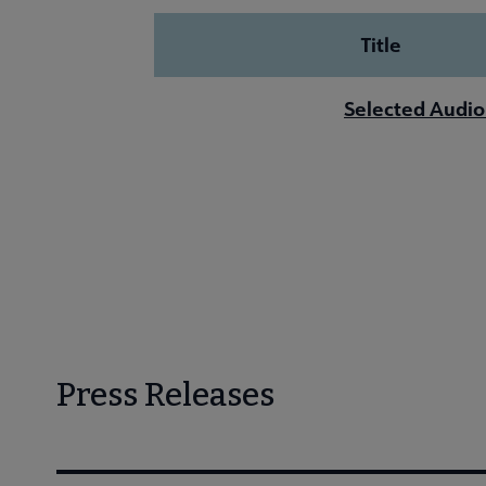
Title
Selected Audio
Press Releases