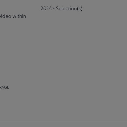
2014 - Selection(s)
video within
 PAGE