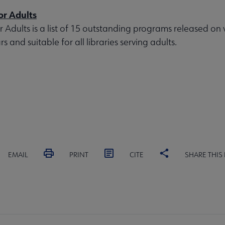
or Adults
r Adults is a list of 15 outstanding programs released on 
s and suitable for all libraries serving adults.
EMAIL
PRINT
CITE
SHARE THIS