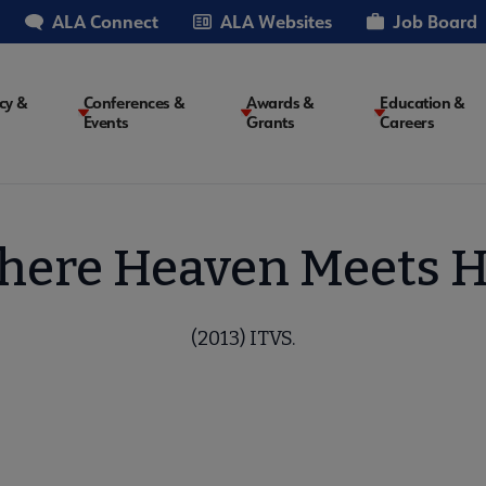
ALA Connect
ALA Websites
Job Board
cy &
Conferences &
Awards &
Education &
Events
Grants
Careers
on
ere Heaven Meets H
(2013) ITVS.