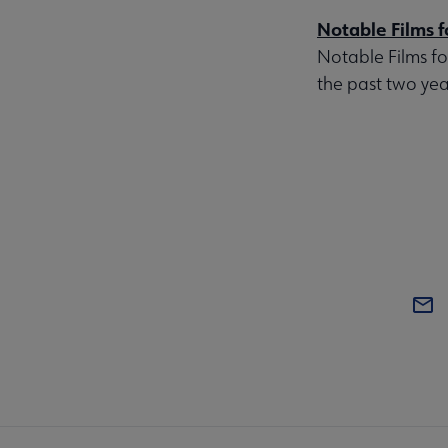
Notable Films f
Notable Films fo
the past two year