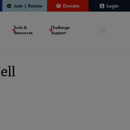
Join | Renew
Donate
Login
Tools &
Challenge
Resources
Support
ell