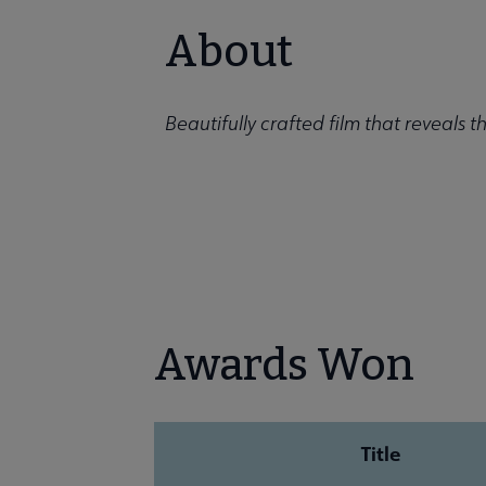
About
Beautifully crafted film that reveals the
Awards Won
Title