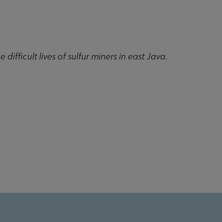
 difficult lives of sulfur miners in east Java.