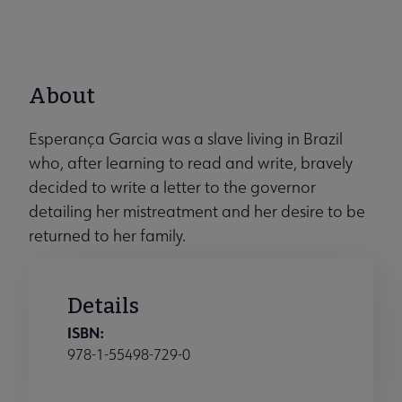
About
Esperança Garcia was a slave living in Brazil
who, after learning to read and write, bravely
decided to write a letter to the governor
detailing her mistreatment and her desire to be
returned to her family.
Details
ISBN:
978-1-55498-729-0