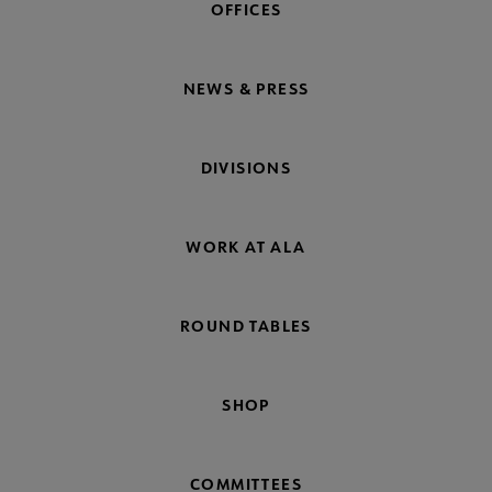
OFFICES
NEWS & PRESS
DIVISIONS
WORK AT ALA
ROUND TABLES
SHOP
COMMITTEES