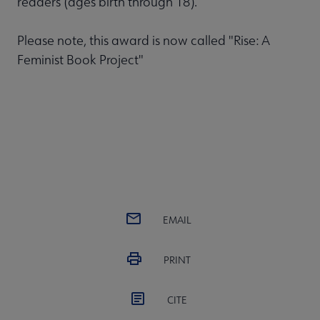
readers (ages birth through 18).
Please note, this award is now called "Rise: A
Feminist Book Project"
EMAIL
PRINT
CITE