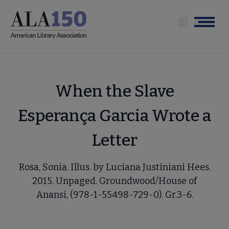
Skip
to
Menu
main
content
When the Slave
Esperança Garcia Wrote a
Letter
Rosa, Sonia. Illus. by Luciana Justiniani Hees.
2015. Unpaged. Groundwood/House of
Anansi, (978-1-55498-729-0). Gr.3-6.