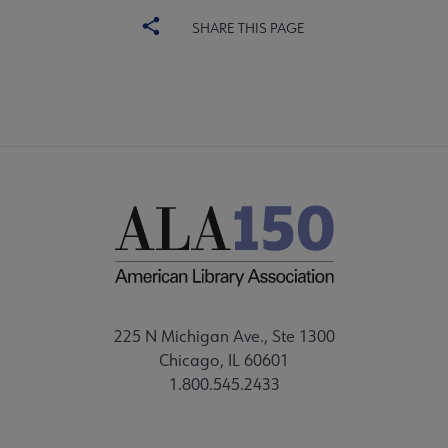
SHARE THIS PAGE
225 N Michigan Ave., Ste 1300
Chicago, IL 60601
1.800.545.2433