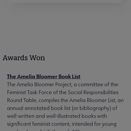
Awards Won
The Amelia Bloomer Book List
The Amelia Bloomer Project, a committee of the
Feminist Task Force of the Social Responsibilities
Round Table, compiles the Amelia Bloomer List, an
annual annotated book list (or bibliography) of
well-written and well-illustrated books with
significant feminist content, intended for young