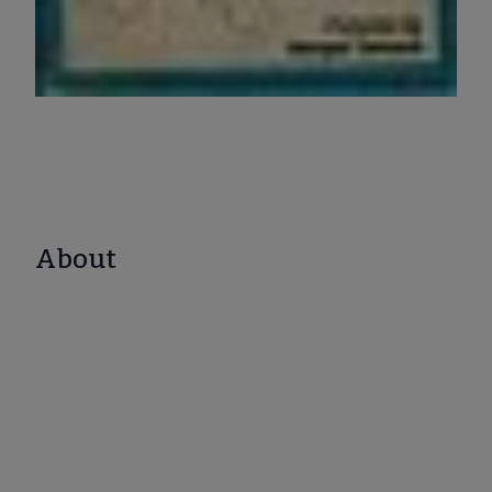
About