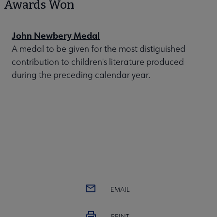
Awards Won
John Newbery Medal
A medal to be given for the most distiguished
contribution to children's literature produced
during the preceding calendar year.
EMAIL
PRINT