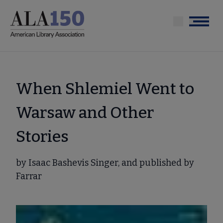
Skip
to
Menu
main
content
When Shlemiel Went to
Warsaw and Other
Stories
by Isaac Bashevis Singer, and published by
Farrar