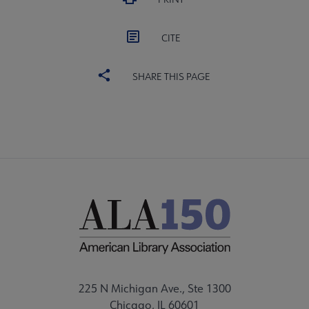
CITE
SHARE THIS PAGE
225 N Michigan Ave., Ste 1300
Chicago, IL 60601