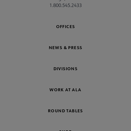
1.800.545.2433
OFFICES
NEWS & PRESS
DIVISIONS
WORK AT ALA
ROUND TABLES