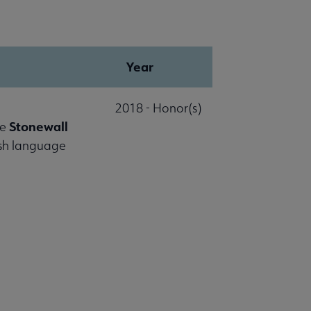
Year
2018 - Honor(s)
Stonewall
he
ish language