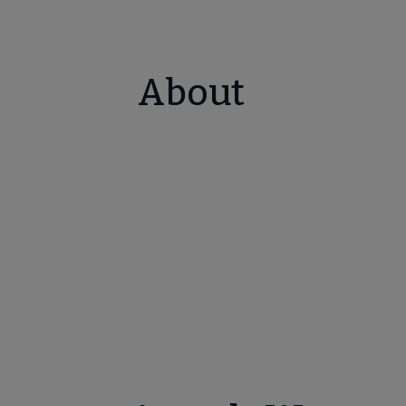
About