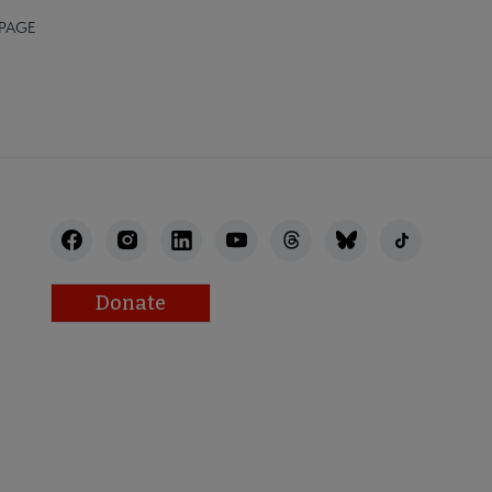
 PAGE
Donate