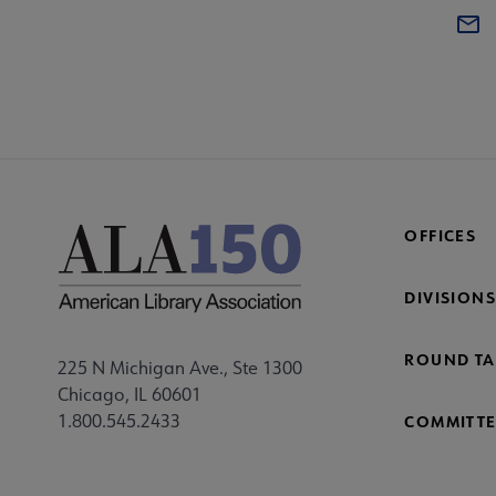
OFFICES
DIVISIONS
ROUND TA
225 N Michigan Ave., Ste 1300
Chicago, IL 60601
1.800.545.2433
COMMITTE