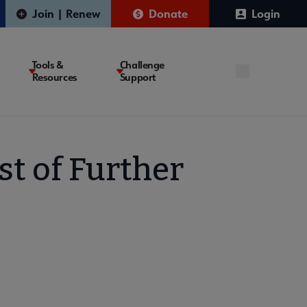
Join | Renew
Donate
Login
Tools &
Challenge
Resources
Support
st of Further