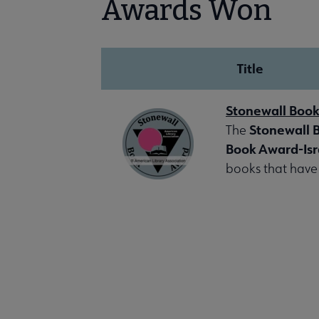
Awards Won
Title
Stonewall Boo
Stonewall 
The
Book Award-Isr
books that have 