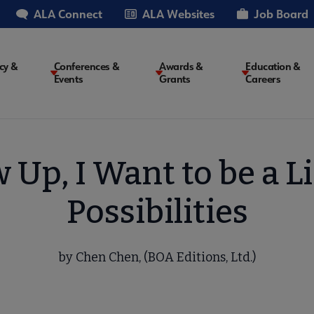
ALA Connect
ALA Websites
Job Board
cy &
Conferences &
Awards &
Education &
Events
Grants
Careers
on
Up, I Want to be a Li
Possibilities
by Chen Chen, (BOA Editions, Ltd.)