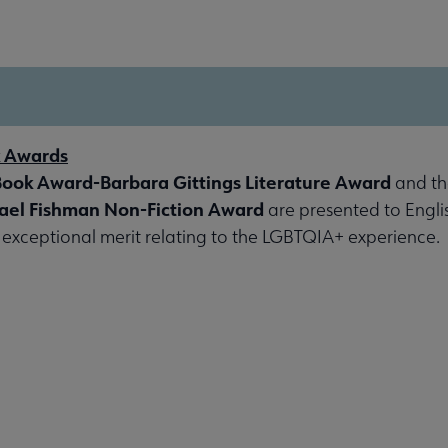
k Awards
Book Award-Barbara Gittings Literature Award
and t
ael Fishman Non-Fiction Award
are presented to Engl
exceptional merit relating to the LGBTQIA+ experience.