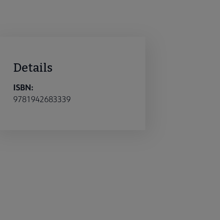
Details
ISBN:
9781942683339