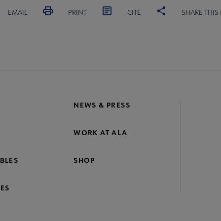
EMAIL
PRINT
CITE
SHARE THIS
NEWS & PRESS
WORK AT ALA
BLES
SHOP
ES