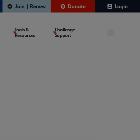
Join | Renew
Donate
Login
Tools &
Challenge
Resources
Support
?