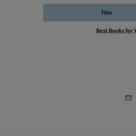
Title
Best Books for