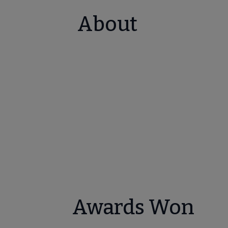
About
Awards Won