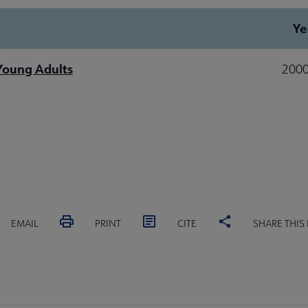
Ye
 Young Adults
2000
EMAIL
PRINT
CITE
SHARE THIS