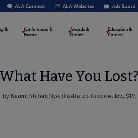
ALA Connect
ALA Websites
Job Board
cy &
Conferences &
Awards &
Education &
Events
Grants
Careers
on
What Have You Lost
by Naomi Shihab Nye. Illustrated. Greenwillow, $19.