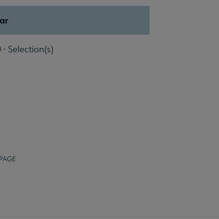
ar
 - Selection(s)
 PAGE