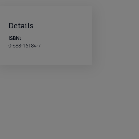
Details
ISBN:
0-688-16184-7