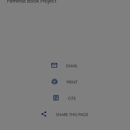
Feminist Book Project"
EMAIL
PRINT
CITE
SHARE THIS PAGE