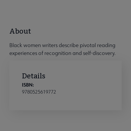
About
Black women writers describe pivotal reading
experiences of recognition and self-discovery.
Details
ISBN:
9780525619772