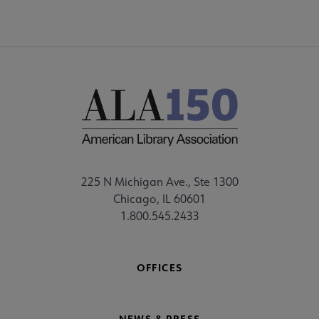
225 N Michigan Ave., Ste 1300
Chicago, IL 60601
1.800.545.2433
OFFICES
NEWS & PRESS