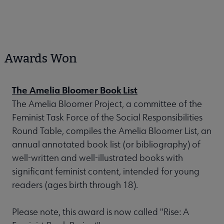
Awards Won
The Amelia Bloomer Book List
The Amelia Bloomer Project, a committee of the
Feminist Task Force of the Social Responsibilities
Round Table, compiles the Amelia Bloomer List, an
annual annotated book list (or bibliography) of
well-written and well-illustrated books with
significant feminist content, intended for young
readers (ages birth through 18).
Please note, this award is now called "Rise: A