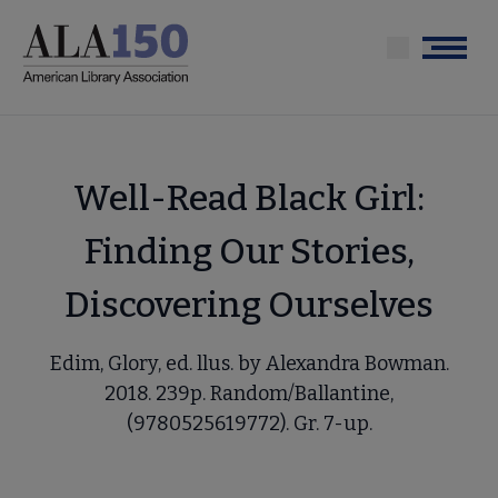
Skip
to
Menu
main
content
Well-Read Black Girl:
Finding Our Stories,
Discovering Ourselves
Edim, Glory, ed. llus. by Alexandra Bowman.
2018. 239p. Random/Ballantine,
(9780525619772). Gr. 7-up.