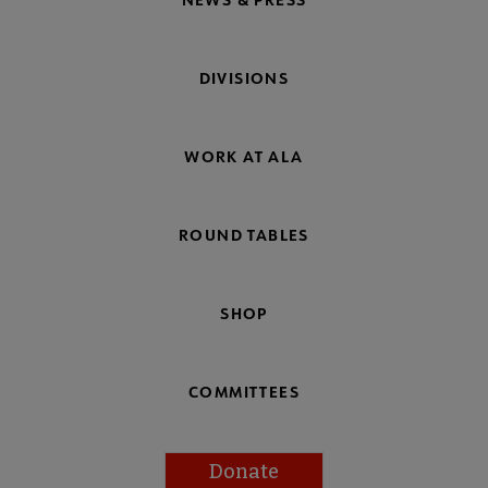
DIVISIONS
WORK AT ALA
ROUND TABLES
SHOP
COMMITTEES
Donate