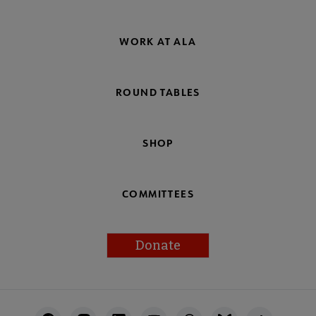
WORK AT ALA
ROUND TABLES
SHOP
COMMITTEES
Donate
Footer