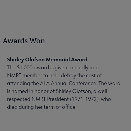
Awards Won
Shirley Olofson Memorial Award
The $1,000 award is given annually to a
NMRT member to help defray the cost of
attending the ALA Annual Conference. The ward
is named in honor of Shirley Olofson, a well-
respected NMRT President (1971-1972), who
died during her term of office.