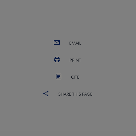
EMAIL
PRINT
CITE
SHARE THIS PAGE