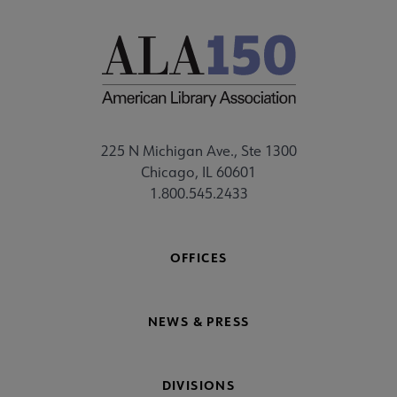
225 N Michigan Ave., Ste 1300
Chicago, IL 60601
1.800.545.2433
OFFICES
NEWS & PRESS
DIVISIONS