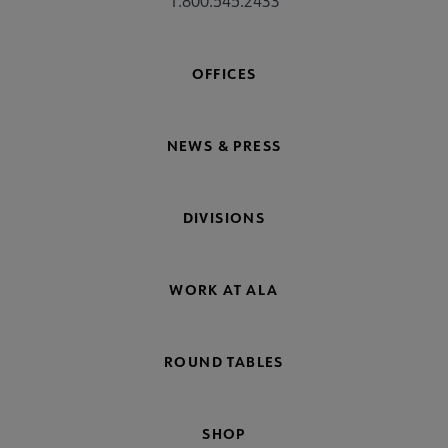
1.800.545.2433
OFFICES
NEWS & PRESS
DIVISIONS
WORK AT ALA
ROUND TABLES
SHOP