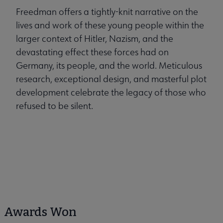
Freedman offers a tightly-knit narrative on the
lives and work of these young people within the
larger context of Hitler, Nazism, and the
devastating effect these forces had on
Germany, its people, and the world. Meticulous
research, exceptional design, and masterful plot
development celebrate the legacy of those who
refused to be silent.
Awards Won