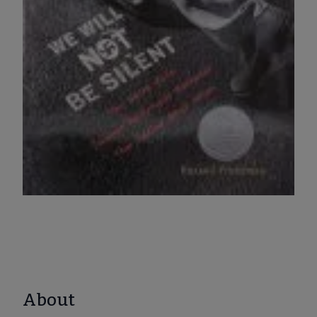
About