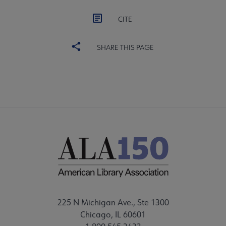
CITE
SHARE THIS PAGE
225 N Michigan Ave., Ste 1300
Chicago, IL 60601