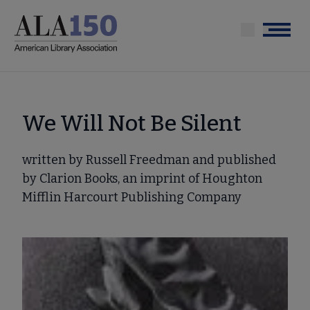
Skip
to
Menu
main
content
We Will Not Be Silent
written by Russell Freedman and published
by Clarion Books, an imprint of Houghton
Mifflin Harcourt Publishing Company