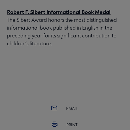
Robert F. Sibert Informational Book Medal
The Sibert Award honors the most distinguished
informational book published in English in the
preceding year for its significant contribution to
children’s literature.
EMAIL
PRINT