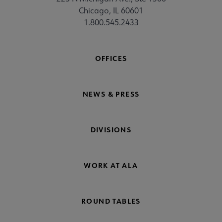
Chicago, IL 60601
1.800.545.2433
OFFICES
NEWS & PRESS
DIVISIONS
WORK AT ALA
ROUND TABLES