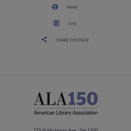
PRINT
CITE
SHARE THIS PAGE
225 N Michigan Ave., Ste 1300