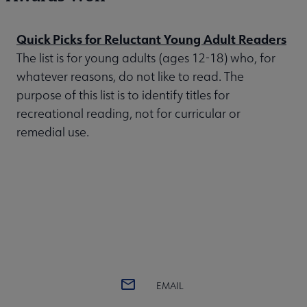
Quick Picks for Reluctant Young Adult Readers
The list is for young adults (ages 12-18) who, for
whatever reasons, do not like to read. The
purpose of this list is to identify titles for
recreational reading, not for curricular or
remedial use.
EMAIL