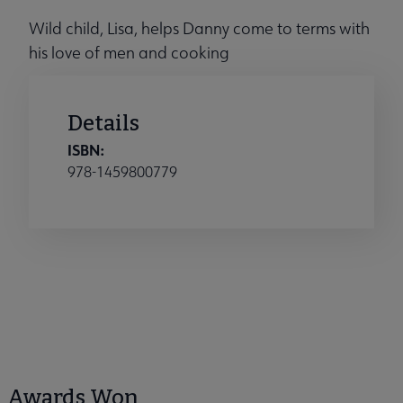
Wild child, Lisa, helps Danny come to terms with
his love of men and cooking
Details
ISBN:
978-1459800779
Awards Won