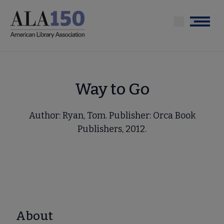
Skip
to
Menu
main
content
Way to Go
Author: Ryan, Tom. Publisher: Orca Book
Publishers, 2012.
About