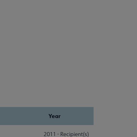
Year
2011 - Recipient(s)