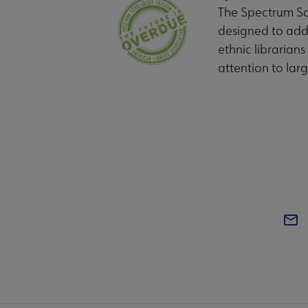
The Spectrum Sch
designed to addr
ethnic librarians
attention to large