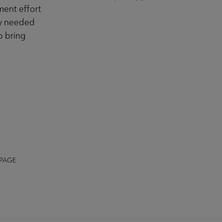
ment effort
ly needed
o bring
 PAGE