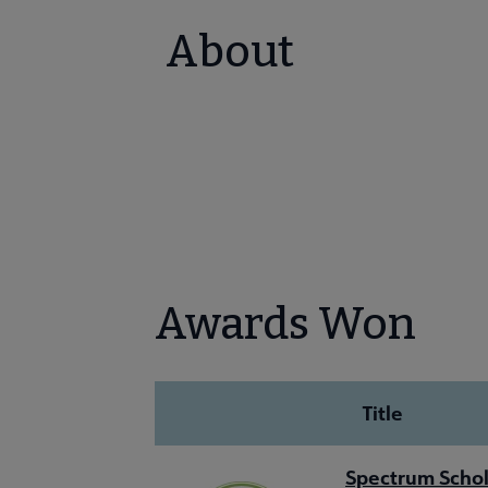
About
Awards Won
Title
Spectrum Schol