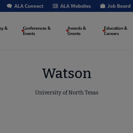
ALA Connect
ALA Websites
Job Board
cy &
Conferences &
Awards &
Education &
Events
Grants
Careers
on
Watson
University of North Texas