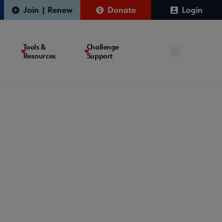
Join | Renew
Donate
Login
Tools &
Challenge
Resources
Support