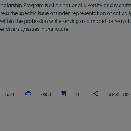
olarship Program is ALA's national diversity and recruit
ess the specific issue of under-representation of critical
 within the profession while serving as a model for ways t
r diversity issues in the future.
EMAIL
PRINT
CITE
SHARE THIS